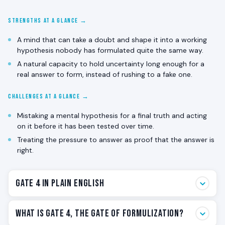
STRENGTHS AT A GLANCE →
A mind that can take a doubt and shape it into a working
hypothesis nobody has formulated quite the same way.
A natural capacity to hold uncertainty long enough for a
real answer to form, instead of rushing to a fake one.
CHALLENGES AT A GLANCE →
Mistaking a mental hypothesis for a final truth and acting
on it before it has been tested over time.
Treating the pressure to answer as proof that the answer is
right.
Gate 4 in Plain English
Gate 4 is the answering gate. The one that hears a
What Is Gate 4, The Gate of Formulization?
question and immediately starts shaping a possible