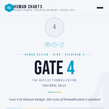
HUMAN CHARTS
HC
YOUR CHARTS. YOUR BLUEPRINT. YOUR LIFE.
4
HUMAN DESIGN · AJNA · HEXAGRAM 4
GATE
4
THE GATE OF FORMULIZATION
YOUTHFUL FOLLY
Gate 4 in Human Design: The Gate of Formulization Explained