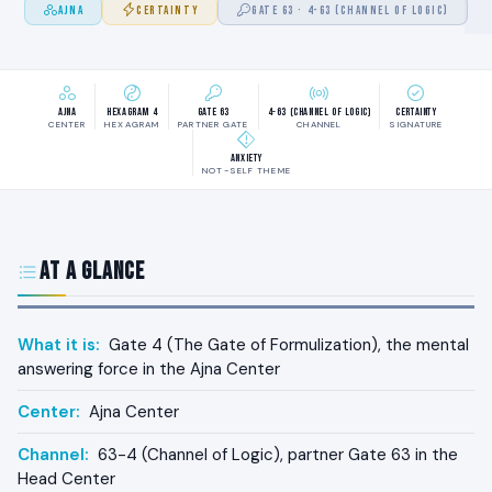
AJNA
CERTAINTY
GATE 63 · 4-63 (CHANNEL OF LOGIC)
Ajna
Hexagram 4
Gate 63
4-63 (Channel of Logic)
Certainty
CENTER
HEXAGRAM
PARTNER GATE
CHANNEL
SIGNATURE
Anxiety
NOT-SELF THEME
At a Glance
What it is:
Gate 4 (The Gate of Formulization), the mental
answering force in the Ajna Center
Center:
Ajna Center
Channel:
63-4 (Channel of Logic), partner Gate 63 in the
Head Center