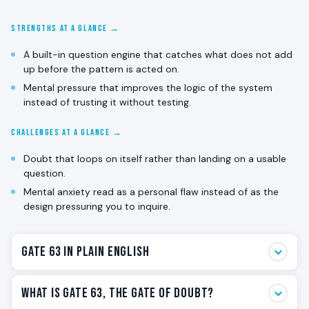
STRENGTHS AT A GLANCE →
A built-in question engine that catches what does not add
up before the pattern is acted on.
Mental pressure that improves the logic of the system
instead of trusting it without testing.
CHALLENGES AT A GLANCE →
Doubt that loops on itself rather than landing on a usable
question.
Mental anxiety read as a personal flaw instead of as the
design pressuring you to inquire.
Gate 63 in Plain English
Gate 63 is the doubt gate. The one that notices when
What Is Gate 63, The Gate of Doubt?
something does not add up. The one that pressures