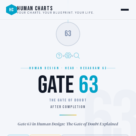
HUMAN CHARTS
HC
YOUR CHARTS. YOUR BLUEPRINT. YOUR LIFE.
63
HUMAN DESIGN · HEAD · HEXAGRAM 63
GATE
63
6
THE GATE OF DOUBT
AFTER COMPLETION
Gate 63 in Human Design: The Gate of Doubt Explained