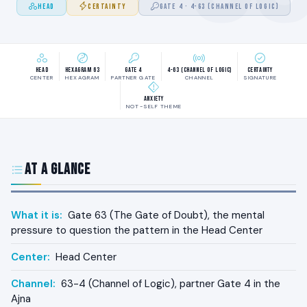
HEAD
CERTAINTY
GATE 4 · 4-63 (CHANNEL OF LOGIC)
Head
Hexagram 63
Gate 4
4-63 (Channel of Logic)
Certainty
CENTER
HEXAGRAM
PARTNER GATE
CHANNEL
SIGNATURE
Anxiety
NOT-SELF THEME
At a Glance
What it is:
Gate 63 (The Gate of Doubt), the mental
pressure to question the pattern in the Head Center
Center:
Head Center
Channel:
63-4 (Channel of Logic), partner Gate 4 in the
Ajna