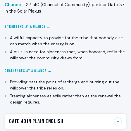
Channel:
37-40 (Channel of Community), partner Gate 37
in the Solar Plexus
STRENGTHS AT A GLANCE →
A willful capacity to provide for the tribe that nobody else
can match when the energy is on.
A built-in need for aloneness that, when honored, refills the
willpower the community draws from.
CHALLENGES AT A GLANCE →
Providing past the point of recharge and burning out the
willpower the tribe relies on.
Treating aloneness as exile rather than as the renewal the
design requires.
Gate 40 in Plain English