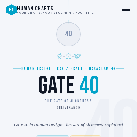
HUMAN CHARTS
HC
YOUR CHARTS. YOUR BLUEPRINT. YOUR LIFE.
40
HUMAN DESIGN · EGO / HEART · HEXAGRAM 40
GATE
40
4
THE GATE OF ALONENESS
DELIVERANCE
Gate 40 in Human Design: The Gate of Aloneness Explained