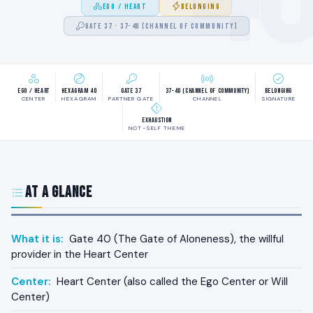
EGO / HEART
BELONGING
GATE 37 · 37-40 (CHANNEL OF COMMUNITY)
Ego / Heart
Hexagram 40
Gate 37
37-40 (Channel of Community)
Belonging
CENTER
HEXAGRAM
PARTNER GATE
CHANNEL
SIGNATURE
Exhaustion
NOT-SELF THEME
At a Glance
What it is:
Gate 40 (The Gate of Aloneness), the willful
provider in the Heart Center
Center:
Heart Center (also called the Ego Center or Will
Center)