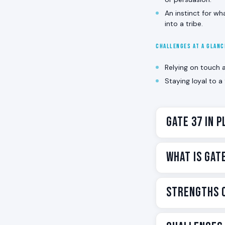
An instinct for wh
into a tribe.
CHALLENGES AT A GLAN
Relying on touch 
Staying loyal to a
Gate 37 in P
Gate 37 is the 
What Is Gat
you love close 
everybody feels
Gate 37 is one 
Strengths o
In Human Design,
principle of the
holding a family
translates as T
lives in the
Solar
When Gate 37 is
holds together: 