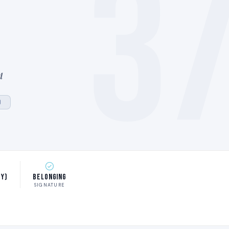
3
d
)
ty)
Belonging
SIGNATURE