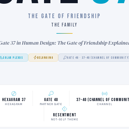
THE GATE OF FRIENDSHIP
THE FAMILY
Gate 37 in Human Design: The Gate of Friendship Explaine
SOLAR PLEXUS
BELONGING
GATE 40 · 37-40 (CHANNEL OF COMMUNITY
Hexagram 37
Gate 40
37-40 (Channel of Communi
HEXAGRAM
PARTNER GATE
CHANNEL
Resentment
NOT-SELF THEME