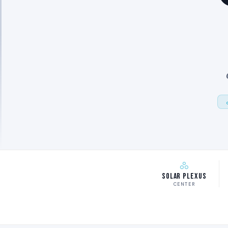
Solar Plexus
CENTER