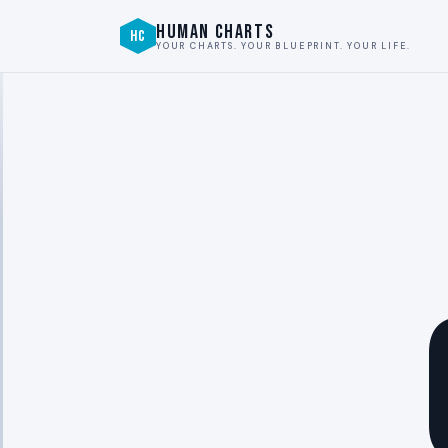
HUMAN CHARTS
HC
YOUR CHARTS. YOUR BLUEPRINT. YOUR LIFE.