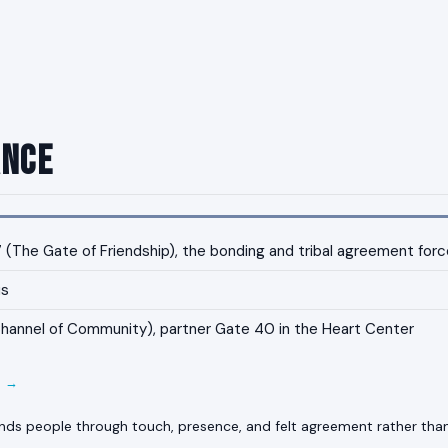
ance
(The Gate of Friendship), the bonding and tribal agreement force
us
annel of Community), partner Gate 40 in the Heart Center
E →
ds people through touch, presence, and felt agreement rather th