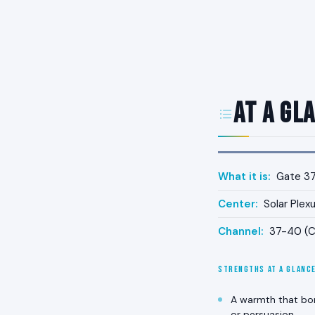
At a Gl
What it is:
Gate 37 
Center:
Solar Plex
Channel:
37-40 (Ch
STRENGTHS AT A GLANC
A warmth that bon
or persuasion.