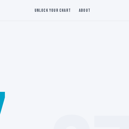
Unlock Your Chart
About
7