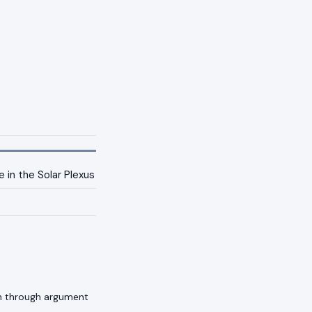
 in the Solar Plexus
an through argument