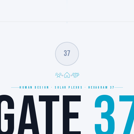
37
GATE
3
HUMAN DESIGN · SOLAR PLEXUS · HEXAGRAM 37