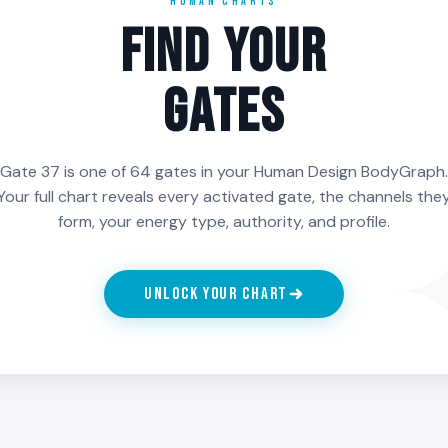
HUMAN CHARTS
unity
intended.
later in life
FIND YOUR
their third
GATES
ch Line of Gate 37 is activated in your chart, generate your f
Charts.
Gate 37 is one of 64 gates in your Human Design BodyGraph.
Your full chart reveals every activated gate, the channels the
form, your energy type, authority, and profile.
UNLOCK YOUR CHART