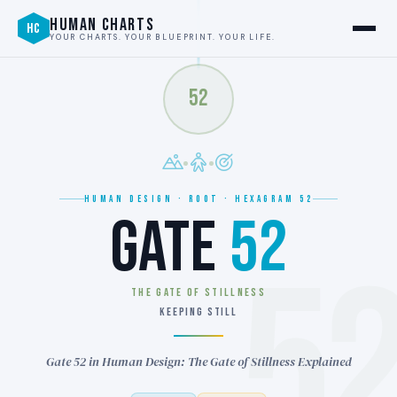
HUMAN CHARTS
HC
YOUR CHARTS. YOUR BLUEPRINT. YOUR LIFE.
52
HUMAN DESIGN · ROOT · HEXAGRAM 52
GATE
52
5
THE GATE OF STILLNESS
KEEPING STILL
Gate 52 in Human Design: The Gate of Stillness Explained