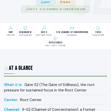
ROOT
FOCUS
GATE 9 · 9-52 (CHANNEL OF CONCENTRATION)
Root
Hexagram 52
Gate 9
9-52 (Channel of Concentration)
Focus
CENTER
HEXAGRAM
PARTNER GATE
CHANNEL
SIGNATURE
Restlessness
NOT-SELF THEME
At a Glance
What it is:
Gate 52 (The Gate of Stillness), the root
pressure for sustained focus in the Root Center
Center:
Root Center
Channel:
9-52 (Channel of Concentration), a Format