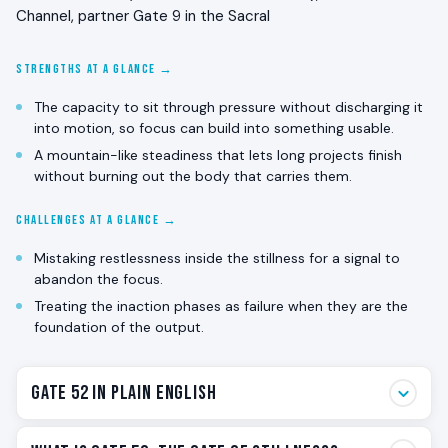
Channel, partner Gate 9 in the Sacral
STRENGTHS AT A GLANCE →
The capacity to sit through pressure without discharging it
into motion, so focus can build into something usable.
A mountain-like steadiness that lets long projects finish
without burning out the body that carries them.
CHALLENGES AT A GLANCE →
Mistaking restlessness inside the stillness for a signal to
abandon the focus.
Treating the inaction phases as failure when they are the
foundation of the output.
Gate 52 in Plain English
Gate 52 is the stillness gate. The one that sits when