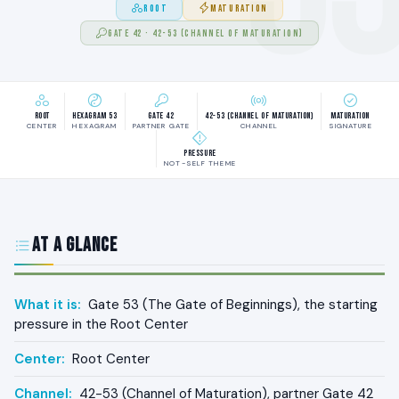
ROOT
MATURATION
GATE 42 · 42-53 (CHANNEL OF MATURATION)
Root
Hexagram 53
Gate 42
42-53 (Channel of Maturation)
Maturation
CENTER
HEXAGRAM
PARTNER GATE
CHANNEL
SIGNATURE
Pressure
NOT-SELF THEME
At a Glance
What it is:
Gate 53 (The Gate of Beginnings), the starting
pressure in the Root Center
Center:
Root Center
Channel:
42-53 (Channel of Maturation), partner Gate 42