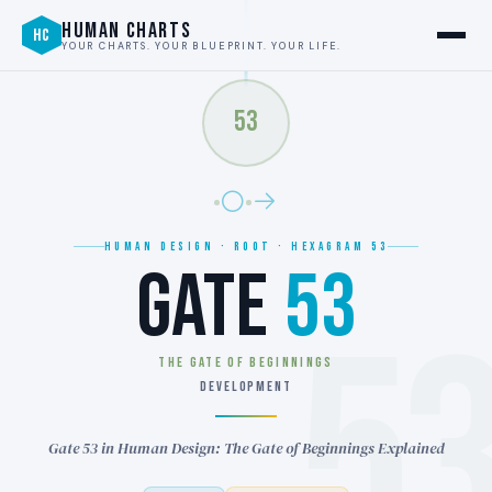
HUMAN CHARTS
HC
YOUR CHARTS. YOUR BLUEPRINT. YOUR LIFE.
53
HUMAN DESIGN · ROOT · HEXAGRAM 53
GATE
53
5
THE GATE OF BEGINNINGS
DEVELOPMENT
Gate 53 in Human Design: The Gate of Beginnings Explained