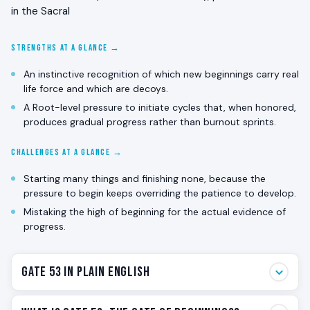
in the Sacral
STRENGTHS AT A GLANCE →
An instinctive recognition of which new beginnings carry real
life force and which are decoys.
A Root-level pressure to initiate cycles that, when honored,
produces gradual progress rather than burnout sprints.
CHALLENGES AT A GLANCE →
Starting many things and finishing none, because the
pressure to begin keeps overriding the patience to develop.
Mistaking the high of beginning for the actual evidence of
progress.
Gate 53 in Plain English
Gate 53 is the beginnings gate. The one that wants to