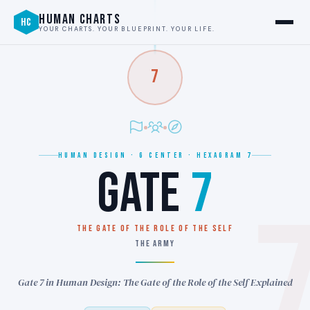
HUMAN CHARTS
HC
YOUR CHARTS. YOUR BLUEPRINT. YOUR LIFE.
7
HUMAN DESIGN · G CENTER · HEXAGRAM 7
GATE
7
THE GATE OF THE ROLE OF THE SELF
THE ARMY
Gate 7 in Human Design: The Gate of the Role of the Self Explained