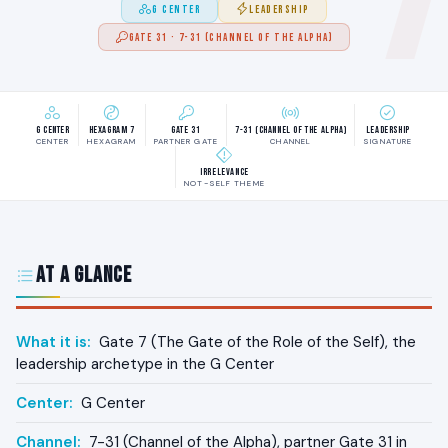
G CENTER
LEADERSHIP
GATE 31 · 7-31 (CHANNEL OF THE ALPHA)
G Center
Hexagram 7
Gate 31
7-31 (Channel of the Alpha)
Leadership
CENTER
HEXAGRAM
PARTNER GATE
CHANNEL
SIGNATURE
Irrelevance
NOT-SELF THEME
At a Glance
What it is:
Gate 7 (The Gate of the Role of the Self), the
leadership archetype in the G Center
Center:
G Center
Channel:
7-31 (Channel of the Alpha), partner Gate 31 in