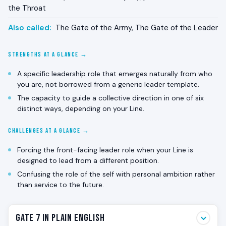
the Throat
Also called:
The Gate of the Army, The Gate of the Leader
STRENGTHS AT A GLANCE →
A specific leadership role that emerges naturally from who
you are, not borrowed from a generic leader template.
The capacity to guide a collective direction in one of six
distinct ways, depending on your Line.
CHALLENGES AT A GLANCE →
Forcing the front-facing leader role when your Line is
designed to lead from a different position.
Confusing the role of the self with personal ambition rather
than service to the future.
Gate 7 in Plain English