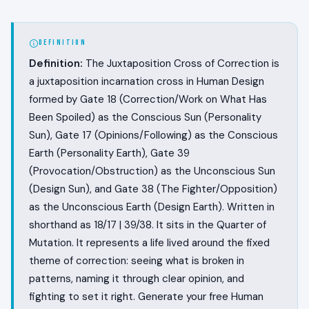
DEFINITION
Definition:
The Juxtaposition Cross of Correction is
a juxtaposition incarnation cross in Human Design
formed by Gate 18 (Correction/Work on What Has
Been Spoiled) as the Conscious Sun (Personality
Sun), Gate 17 (Opinions/Following) as the Conscious
Earth (Personality Earth), Gate 39
(Provocation/Obstruction) as the Unconscious Sun
(Design Sun), and Gate 38 (The Fighter/Opposition)
as the Unconscious Earth (Design Earth). Written in
shorthand as 18/17 | 39/38. It sits in the Quarter of
Mutation. It represents a life lived around the fixed
theme of correction: seeing what is broken in
patterns, naming it through clear opinion, and
fighting to set it right. Generate your free Human