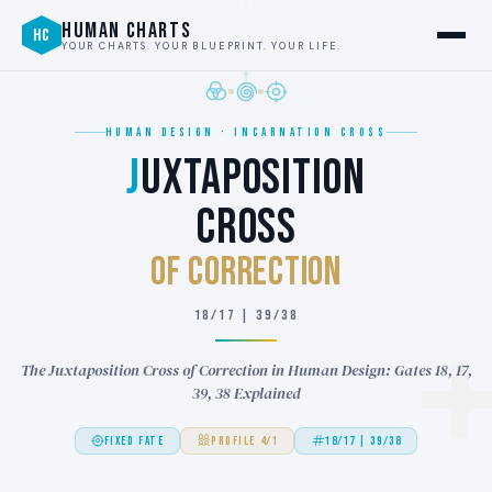
HUMAN CHARTS
HC
YOUR CHARTS. YOUR BLUEPRINT. YOUR LIFE.
HUMAN DESIGN · INCARNATION CROSS
J
UXTAPOSITION
CROSS
of CORRECTION
18/17 | 39/38
The Juxtaposition Cross of Correction in Human Design: Gates 18, 17,
39, 38 Explained
FIXED FATE
PROFILE 4/1
18/17 | 39/38