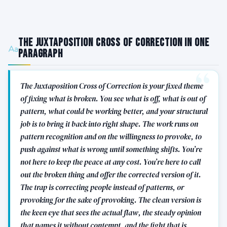
The Juxtaposition Cross of Correction in One
Paragraph
The Juxtaposition Cross of Correction is your fixed theme
of fixing what is broken. You see what is off, what is out of
pattern, what could be working better, and your structural
job is to bring it back into right shape. The work runs on
pattern recognition and on the willingness to provoke, to
push against what is wrong until something shifts. You’re
not here to keep the peace at any cost. You’re here to call
out the broken thing and offer the corrected version of it.
The trap is correcting people instead of patterns, or
provoking for the sake of provoking. The clean version is
the keen eye that sees the actual flaw, the steady opinion
that names it without contempt, and the fight that is