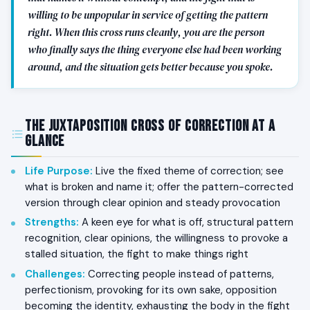
willing to be unpopular in service of getting the pattern
right. When this cross runs cleanly, you are the person
who finally says the thing everyone else had been working
around, and the situation gets better because you spoke.
The Juxtaposition Cross of Correction at a
Glance
Life Purpose
:
Live the fixed theme of correction; see
what is broken and name it; offer the pattern-corrected
version through clear opinion and steady provocation
Strengths
:
A keen eye for what is off, structural pattern
recognition, clear opinions, the willingness to provoke a
stalled situation, the fight to make things right
Challenges
:
Correcting people instead of patterns,
perfectionism, provoking for its own sake, opposition
becoming the identity, exhausting the body in the fight