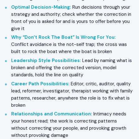
Optimal Decision-Making
:
Run decisions through your
strategy and authority; check whether the correction in
front of you is asked for and is yours to offer before you
give it
Why “Don’t Rock The Boat” Is Wrong For You
:
Conflict avoidance is the not-self trap; the cross was
built to rock the boat where the boat is broken
Leadership Style Possibilities
:
Lead by naming what is
broken and offering the corrected version, model
standards, hold the line on quality
Career Path Possibilities
:
Editor, critic, auditor, quality
lead, reformer, investigator, therapist working with family
patterns, researcher, anywhere the role is to fix what is
broken
Relationships and Communication
:
Intimacy needs
your honest read; the work is correcting patterns
without correcting your people, and provoking growth
without provoking damage