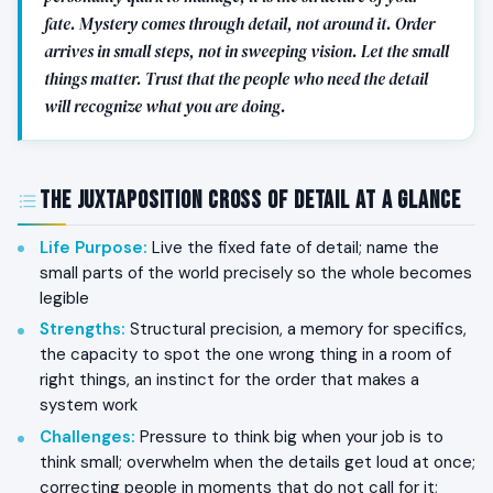
fate. Mystery comes through detail, not around it. Order
arrives in small steps, not in sweeping vision. Let the small
things matter. Trust that the people who need the detail
will recognize what you are doing.
The Juxtaposition Cross of Detail at a Glance
Life Purpose
:
Live the fixed fate of detail; name the
small parts of the world precisely so the whole becomes
legible
Strengths
:
Structural precision, a memory for specifics,
the capacity to spot the one wrong thing in a room of
right things, an instinct for the order that makes a
system work
Challenges
:
Pressure to think big when your job is to
think small; overwhelm when the details get loud at once;
correcting people in moments that do not call for it;