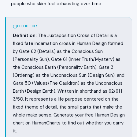
people who skim feel exhausting over time
DEFINITION
Definition:
The Juxtaposition Cross of Detail is a
fixed fate incarnation cross in Human Design formed
by Gate 62 (Details) as the Conscious Sun
(Personality Sun), Gate 61 (Inner Truth/Mystery) as
the Conscious Earth (Personality Earth), Gate 3
(Ordering) as the Unconscious Sun (Design Sun), and
Gate 50 (Values/The Cauldron) as the Unconscious
Earth (Design Earth). Written in shorthand as 62/61 |
3/50. It represents a life purpose centered on the
fixed theme of detail, the small parts that make the
whole make sense. Generate your free Human Design
chart on HumanCharts to find out whether you carry
it.