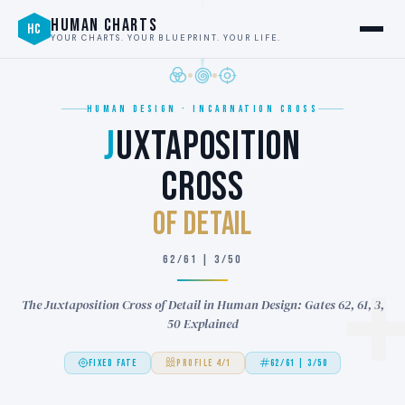
HUMAN CHARTS
HC
YOUR CHARTS. YOUR BLUEPRINT. YOUR LIFE.
HUMAN DESIGN · INCARNATION CROSS
J
UXTAPOSITION
CROSS
of DETAIL
62/61 | 3/50
The Juxtaposition Cross of Detail in Human Design: Gates 62, 61, 3,
50 Explained
FIXED FATE
PROFILE 4/1
62/61 | 3/50