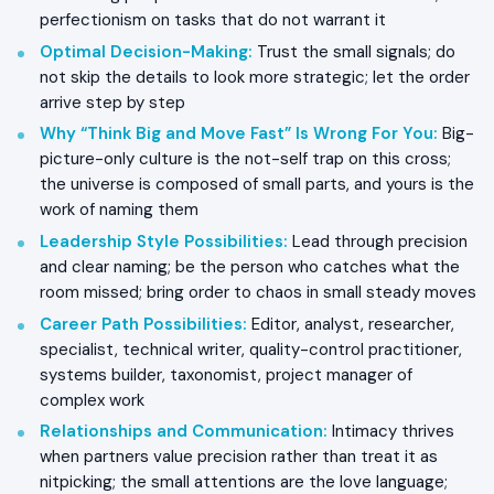
perfectionism on tasks that do not warrant it
Optimal Decision-Making
:
Trust the small signals; do
not skip the details to look more strategic; let the order
arrive step by step
Why “Think Big and Move Fast” Is Wrong For You
:
Big-
picture-only culture is the not-self trap on this cross;
the universe is composed of small parts, and yours is the
work of naming them
Leadership Style Possibilities
:
Lead through precision
and clear naming; be the person who catches what the
room missed; bring order to chaos in small steady moves
Career Path Possibilities
:
Editor, analyst, researcher,
specialist, technical writer, quality-control practitioner,
systems builder, taxonomist, project manager of
complex work
Relationships and Communication
:
Intimacy thrives
when partners value precision rather than treat it as
nitpicking; the small attentions are the love language;