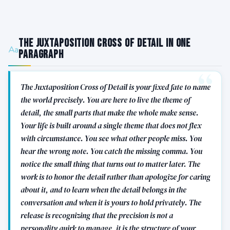
The Juxtaposition Cross of Detail in One
Paragraph
The Juxtaposition Cross of Detail is your fixed fate to name
the world precisely. You are here to live the theme of
detail, the small parts that make the whole make sense.
Your life is built around a single theme that does not flex
with circumstance. You see what other people miss. You
hear the wrong note. You catch the missing comma. You
notice the small thing that turns out to matter later. The
work is to honor the detail rather than apologize for caring
about it, and to learn when the detail belongs in the
conversation and when it is yours to hold privately. The
release is recognizing that the precision is not a
personality quirk to manage, it is the structure of your