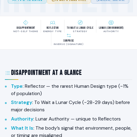
Disappointment
Reflector
To Wait a Lunar Cycle
Lunar (Environment)
NOT-SELF THEME
ENERGY TYPE
STRATEGY
AUTHORITY
Surprise
INVERSE (SIGNATURE)
Disappointment at a Glance
Type
: Reflector — the rarest Human Design type (~1%
of population)
Strategy
: To Wait a Lunar Cycle (~28-29 days) before
major decisions
Authority
: Lunar Authority — unique to Reflectors
What It Is
: The body’s signal that environment, people,
or timing are misaligned