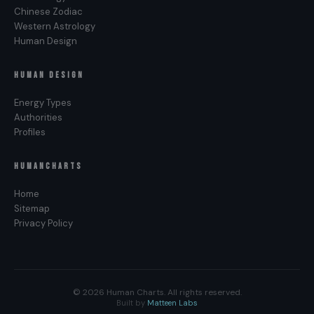
Reflector Not-Self Theme?
Chinese Zodiac
Western Astrology
Because the Reflector’s design is configured to
Human Design
read the potential of the field as well as its actual
state. The body registers the gap between the
HUMAN DESIGN
two as a felt loss — what could be here, and is not.
Energy Types
That specific quality is Disappointment, not
Authorities
Frustration. Frustration is the Generator’s Not-Self
Profiles
Theme — the felt readout of an unresponded-to
Sacral. Anger belongs to the Manifestor.
HUMANCHARTS
Bitterness to the Projector. Disappointment is the
Reflector’s, because the openness sees potential
Home
clearly and feels its absence acutely.
Sitemap
Privacy Policy
© 2026 Human Charts. All rights reserved.
Built by
Matteen Labs