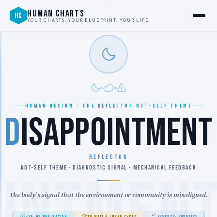
HUMAN CHARTS
HC
YOUR CHARTS. YOUR BLUEPRINT. YOUR LIFE.
HUMAN DESIGN · THE REFLECTOR NOT-SELF THEME
D
ISAPPOINTMENT
REFLECTOR
NOT-SELF THEME · DIAGNOSTIC SIGNAL · MECHANICAL FEEDBACK
OINTMEN
The body's signal that the environment or community is misaligned.
~1% OF POPULATION
TO WAIT A LUNAR CYCLE
INVERSE: SURPRISE