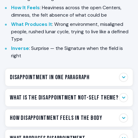
How It Feels
: Heaviness across the open Centers,
dimness, the felt absence of what could be
What Produces It
: Wrong environment, misaligned
people, rushed lunar cycle, trying to live like a defined
Type
Inverse
: Surprise — the Signature when the field is
right
Disappointment in One Paragraph
Disappointment is the body’s word for *the design is
What Is the Disappointment Not-Self Theme?
not operating in the field it was built for*. If you are a
Reflector, every one of your nine Centers is undefined
Disappointment is the Not-Self Theme of the
How Disappointment Feels in the Body
— your aura samples the field you are in and returns
Reflector — the felt signal that the design is
it to you as feeling. When the environment is wrong,
misaligned. Each of the five Human Design Types has a
when the people around you are chronically out of
Disappointment lives in the open Centers. Because all
Not-Self Theme: a specific emotional readout that