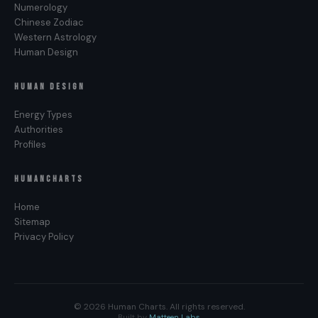
Surprise. Decisions made mid-cycle, before the
Numerology
moon has finished moving through your chart, tend
Chinese Zodiac
Western Astrology
to produce a life the body answers with
Human Design
Disappointment instead. The cycle is the input.
The signature is the output. Honor the cycle and
HUMAN DESIGN
the body will confirm.
Energy Types
Authorities
Profiles
HUMANCHARTS
Home
Sitemap
Privacy Policy
© 2026 Human Charts. All rights reserved.
Built by
Matteen Labs