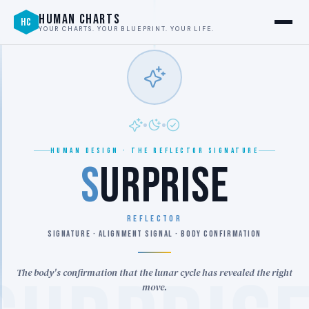
HUMAN CHARTS
HC
YOUR CHARTS. YOUR BLUEPRINT. YOUR LIFE.
HUMAN DESIGN · THE REFLECTOR SIGNATURE
S
URPRISE
REFLECTOR
SIGNATURE · ALIGNMENT SIGNAL · BODY CONFIRMATION
The body's confirmation that the lunar cycle has revealed the right
move.