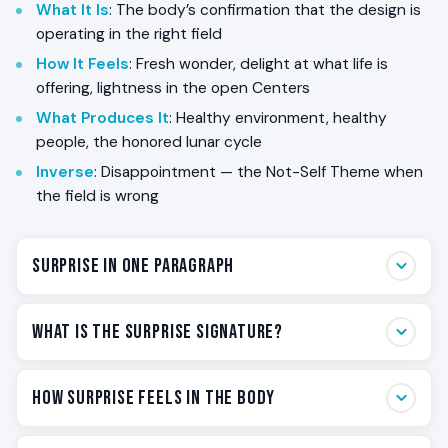
What It Is
: The body’s confirmation that the design is
operating in the right field
How It Feels
: Fresh wonder, delight at what life is
offering, lightness in the open Centers
What Produces It
: Healthy environment, healthy
people, the honored lunar cycle
Inverse
: Disappointment — the Not-Self Theme when
the field is wrong
Surprise in One Paragraph
Surprise is the body’s word for *the design is
What Is the Surprise Signature?
working*. If you are a Reflector, every one of your
nine Centers is undefined — your aura samples the
Surprise is the signature of the Reflector — the felt
How Surprise Feels in the Body
field you are in and returns it to you as feeling. When
confirmation that the design is operating in the
the field is healthy, when the people around you are
conditions it was built for. Each of the five Human