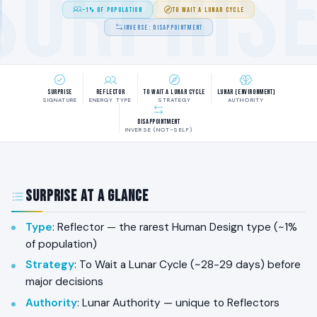
SURPRIS
~1% OF POPULATION
TO WAIT A LUNAR CYCLE
INVERSE: DISAPPOINTMENT
Surprise
Reflector
To Wait a Lunar Cycle
Lunar (Environment)
SIGNATURE
ENERGY TYPE
STRATEGY
AUTHORITY
Disappointment
INVERSE (NOT-SELF)
Surprise at a Glance
Type
: Reflector — the rarest Human Design type (~1%
of population)
Strategy
: To Wait a Lunar Cycle (~28-29 days) before
major decisions
Authority
: Lunar Authority — unique to Reflectors