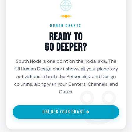
HUMAN CHARTS
READY TO
GO DEEPER?
South Node is one point on the nodal axis. The
full Human Design chart shows all your planetary
activations in both the Personality and Design
columns, along with your Centers, Channels, and
Gates.
UNLOCK YOUR CHART