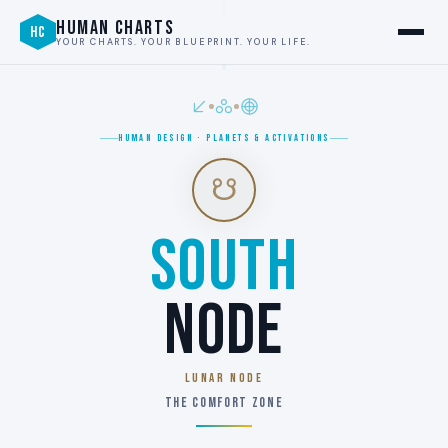
HUMAN CHARTS
HC
YOUR CHARTS. YOUR BLUEPRINT. YOUR LIFE.
HUMAN DESIGN · PLANETS & ACTIVATIONS
☋
SOUTH
NODE
LUNAR NODE
THE COMFORT ZONE