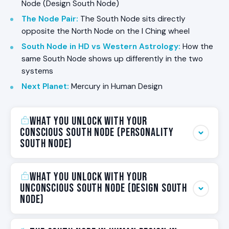
Node (Design South Node)
The Node Pair
:
The South Node sits directly
opposite the North Node on the I Ching wheel
South Node in HD vs Western Astrology
:
How the
same South Node shows up differently in the two
systems
Next Planet
:
Mercury in Human Design
What You Unlock With Your
Conscious South Node (Personality
South Node)
This is the practical answer to why your
What You Unlock With Your
Conscious South Node matters. When you know
Unconscious South Node (Design South
your Conscious South Node in Human Design, you
Node)
unlock the following pieces of yourself:
This is the practical answer to why your