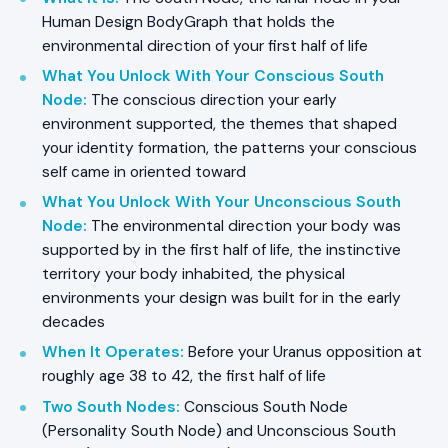
Human Design BodyGraph that holds the
environmental direction of your first half of life
What You Unlock With Your Conscious South
Node
:
The conscious direction your early
environment supported, the themes that shaped
your identity formation, the patterns your conscious
self came in oriented toward
What You Unlock With Your Unconscious South
Node
:
The environmental direction your body was
supported by in the first half of life, the instinctive
territory your body inhabited, the physical
environments your design was built for in the early
decades
When It Operates
:
Before your Uranus opposition at
roughly age 38 to 42, the first half of life
Two South Nodes
:
Conscious South Node
(Personality South Node) and Unconscious South