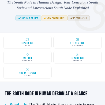
The South Node in Human Design: Your Conscious South
Node and Unconscious South Node Explained
FIRST HALF OF LIFE
EARLY ENVIRONMENT
THE FOUNDATION
Lunar Node
5th Position
TYPE
SEQUENCE
Pattern
Stagnation
PRINCIPLE
SHADOW
~18 Months/Sign
CYCLE
The South Node in Human Design at a Glance
What It Is
:
The South Node, the lunar node in your