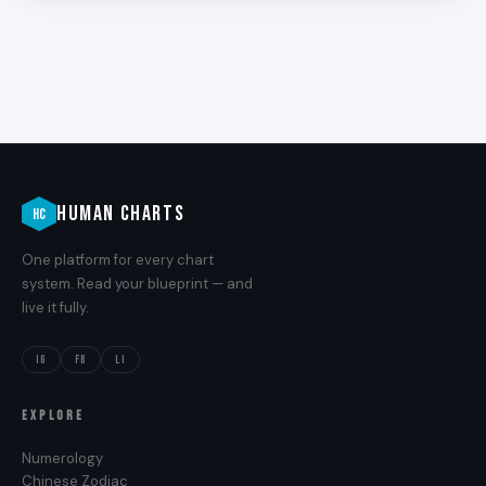
HUMAN CHARTS
HC
One platform for every chart
system. Read your blueprint — and
live it fully.
IG
FB
LI
EXPLORE
Numerology
Chinese Zodiac