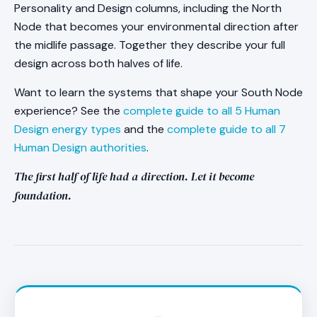
Personality and Design columns, including the North
Node that becomes your environmental direction after
the midlife passage. Together they describe your full
design across both halves of life.
Want to learn the systems that shape your South Node
experience? See the
complete guide to all 5 Human
Design energy types
and the
complete guide to all 7
Human Design authorities
.
The first half of life had a direction. Let it become
foundation.