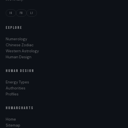
IG
FB
LI
EXPLORE
Numerology
Chinese Zodiac
Western Astrology
Human Design
HUMAN DESIGN
Energy Types
Authorities
Profiles
HUMANCHARTS
Home
Sitemap