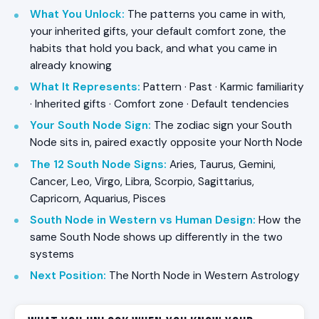
What You Unlock
:
The patterns you came in with,
your inherited gifts, your default comfort zone, the
habits that hold you back, and what you came in
already knowing
What It Represents
:
Pattern · Past · Karmic familiarity
· Inherited gifts · Comfort zone · Default tendencies
Your South Node Sign
:
The zodiac sign your South
Node sits in, paired exactly opposite your North Node
The 12 South Node Signs
:
Aries, Taurus, Gemini,
Cancer, Leo, Virgo, Libra, Scorpio, Sagittarius,
Capricorn, Aquarius, Pisces
South Node in Western vs Human Design
:
How the
same South Node shows up differently in the two
systems
Next Position
:
The North Node in Western Astrology