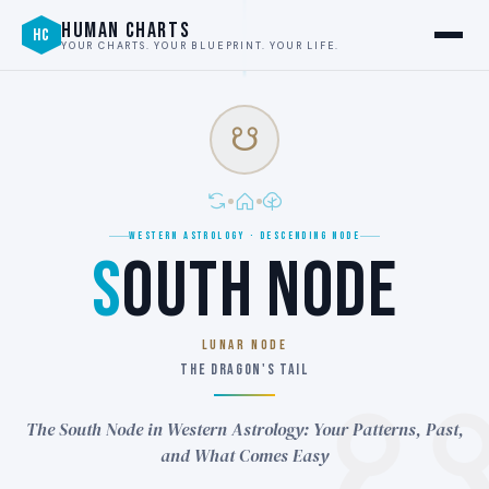
HUMAN CHARTS
HC
YOUR CHARTS. YOUR BLUEPRINT. YOUR LIFE.
☋
WESTERN ASTROLOGY · DESCENDING NODE
S
OUTH NODE
LUNAR NODE
THE DRAGON'S TAIL
The South Node in Western Astrology: Your Patterns, Past,
and What Comes Easy