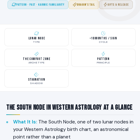
PATTERN · PAST · KARMIC FAMILIARITY
DRAGON'S TAIL
GIFTS & RELEASE
Lunar Node
~18 Months / Sign
TYPE
CYCLE
The Comfort Zone
Pattern
ARCHETYPE
PRINCIPLE
Stagnation
SHADOW
The South Node in Western Astrology at a Glance
What It Is
:
The South Node, one of two lunar nodes in
your Western Astrology birth chart, an astronomical
point rather than a planet