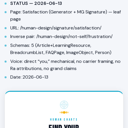
STATUS — 2026-06-13
Page: Satisfaction (Generator + MG Signature) — leaf
page
URL: /human-design/signature/satisfaction/
Inverse pair: /human-design/not-self/frustration/
Schemas: 5 (Article+LearningResource,
BreadcrumbList, FAQPage, ImageObject, Person)
Voice: direct “you,” mechanical, no carrier framing, no
Ra attributions, no grand claims
Date: 2026-06-13
HUMAN CHARTS