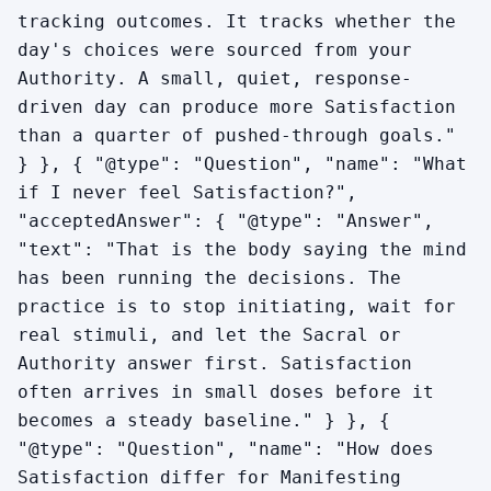
tracking outcomes. It tracks whether the
day's choices were sourced from your
Authority. A small, quiet, response-
driven day can produce more Satisfaction
than a quarter of pushed-through goals."
} }, { "@type": "Question", "name": "What
if I never feel Satisfaction?",
"acceptedAnswer": { "@type": "Answer",
"text": "That is the body saying the mind
has been running the decisions. The
practice is to stop initiating, wait for
real stimuli, and let the Sacral or
Authority answer first. Satisfaction
often arrives in small doses before it
becomes a steady baseline." } }, {
"@type": "Question", "name": "How does
Satisfaction differ for Manifesting