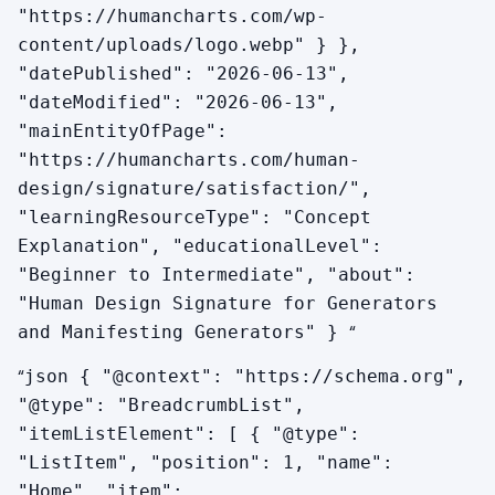
"https://humancharts.com/wp-
content/uploads/logo.webp" } },
How does Satisfaction differ for Manifesting
Generators?
"datePublished": "2026-06-13",
"dateModified": "2026-06-13",
The response mechanic is identical. The MG-
"mainEntityOfPage":
specific addition is informing — telling the people
"https://humancharts.com/human-
who will be affected by your sudden pivots and
design/signature/satisfaction/",
accelerations. Satisfaction in an MG often includes
"learningResourceType": "Concept
the small mechanic of having informed the right
Explanation", "educationalLevel":
person at the right time so the speed did not
"Beginner to Intermediate", "about":
create resistance.
"Human Design Signature for Generators
“
and Manifesting Generators" }
“
json { "@context": "https://schema.org",
"@type": "BreadcrumbList",
"itemListElement": [ { "@type":
"ListItem", "position": 1, "name":
"Home", "item":