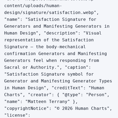
content/uploads/human-
design/signature/satisfaction.webp",
"name": "Satisfaction Signature for
Generators and Manifesting Generators in
Human Design", "description": "Visual
representation of the Satisfaction
Signature — the body-mechanical
confirmation Generators and Manifesting
Generators feel when responding from
Sacral or Authority.", "caption":
"Satisfaction Signature symbol for
Generator and Manifesting Generator Types
in Human Design", "creditText": "Human
Charts", "creator": { "@type": "Person",
"name": "Matteen Terrany" },
"copyrightNotice": "© 2026 Human Charts",
"license":