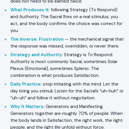
does not need to be earned twice.
What Produces It:
following Strategy (To Respond)
and Authority. The Sacral fires on a real stimulus, you
act, and the body confirms the choice was correct for
you.
The Inverse:
Frustration
— the mechanical signal that
the response was missed, overridden, or never there.
Strategy and Authority:
Strategy is To Respond.
Authority is most commonly Sacral, sometimes Solar
Plexus (Emotional), sometimes Splenic. The
combination is what produces Satisfaction.
Daily Practice:
stop initiating with the mind. Let the
day bring you stimuli. Listen for the Sacral’s “uh-huh” or
“uh-uh” and follow it without negotiation.
Why It Matters:
Generators and Manifesting
Generators together are roughly 70% of people. When
the body lands in Satisfaction, the right work, the right
people, and the right life unfold without force.