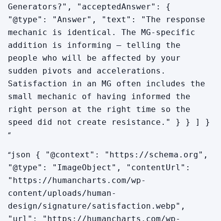
Generators?", "acceptedAnswer": {
"@type": "Answer", "text": "The response
mechanic is identical. The MG-specific
addition is informing — telling the
people who will be affected by your
sudden pivots and accelerations.
Satisfaction in an MG often includes the
small mechanic of having informed the
right person at the right time so the
speed did not create resistance." } } ] }
“
“
json { "@context": "https://schema.org",
"@type": "ImageObject", "contentUrl":
"https://humancharts.com/wp-
content/uploads/human-
design/signature/satisfaction.webp",
"url": "https://humancharts.com/wp-