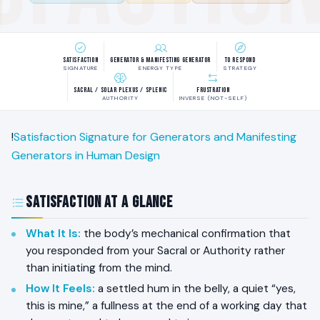
Satisfaction
Generator & Manifesting Generator
To Respond
SIGNATURE
ENERGY TYPE
STRATEGY
Sacral / Solar Plexus / Splenic
Frustration
AUTHORITY
INVERSE (NOT-SELF)
!
Satisfaction Signature for Generators and Manifesting
Generators in Human Design
Satisfaction at a Glance
What It Is:
the body’s mechanical confirmation that
you responded from your Sacral or Authority rather
than initiating from the mind.
How It Feels:
a settled hum in the belly, a quiet “yes,
this is mine,” a fullness at the end of a working day that