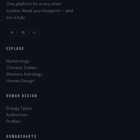
One platform for every chart
system. Read your blueprint — and
live it fully.
IG
FB
LI
EXPLORE
Numerology
Chinese Zodiac
Western Astrology
Human Design
HUMAN DESIGN
Energy Types
Authorities
Profiles
HUMANCHARTS