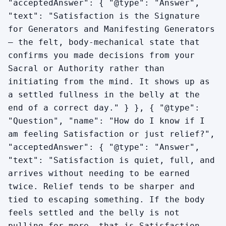
"acceptedAnswer": { "@type": "Answer",
"text": "Satisfaction is the Signature
for Generators and Manifesting Generators
— the felt, body-mechanical state that
confirms you made decisions from your
Sacral or Authority rather than
initiating from the mind. It shows up as
a settled fullness in the belly at the
end of a correct day." } }, { "@type":
"Question", "name": "How do I know if I
am feeling Satisfaction or just relief?",
"acceptedAnswer": { "@type": "Answer",
"text": "Satisfaction is quiet, full, and
arrives without needing to be earned
twice. Relief tends to be sharper and
tied to escaping something. If the body
feels settled and the belly is not
pulling for more, that is Satisfaction.