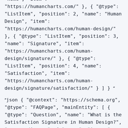
"https://humancharts.com/" }, { "@type":
"ListItem", "position": 2, "name": "Human
Design", "item":
"https://humancharts.com/human-design/"
}, { "@type": "ListItem", "position": 3,
"name": "Signature", "item":
"https://humancharts.com/human-
design/signature/" }, { "@type":
"ListItem", "position": 4, "name":
"Satisfaction", "item":
"https://humancharts.com/human-
“
design/signature/satisfaction/" } ] }
“
json { "@context": "https://schema.org",
"@type": "FAQPage", "mainEntity": [ {
"@type": "Question", "name": "What is the
Satisfaction Signature in Human Design?",