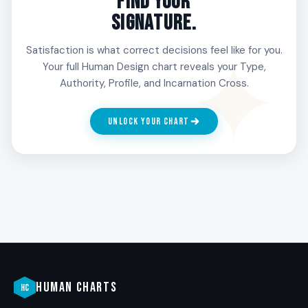
FIND YOUR
SIGNATURE.
Satisfaction is what correct decisions feel like for you.
Your full Human Design chart reveals your Type,
Authority, Profile, and Incarnation Cross.
UNLOCK YOUR CHART
HUMAN CHARTS
HC