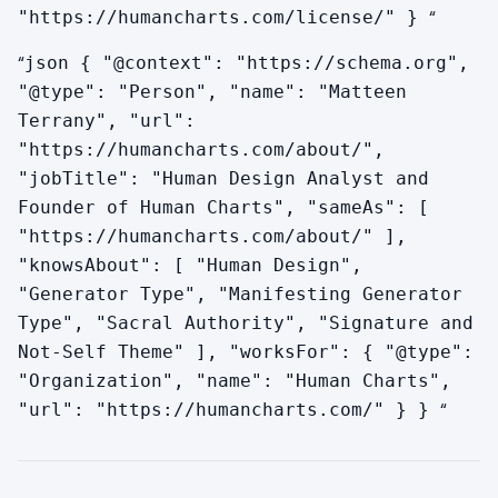
“
"https://humancharts.com/license/" }
“
json { "@context": "https://schema.org",
"@type": "Person", "name": "Matteen
Terrany", "url":
"https://humancharts.com/about/",
"jobTitle": "Human Design Analyst and
Founder of Human Charts", "sameAs": [
"https://humancharts.com/about/" ],
"knowsAbout": [ "Human Design",
"Generator Type", "Manifesting Generator
Type", "Sacral Authority", "Signature and
Not-Self Theme" ], "worksFor": { "@type":
"Organization", "name": "Human Charts",
“
"url": "https://humancharts.com/" } }