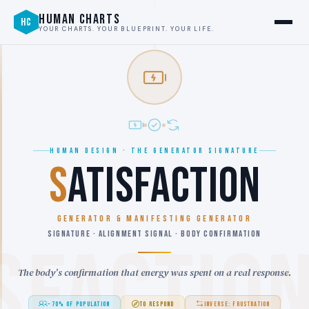
HUMAN CHARTS
HC
YOUR CHARTS. YOUR BLUEPRINT. YOUR LIFE.
HUMAN DESIGN · THE GENERATOR SIGNATURE
S
ATISFACTION
GENERATOR & MANIFESTING GENERATOR
SIGNATURE · ALIGNMENT SIGNAL · BODY CONFIRMATION
SFACTIO
The body's confirmation that energy was spent on a real response.
~70% OF POPULATION
TO RESPOND
INVERSE: FRUSTRATION