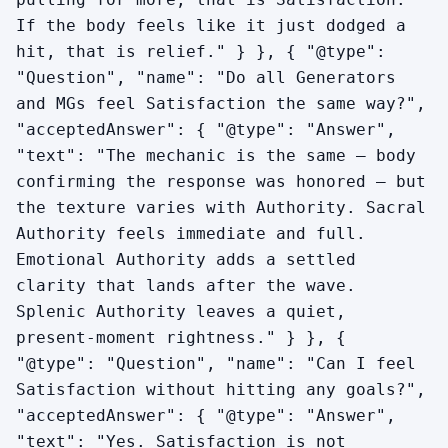
If the body feels like it just dodged a
hit, that is relief." } }, { "@type":
"Question", "name": "Do all Generators
and MGs feel Satisfaction the same way?",
"acceptedAnswer": { "@type": "Answer",
"text": "The mechanic is the same — body
confirming the response was honored — but
the texture varies with Authority. Sacral
Authority feels immediate and full.
Emotional Authority adds a settled
clarity that lands after the wave.
Splenic Authority leaves a quiet,
present-moment rightness." } }, {
"@type": "Question", "name": "Can I feel
Satisfaction without hitting any goals?",
"acceptedAnswer": { "@type": "Answer",
"text": "Yes. Satisfaction is not