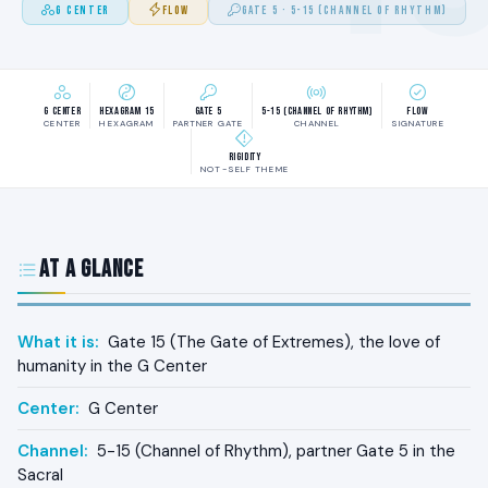
G CENTER
FLOW
GATE 5 · 5-15 (CHANNEL OF RHYTHM)
G Center
Hexagram 15
Gate 5
5-15 (Channel of Rhythm)
Flow
CENTER
HEXAGRAM
PARTNER GATE
CHANNEL
SIGNATURE
Rigidity
NOT-SELF THEME
At a Glance
What it is:
Gate 15 (The Gate of Extremes), the love of
humanity in the G Center
Center:
G Center
Channel:
5-15 (Channel of Rhythm), partner Gate 5 in the
Sacral