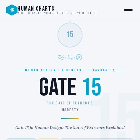
HUMAN CHARTS
HC
YOUR CHARTS. YOUR BLUEPRINT. YOUR LIFE.
15
HUMAN DESIGN · G CENTER · HEXAGRAM 15
GATE
15
1
THE GATE OF EXTREMES
MODESTY
Gate 15 in Human Design: The Gate of Extremes Explained