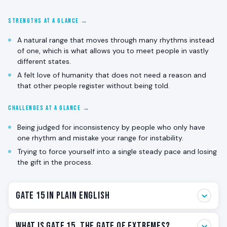
STRENGTHS AT A GLANCE →
A natural range that moves through many rhythms instead
of one, which is what allows you to meet people in vastly
different states.
A felt love of humanity that does not need a reason and
that other people register without being told.
CHALLENGES AT A GLANCE →
Being judged for inconsistency by people who only have
one rhythm and mistake your range for instability.
Trying to force yourself into a single steady pace and losing
the gift in the process.
Gate 15 in Plain English
Gate 15 is the gate of extremes. Not extreme behavior.
What Is Gate 15, The Gate of Extremes?