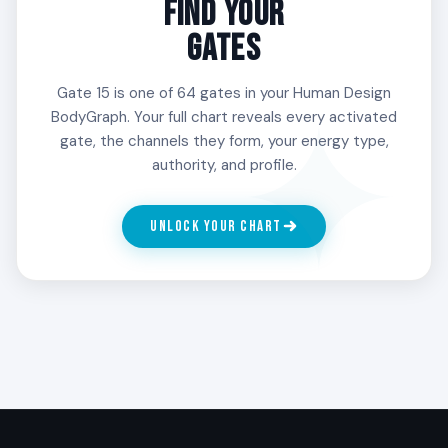
FIND YOUR
outward. People with Gate 15 in the 3rd Line
GATES
spend long stretches in their own process and
that is part of the design.
Gate 15 is one of 64 gates in your Human Design
BodyGraph. Your full chart reveals every activated
gate, the channels they form, your energy type,
4
authority, and profile.
THE DIPLOMAT
The bridge line. The 4th Line of Gate 15 is the
UNLOCK YOUR CHART
natural translator between people who could not
otherwise meet. People with Gate 15 in the 4th
Line tend to find themselves holding rooms full of
very different people and quietly making it work.
5
SENSITIVITY