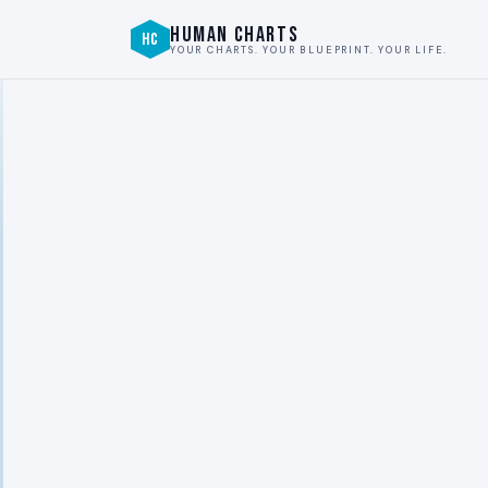
HUMAN CHARTS
HC
YOUR CHARTS. YOUR BLUEPRINT. YOUR LIFE.