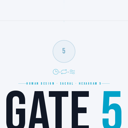
5
GATE
5
HUMAN DESIGN · SACRAL · HEXAGRAM 5