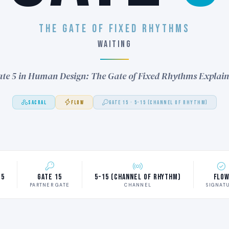
THE GATE OF FIXED RHYTHMS
WAITING
te 5 in Human Design: The Gate of Fixed Rhythms Explai
SACRAL
FLOW
GATE 15 · 5-15 (CHANNEL OF RHYTHM)
 5
Gate 15
5-15 (Channel of Rhythm)
Flo
M
PARTNER GATE
CHANNEL
SIGNAT