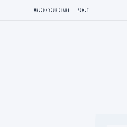
Unlock Your Chart
About