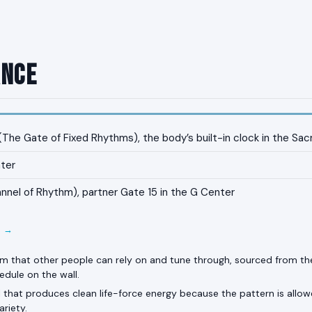
ance
The Gate of Fixed Rhythms), the body’s built-in clock in the Sac
ter
nnel of Rhythm), partner Gate 15 in the G Center
E →
hm that other people can rely on and tune through, sourced from the
edule on the wall.
 that produces clean life-force energy because the pattern is allow
ariety.