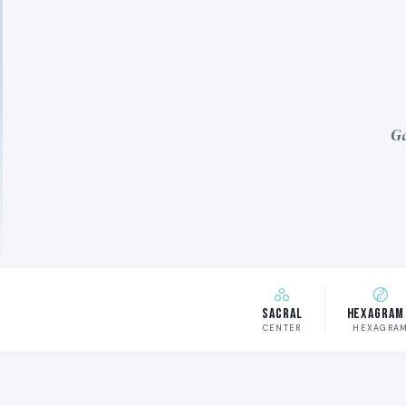
Ga
Sacral
Hexagram
CENTER
HEXAGRA