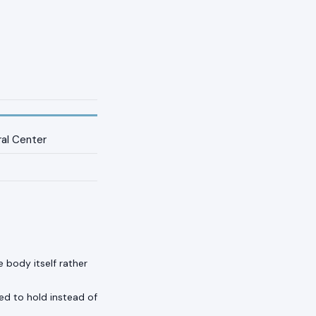
ral Center
 body itself rather
ed to hold instead of