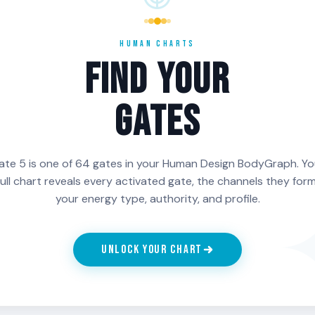
ect and
rhythm itself rather than
theirs to a
restore. The
what it produces. The
yielding is 
akness. It
process is the reward.
is alignmen
HUMAN CHARTS
 hunt.
something 
FIND YOUR
the persona
GATES
ch Line of Gate 5 is activated in your chart, generate your fr
Charts.
ate 5 is one of 64 gates in your Human Design BodyGraph. Yo
full chart reveals every activated gate, the channels they form
your energy type, authority, and profile.
UNLOCK YOUR CHART