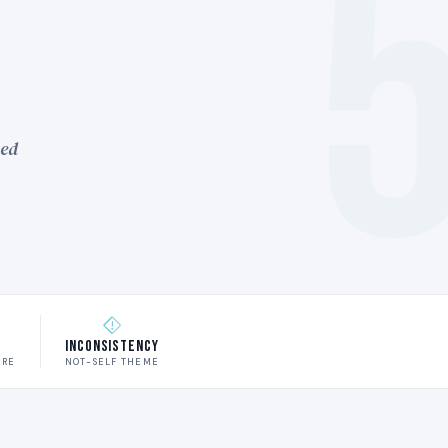
ned
w
Inconsistency
URE
NOT-SELF THEME