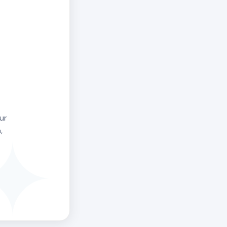
uthor. The
not defeat. It
t with
larger than
l schedule.
ee Human Design
ur
,