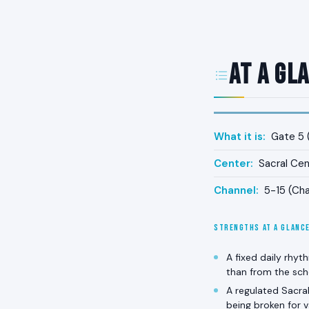
At a Gl
What it is:
Gate 5 (
Center:
Sacral Cen
Channel:
5-15 (Cha
STRENGTHS AT A GLANC
A fixed daily rhyt
than from the sch
A regulated Sacral
being broken for v