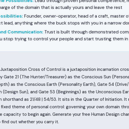
e Possibilities
:
Lead through proven personal competence, 
arge of the domain that is actually yours and leave the rest
sibilities
:
Founder, owner-operator, head of a craft, master of 
ect lead, anything where the buck stops with you in a narrow d
 and Communication
:
Trust is built through demonstrated com
u stop trying to control your people and start trusting them i
Juxtaposition Cross of Control is a juxtaposition incarnation cro
y Gate 21 (The Hunter/Treasurer) as the Conscious Sun (Persona
pth) as the Conscious Earth (Personality Earth), Gate 54 (Drive
 (Design Sun), and Gate 53 (Beginnings) as the Unconscious Ear
n shorthand as 21/48 | 54/53. It sits in the Quarter of Initiation. It
e fixed theme of personal control: governing your own domain thr
he capacity to begin again. Generate your free Human Design cha
find out whether you carry it.