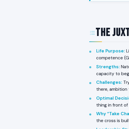
The Jux
Life Purpose
:
L
competence (Ga
Strengths
:
Natu
capacity to begi
Challenges
:
Try
there, ambition 
Optimal Decis
thing in front of
Why “Take Cha
the cross is bui