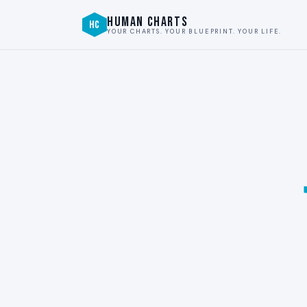
HUMAN CHARTS
HC
YOUR CHARTS. YOUR BLUEPRINT. YOUR LIFE.