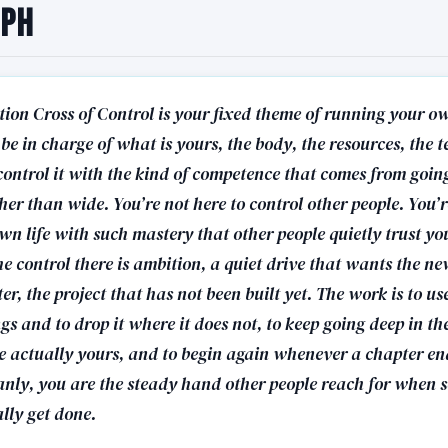
aph
tion Cross of Control is your fixed theme of running your 
 be in charge of what is yours, the body, the resources, the te
control it with the kind of competence that comes from goin
er than wide. You’re not here to control other people. You’r
n life with such mastery that other people quietly trust you
e control there is ambition, a quiet drive that wants the n
er, the project that has not been built yet. The work is to us
gs and to drop it where it does not, to keep going deep in th
re actually yours, and to begin again whenever a chapter en
eanly, you are the steady hand other people reach for when
lly get done.