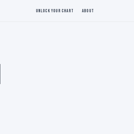
Unlock Your Chart
About
N