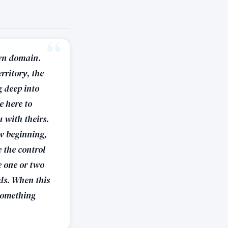
own domain.
rritory, the
g deep into
e here to
 with theirs.
ew beginning,
e the control
e one or two
ds. When this
 something