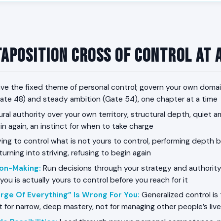
taposition Cross of Control at 
ive the fixed theme of personal control; govern your own dom
te 48) and steady ambition (Gate 54), one chapter at a time
ral authority over your own territory, structural depth, quiet a
n again, an instinct for when to take charge
ing to control what is not yours to control, performing depth be
turning into striving, refusing to begin again
ion-Making
:
Run decisions through your strategy and authority
 you is actually yours to control before you reach for it
rge Of Everything” Is Wrong For You
:
Generalized control is 
lt for narrow, deep mastery, not for managing other people’s liv