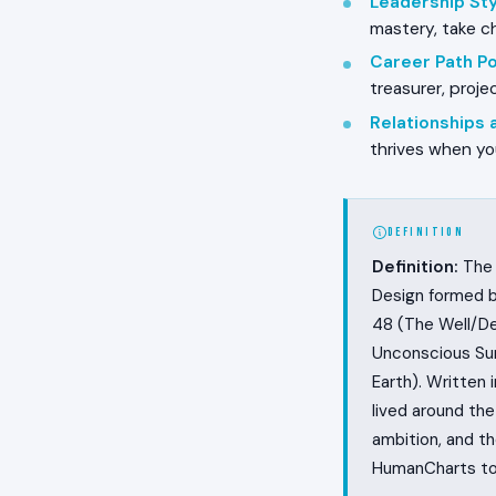
Leadership Styl
mastery, take ch
Career Path Pos
treasurer, proj
Relationships
thrives when yo
DEFINITION
Definition:
The 
Design formed b
48 (The Well/De
Unconscious Sun
Earth). Written i
lived around th
ambition, and t
HumanCharts to 