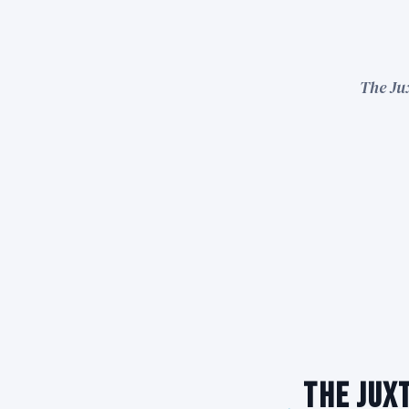
The Ju
The Jux