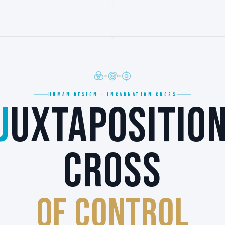
HUMAN DESIGN · INCARNATION CROSS
J
UXTAPOSITIO
CROSS
of CONTROL