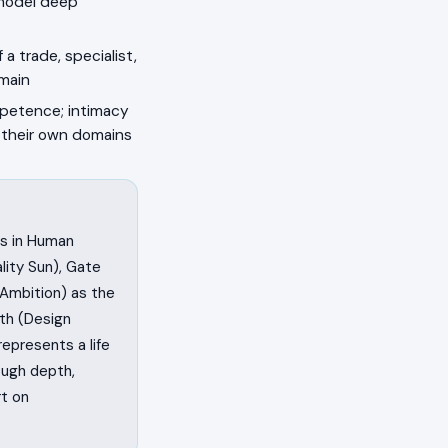
model deep
a trade, specialist,
omain
petence; intimacy
n their own domains
ss in Human
lity Sun), Gate
/Ambition) as the
th (Design
 represents a life
ough depth,
rt on