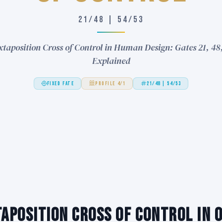
21/48 | 54/53
xtaposition Cross of Control in Human Design: Gates 21, 48,
Explained
FIXED FATE
PROFILE 4/1
21/48 | 54/53
taposition Cross of Control in 