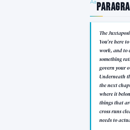
Paragr
The Juxtaposi
You’re here to
work, and to 
something rath
govern your ow
Underneath th
the next chapt
where it belon
things that a
cross runs cl
needs to actua