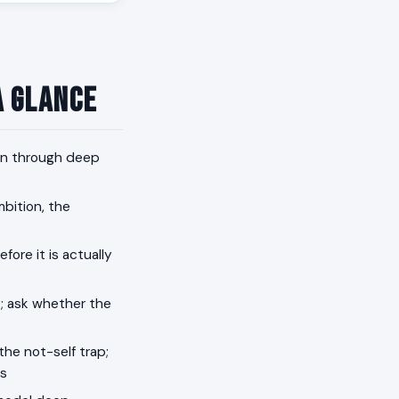
a Glance
ain through deep
mbition, the
fore it is actually
; ask whether the
the not-self trap;
es