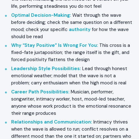
life, performing steadiness you do not feel
Optimal Decision-Making
:
Wait through the wave
before deciding; check the same question on a different
mood; check your specific
authority
for how the wave
should be read
Why “Stay Positive” Is Wrong For You
:
This cross is a
fixed-fate juxtaposition; the range itself is the gift, and
forced positivity flattens the design
Leadership Style Possibilities
:
Lead through honest
emotional weather; model that the wave is not a
problem; carry enthusiasm when the high mood is real
Career Path Possibilities
:
Musician, performer,
songwriter, intimacy worker, host, mood-led teacher,
anyone whose work product is the emotional resonance
their range produces
Relationships and Communication
:
Intimacy thrives
when the wave is allowed to run; conflict resolves on a
different mood than the one it started on; partners who