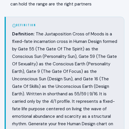
can hold the range are the right partners
DEFINITION
Definition:
The Juxtaposition Cross of Moods is a
fixed-fate incarnation cross in Human Design formed
by Gate 55 (The Gate Of The Spirit) as the
Conscious Sun (Personality Sun), Gate 59 (The Gate
Of Sexuality) as the Conscious Earth (Personality
Earth), Gate 9 (The Gate Of Focus) as the
Unconscious Sun (Design Sun), and Gate 16 (The
Gate Of Skills) as the Unconscious Earth (Design
Earth). Written in shorthand as 55/59 | 9/16. It is
carried only by the 4/1 profile. It represents a fixed-
fate life purpose centered on living the wave of
emotional abundance and scarcity as a structural
rhythm. Generate your free Human Design chart on