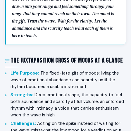
drawn into your range and feel something through your
range that they cannot reach on their own. The mood is
the gift. Trust the wave. Wait for the clarity. Let the
abundance and the scarcity teach what each of them is
here to teach.
The Juxtaposition Cross of Moods at a Glance
Life Purpose
:
The fixed-fate gift of moods; living the
wave of emotional abundance and scarcity until the
rhythm becomes a usable instrument
Strengths
:
Deep emotional range, the capacity to feel
both abundance and scarcity at full volume, an unforced
rhythm with intimacy, a voice that carries enthusiasm
when the wave is high
Challenges
:
Acting on the spike instead of waiting for
the wave, mistaking the low mood for a verdict on your