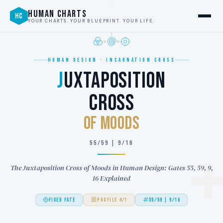
HUMAN CHARTS
HC
YOUR CHARTS. YOUR BLUEPRINT. YOUR LIFE.
HUMAN DESIGN · INCARNATION CROSS
J
UXTAPOSITION
CROSS
of MOODS
55/59 | 9/16
The Juxtaposition Cross of Moods in Human Design: Gates 55, 59, 9,
16 Explained
FIXED FATE
PROFILE 4/1
55/59 | 9/16