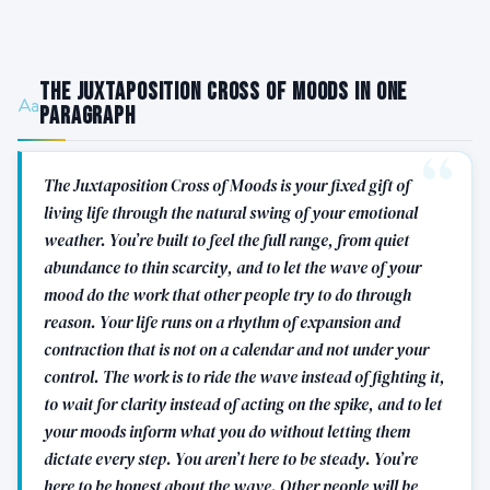
The Juxtaposition Cross of Moods in One
Paragraph
The Juxtaposition Cross of Moods is your fixed gift of
living life through the natural swing of your emotional
weather. You’re built to feel the full range, from quiet
abundance to thin scarcity, and to let the wave of your
mood do the work that other people try to do through
reason. Your life runs on a rhythm of expansion and
contraction that is not on a calendar and not under your
control. The work is to ride the wave instead of fighting it,
to wait for clarity instead of acting on the spike, and to let
your moods inform what you do without letting them
dictate every step. You aren’t here to be steady. You’re
here to be honest about the wave. Other people will be