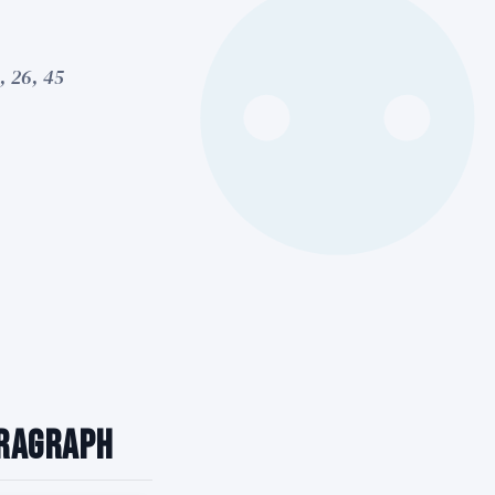
, 26, 45
aragraph