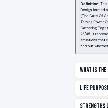
Definition:
The L
Design formed b
(The Gate Of Co
Taming Power Of
Gathering Togeth
26/45. It repres
situations that
find out whether 
What Is the
Some people wal
Life Purpos
cannot accept th
question longer
commit. They ga
Your life purpos
Strengths o
room had been w
the shadow, but 