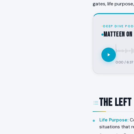
gates, life purpose
DEEP DIVE POD
MATTEEN on 
0:00
/
6:37
The Left
Life Purpose
:
Co
situations that r