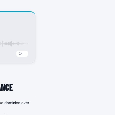
ance
ake dominion over