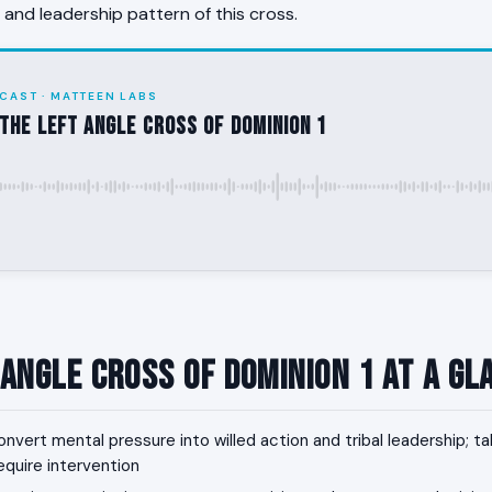
, and leadership pattern of this cross.
CAST · MATTEEN LABS
the Left Angle Cross of Dominion 1
 Angle Cross of Dominion 1 at a Gl
nvert mental pressure into willed action and tribal leadership; t
equire intervention