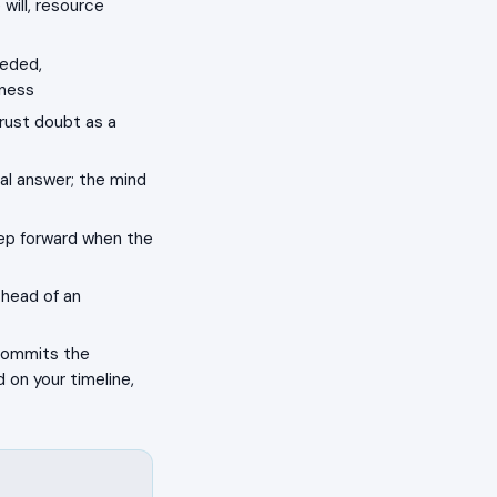
will, resource
eeded,
kness
rust doubt as a
al answer; the mind
tep forward when the
 head of an
 commits the
 on your timeline,