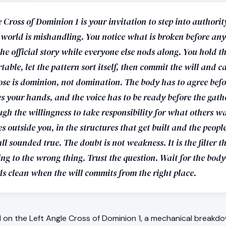
 Cross of Dominion 1 is your invitation to step into authorit
 world is mishandling. You notice what is broken before any
he official story while everyone else nods along. You hold t
table, let the pattern sort itself, then commit the will and ca
ose is dominion, not domination. The body has to agree befo
s your hands, and the voice has to be ready before the gath
gh the willingness to take responsibility for what others w
 outside you, in the structures that get built and the peop
ll sounded true. The doubt is not weakness. It is the filter t
g to the wrong thing. Trust the question. Wait for the body
s clean when the will commits from the right place.
on the Left Angle Cross of Dominion 1, a mechanical breakdo