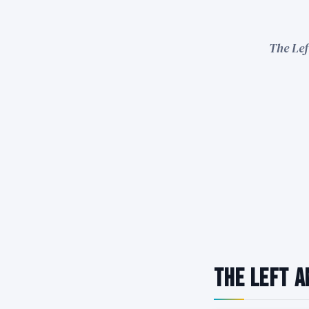
The Lef
The Left A