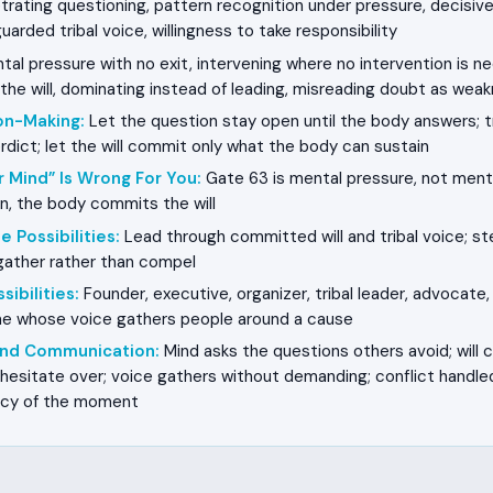
rating questioning, pattern recognition under pressure, decisive 
uarded tribal voice, willingness to take responsibility
al pressure with no exit, intervening where no intervention is n
he will, dominating instead of leading, misreading doubt as wea
on-Making
:
Let the question stay open until the body answers; t
verdict; let the will commit only what the body can sustain
r Mind” Is Wrong For You
:
Gate 63 is mental pressure, not ment
n, the body commits the will
e Possibilities
:
Lead through committed will and tribal voice; s
 gather rather than compel
sibilities
:
Founder, executive, organizer, tribal leader, advocate,
one whose voice gathers people around a cause
 and Communication
:
Mind asks the questions others avoid; will
hesitate over; voice gathers without demanding; conflict handled
ncy of the moment