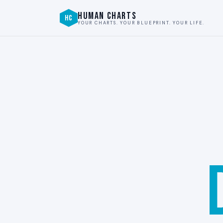
HUMAN CHARTS
HC
YOUR CHARTS. YOUR BLUEPRINT. YOUR LIFE.