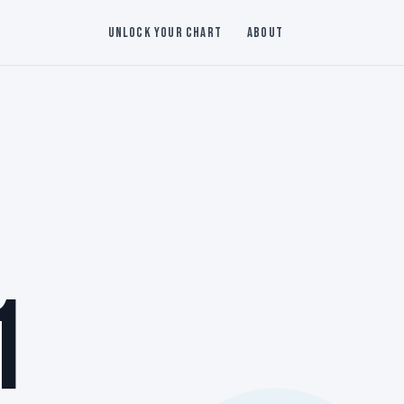
Unlock Your Chart
About
1