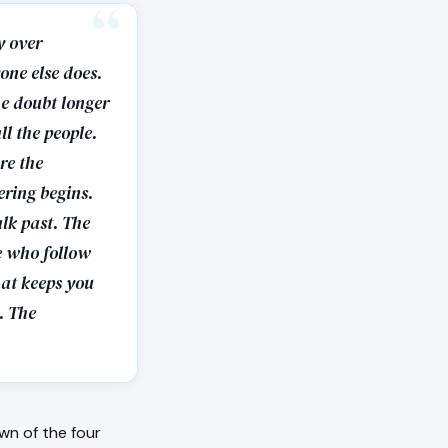
y over
one else does.
he doubt longer
ll the people.
re the
ering begins.
alk past. The
le who follow
hat keeps you
. The
wn of the four