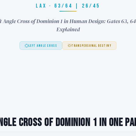
LAX · 63/64 | 26/45
t Angle Cross of Dominion 1 in Human Design: Gates 63, 64
Explained
LEFT ANGLE CROSS
TRANSPERSONAL DESTINY
ngle Cross of Dominion 1 in One P