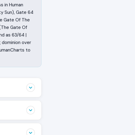
ss in Human
ty Sun), Gate 64
he Gate Of The
 (The Gate Of
nd as 63/64 |
g dominion over
 HumanCharts to
oes. They
 They sit with a
r body, they
the work the
ion, which is
is the Human
n and commit the