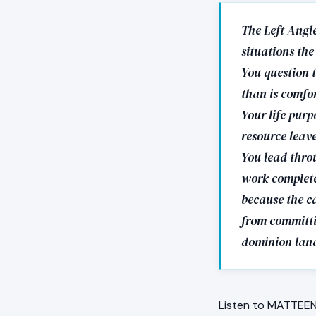
The Left Angle
situations the
You question t
than is comfor
Your life purp
resource leave
You lead throu
work completes
because the ca
from committin
dominion land
Listen to MATTEEN 