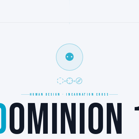
⚉
HUMAN DESIGN · INCARNATION CROSS
D
OMINION 