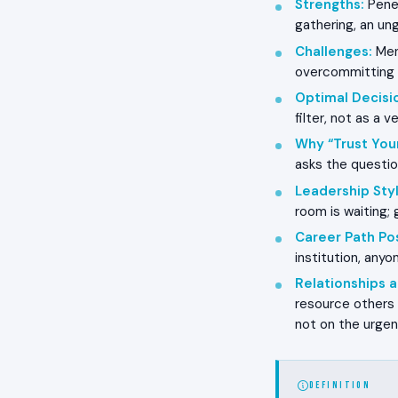
Strengths
:
Penet
gathering, an ung
Challenges
:
Ment
overcommitting t
Optimal Decisi
filter, not as a 
Why “Trust You
asks the questio
Leadership Styl
room is waiting;
Career Path Pos
institution, any
Relationships
resource others 
not on the urge
DEFINITION