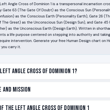
eft Angle Cross of Dominion 1 is a transpersonal incarnation cro
y Gate 63 (The Gate Of Doubt) as the Conscious Sun (Personali
nfusion) as the Conscious Earth (Personality Earth), Gate 26 (T
 The Great) as the Unconscious Sun (Design Sun), and Gate 45
er) as the Unconscious Earth (Design Earth). Written in shortha
ents a life purpose centered on stepping into authority and takin
 require intervention. Generate your free Human Design chart on
you carry it.
 Left Angle Cross of Dominion 1?
k into a room and notice what is broken before anyone else d
e and Mission
e official story until they have tested the logic underneath it.
 than is comfortable, but when the answer comes through thei
ther the resources, they call the people, they take charge of 
e on the Left Angle Cross of Dominion 1 is dominion. Not dominat
f the Left Angle Cross of Dominion 1
aiting for someone to do. The Left Angle Cross of Dominion 1 
dominion as the willingness to take authority over a situatio