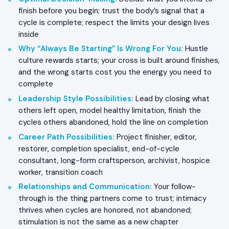
finish before you begin; trust the body’s signal that a
cycle is complete; respect the limits your design lives
inside
Why “Always Be Starting” Is Wrong For You
:
Hustle
culture rewards starts; your cross is built around finishes,
and the wrong starts cost you the energy you need to
complete
Leadership Style Possibilities
:
Lead by closing what
others left open, model healthy limitation, finish the
cycles others abandoned, hold the line on completion
Career Path Possibilities
:
Project finisher, editor,
restorer, completion specialist, end-of-cycle
consultant, long-form craftsperson, archivist, hospice
worker, transition coach
Relationships and Communication
:
Your follow-
through is the thing partners come to trust; intimacy
thrives when cycles are honored, not abandoned;
stimulation is not the same as a new chapter