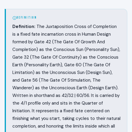
DEFINITION
Definition:
The Juxtaposition Cross of Completion
is a fixed fate incarnation cross in Human Design
formed by Gate 42 (The Gate Of Growth And
Completion) as the Conscious Sun (Personality Sun),
Gate 32 (The Gate Of Continuity) as the Conscious
Earth (Personality Earth), Gate 60 (The Gate Of
Limitation) as the Unconscious Sun (Design Sun),
and Gate 56 (The Gate Of Stimulation, The
Wanderer) as the Unconscious Earth (Design Earth).
Written in shorthand as 42/32 | 60/56. It is carried by
the 4/1 profile only and sits in the Quarter of
Initiation. It represents a fixed fate centered on
finishing what you start, taking cycles to their natural
completion, and honoring the limits inside which all