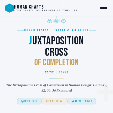
HUMAN CHARTS
HC
YOUR CHARTS. YOUR BLUEPRINT. YOUR LIFE.
HUMAN DESIGN · INCARNATION CROSS
J
UXTAPOSITION
CROSS
of COMPLETION
42/32 | 60/56
The Juxtaposition Cross of Completion in Human Design: Gates 42,
32, 60, 56 Explained
FIXED FATE
PROFILE 4/1
42/32 | 60/56