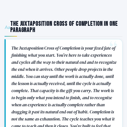
The Juxtaposition Cross of Completion in One
Paragraph
The Juxtaposition Cross of Completion is your fixed fate of
finishing what you start. You’re here to take experiences
and cycles all the way to their natural end and to recognize
the end when it arrives. Other people drop projects in the
middle. You can stay until the work is actually done, until
the lesson is actually received, until the cycle is actually
complete. That capacity is the gift you carry. The work is
to begin only what you intend to finish, and to recognize
when an experience is actually complete rather than
dragging it past its natural end out of habit. Completion is
not the same as exhaustion. The cycle teaches you what it
came to teach and then it closes. You’re built to feel that