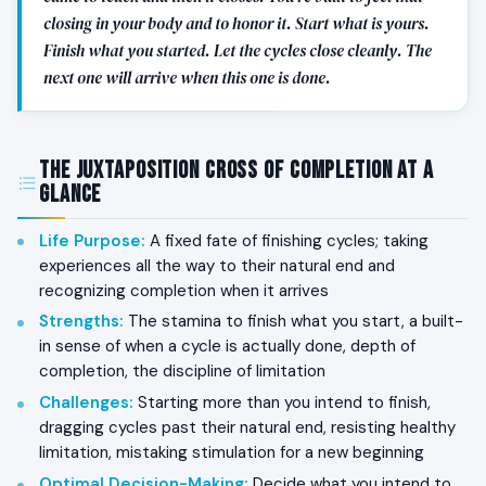
closing in your body and to honor it. Start what is yours.
Finish what you started. Let the cycles close cleanly. The
next one will arrive when this one is done.
The Juxtaposition Cross of Completion at a
Glance
Life Purpose
:
A fixed fate of finishing cycles; taking
experiences all the way to their natural end and
recognizing completion when it arrives
Strengths
:
The stamina to finish what you start, a built-
in sense of when a cycle is actually done, depth of
completion, the discipline of limitation
Challenges
:
Starting more than you intend to finish,
dragging cycles past their natural end, resisting healthy
limitation, mistaking stimulation for a new beginning
Optimal Decision-Making
:
Decide what you intend to