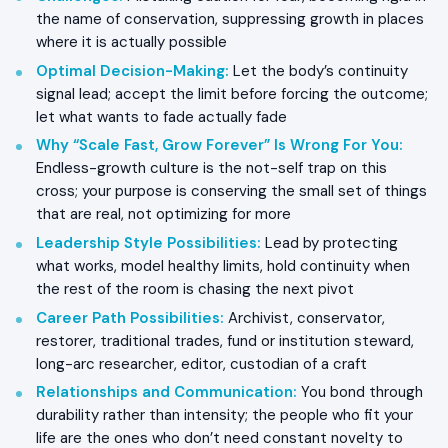
the name of conservation, suppressing growth in places
where it is actually possible
Optimal Decision-Making
:
Let the body’s continuity
signal lead; accept the limit before forcing the outcome;
let what wants to fade actually fade
Why “Scale Fast, Grow Forever” Is Wrong For You
:
Endless-growth culture is the not-self trap on this
cross; your purpose is conserving the small set of things
that are real, not optimizing for more
Leadership Style Possibilities
:
Lead by protecting
what works, model healthy limits, hold continuity when
the rest of the room is chasing the next pivot
Career Path Possibilities
:
Archivist, conservator,
restorer, traditional trades, fund or institution steward,
long-arc researcher, editor, custodian of a craft
Relationships and Communication
:
You bond through
durability rather than intensity; the people who fit your
life are the ones who don’t need constant novelty to