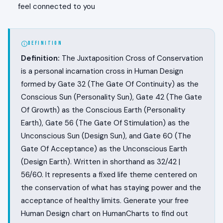
feel connected to you
DEFINITION
Definition:
The Juxtaposition Cross of Conservation
is a personal incarnation cross in Human Design
formed by Gate 32 (The Gate Of Continuity) as the
Conscious Sun (Personality Sun), Gate 42 (The Gate
Of Growth) as the Conscious Earth (Personality
Earth), Gate 56 (The Gate Of Stimulation) as the
Unconscious Sun (Design Sun), and Gate 60 (The
Gate Of Acceptance) as the Unconscious Earth
(Design Earth). Written in shorthand as 32/42 |
56/60. It represents a fixed life theme centered on
the conservation of what has staying power and the
acceptance of healthy limits. Generate your free
Human Design chart on HumanCharts to find out