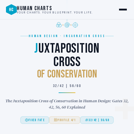
HUMAN CHARTS
HC
YOUR CHARTS. YOUR BLUEPRINT. YOUR LIFE.
HUMAN DESIGN · INCARNATION CROSS
J
UXTAPOSITION
CROSS
of CONSERVATION
32/42 | 56/60
The Juxtaposition Cross of Conservation in Human Design: Gates 32,
42, 56, 60 Explained
FIXED FATE
PROFILE 4/1
32/42 | 56/60