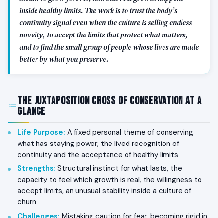
inside healthy limits. The work is to trust the body’s
continuity signal even when the culture is selling endless
novelty, to accept the limits that protect what matters,
and to find the small group of people whose lives are made
better by what you preserve.
The Juxtaposition Cross of Conservation at a
Glance
Life Purpose
:
A fixed personal theme of conserving
what has staying power; the lived recognition of
continuity and the acceptance of healthy limits
Strengths
:
Structural instinct for what lasts, the
capacity to feel which growth is real, the willingness to
accept limits, an unusual stability inside a culture of
churn
Challenges
:
Mistaking caution for fear, becoming rigid in