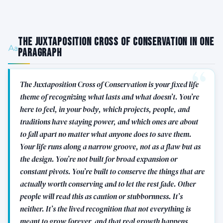
The Juxtaposition Cross of Conservation in One
Paragraph
The Juxtaposition Cross of Conservation is your fixed life
theme of recognizing what lasts and what doesn’t. You’re
here to feel, in your body, which projects, people, and
traditions have staying power, and which ones are about
to fall apart no matter what anyone does to save them.
Your life runs along a narrow groove, not as a flaw but as
the design. You’re not built for broad expansion or
constant pivots. You’re built to conserve the things that are
actually worth conserving and to let the rest fade. Other
people will read this as caution or stubbornness. It’s
neither. It’s the lived recognition that not everything is
meant to grow forever, and that real growth happens