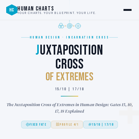
HUMAN CHARTS
HC
YOUR CHARTS. YOUR BLUEPRINT. YOUR LIFE.
HUMAN DESIGN · INCARNATION CROSS
J
UXTAPOSITION
CROSS
of EXTREMES
15/10 | 17/18
The Juxtaposition Cross of Extremes in Human Design: Gates 15, 10,
17, 18 Explained
FIXED FATE
PROFILE 4/1
15/10 | 17/18