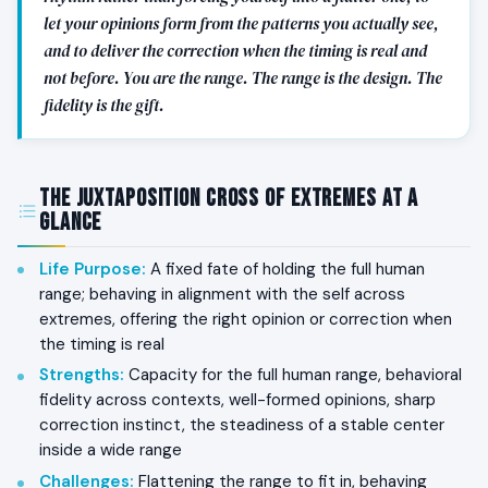
let your opinions form from the patterns you actually see,
and to deliver the correction when the timing is real and
not before. You are the range. The range is the design. The
fidelity is the gift.
The Juxtaposition Cross of Extremes at a
Glance
Life Purpose
:
A fixed fate of holding the full human
range; behaving in alignment with the self across
extremes, offering the right opinion or correction when
the timing is real
Strengths
:
Capacity for the full human range, behavioral
fidelity across contexts, well-formed opinions, sharp
correction instinct, the steadiness of a stable center
inside a wide range
Challenges
:
Flattening the range to fit in, behaving