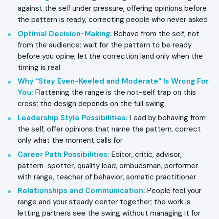
against the self under pressure, offering opinions before
the pattern is ready, correcting people who never asked
Optimal Decision-Making
:
Behave from the self, not
from the audience; wait for the pattern to be ready
before you opine; let the correction land only when the
timing is real
Why “Stay Even-Keeled and Moderate” Is Wrong For
You
:
Flattening the range is the not-self trap on this
cross; the design depends on the full swing
Leadership Style Possibilities
:
Lead by behaving from
the self, offer opinions that name the pattern, correct
only what the moment calls for
Career Path Possibilities
:
Editor, critic, advisor,
pattern-spotter, quality lead, ombudsman, performer
with range, teacher of behavior, somatic practitioner
Relationships and Communication
:
People feel your
range and your steady center together; the work is
letting partners see the swing without managing it for