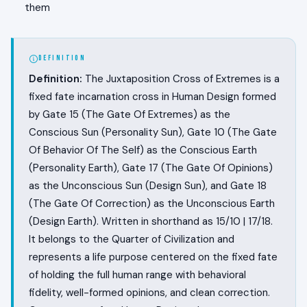
them
DEFINITION
Definition:
The Juxtaposition Cross of Extremes is a
fixed fate incarnation cross in Human Design formed
by Gate 15 (The Gate Of Extremes) as the
Conscious Sun (Personality Sun), Gate 10 (The Gate
Of Behavior Of The Self) as the Conscious Earth
(Personality Earth), Gate 17 (The Gate Of Opinions)
as the Unconscious Sun (Design Sun), and Gate 18
(The Gate Of Correction) as the Unconscious Earth
(Design Earth). Written in shorthand as 15/10 | 17/18.
It belongs to the Quarter of Civilization and
represents a life purpose centered on the fixed fate
of holding the full human range with behavioral
fidelity, well-formed opinions, and clean correction.