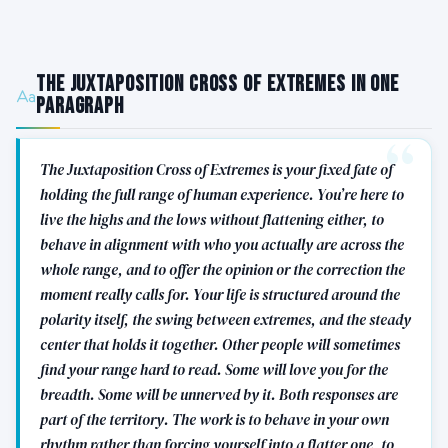
The Juxtaposition Cross of Extremes in One
Paragraph
The Juxtaposition Cross of Extremes is your fixed fate of
holding the full range of human experience. You’re here to
live the highs and the lows without flattening either, to
behave in alignment with who you actually are across the
whole range, and to offer the opinion or the correction the
moment really calls for. Your life is structured around the
polarity itself, the swing between extremes, and the steady
center that holds it together. Other people will sometimes
find your range hard to read. Some will love you for the
breadth. Some will be unnerved by it. Both responses are
part of the territory. The work is to behave in your own
rhythm rather than forcing yourself into a flatter one, to