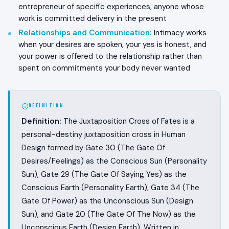
entrepreneur of specific experiences, anyone whose
work is committed delivery in the present
Relationships and Communication
:
Intimacy works
when your desires are spoken, your yes is honest, and
your power is offered to the relationship rather than
spent on commitments your body never wanted
DEFINITION
Definition:
The Juxtaposition Cross of Fates is a
personal-destiny juxtaposition cross in Human
Design formed by Gate 30 (The Gate Of
Desires/Feelings) as the Conscious Sun (Personality
Sun), Gate 29 (The Gate Of Saying Yes) as the
Conscious Earth (Personality Earth), Gate 34 (The
Gate Of Power) as the Unconscious Sun (Design
Sun), and Gate 20 (The Gate Of The Now) as the
Unconscious Earth (Design Earth). Written in