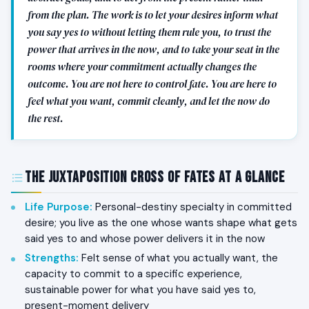
from the plan. The work is to let your desires inform what
you say yes to without letting them rule you, to trust the
power that arrives in the now, and to take your seat in the
rooms where your commitment actually changes the
outcome. You are not here to control fate. You are here to
feel what you want, commit cleanly, and let the now do
the rest.
The Juxtaposition Cross of Fates at a Glance
Life Purpose
:
Personal-destiny specialty in committed
desire; you live as the one whose wants shape what gets
said yes to and whose power delivers it in the now
Strengths
:
Felt sense of what you actually want, the
capacity to commit to a specific experience,
sustainable power for what you have said yes to,
present-moment delivery