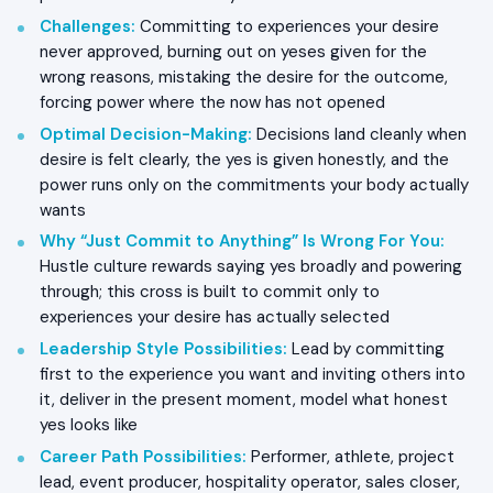
Challenges
:
Committing to experiences your desire
never approved, burning out on yeses given for the
wrong reasons, mistaking the desire for the outcome,
forcing power where the now has not opened
Optimal Decision-Making
:
Decisions land cleanly when
desire is felt clearly, the yes is given honestly, and the
power runs only on the commitments your body actually
wants
Why “Just Commit to Anything” Is Wrong For You
:
Hustle culture rewards saying yes broadly and powering
through; this cross is built to commit only to
experiences your desire has actually selected
Leadership Style Possibilities
:
Lead by committing
first to the experience you want and inviting others into
it, deliver in the present moment, model what honest
yes looks like
Career Path Possibilities
:
Performer, athlete, project
lead, event producer, hospitality operator, sales closer,