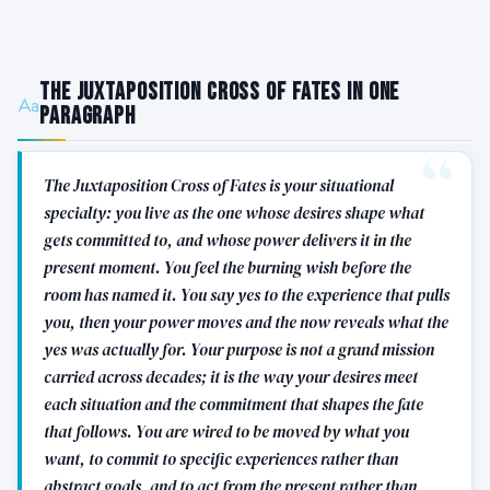
The Juxtaposition Cross of Fates in One
Paragraph
The Juxtaposition Cross of Fates is your situational
specialty: you live as the one whose desires shape what
gets committed to, and whose power delivers it in the
present moment. You feel the burning wish before the
room has named it. You say yes to the experience that pulls
you, then your power moves and the now reveals what the
yes was actually for. Your purpose is not a grand mission
carried across decades; it is the way your desires meet
each situation and the commitment that shapes the fate
that follows. You are wired to be moved by what you
want, to commit to specific experiences rather than
abstract goals, and to act from the present rather than