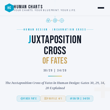
HUMAN CHARTS
HC
YOUR CHARTS. YOUR BLUEPRINT. YOUR LIFE.
HUMAN DESIGN · INCARNATION CROSS
J
UXTAPOSITION
CROSS
of FATES
30/29 | 34/20
The Juxtaposition Cross of Fates in Human Design: Gates 30, 29, 34,
20 Explained
FIXED FATE
PROFILE 4/1
30/29 | 34/20