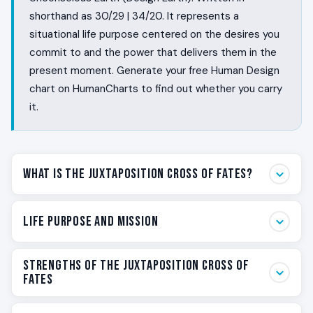
shorthand as 30/29 | 34/20. It represents a
situational life purpose centered on the desires you
commit to and the power that delivers them in the
present moment. Generate your free Human Design
chart on HumanCharts to find out whether you carry
it.
What Is the Juxtaposition Cross of Fates?
Some people walk through life with a felt sense of what
Life Purpose and Mission
they actually want, and they shape their fate one
honest yes at a time. They feel the experience they
Your life purpose on the Juxtaposition Cross of Fates is
are reaching for, they commit to it, and they have the
Strengths of the Juxtaposition Cross of
to live as a moment-by-moment specialist in
Fates
power to deliver it in the present rather than on a slide
committed desire. You are not here to build a thirty-
ten quarters from now. The Juxtaposition Cross of
year empire. You are here to feel what you want, say