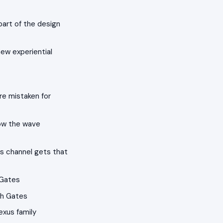
part of the design
ew experiential
re mistaken for
ow the wave
s channel gets that
 Gates
th Gates
exus family