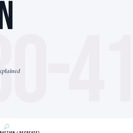
N
30-4
xplained