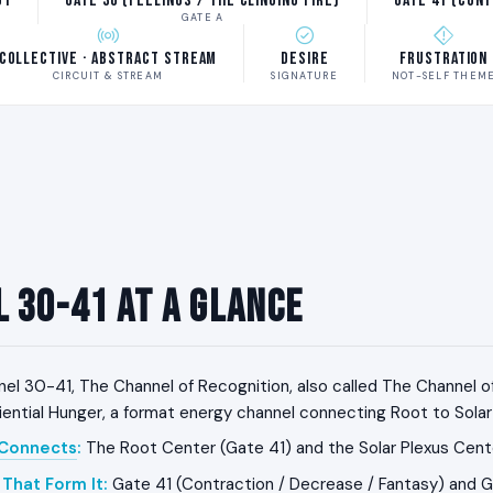
ot
Gate 30 (Feelings / The Clinging Fire)
Gate 41 (Con
GATE A
Collective · Abstract Stream
Desire
Frustration
CIRCUIT & STREAM
SIGNATURE
NOT-SELF THEM
 30-41 at a Glance
el 30-41, The Channel of Recognition, also called The Channel o
iential Hunger, a format energy channel connecting Root to Solar
 Connects
:
The Root Center (Gate 41) and the Solar Plexus Cent
That Form It
:
Gate 41 (Contraction / Decrease / Fantasy) and G