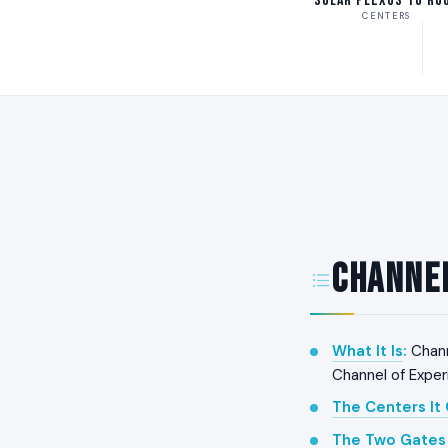
Solar Plexus to Ro
CENTERS
Channel
What It Is
:
Chann
Channel of Exper
The Centers It
The Two Gates 