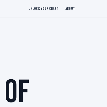
Unlock Your Chart
About
 OF