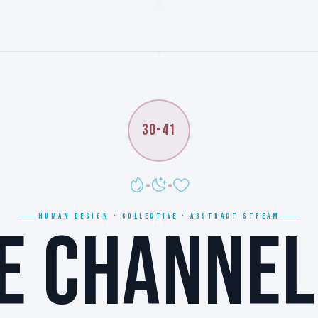
30-41
HUMAN DESIGN · COLLECTIVE · ABSTRACT STREAM
E CHANNEL