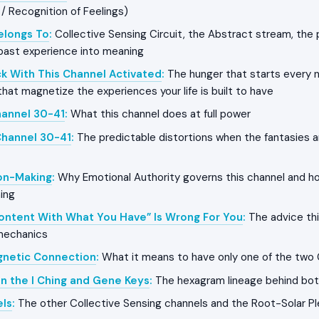
 / Recognition of Feelings)
Belongs To
:
Collective Sensing Circuit, the Abstract stream, the 
past experience into meaning
k With This Channel Activated
:
The hunger that starts every n
that magnetize the experiences your life is built to have
hannel 30-41
:
What this channel does at full power
Channel 30-41
:
The predictable distortions when the fantasies a
on-Making
:
Why Emotional Authority governs this channel and h
ing
ontent With What You Have” Is Wrong For You
:
The advice thi
 mechanics
gnetic Connection
:
What it means to have only one of the two
in the I Ching and Gene Keys
:
The hexagram lineage behind bo
els
:
The other Collective Sensing channels and the Root-Solar Pl