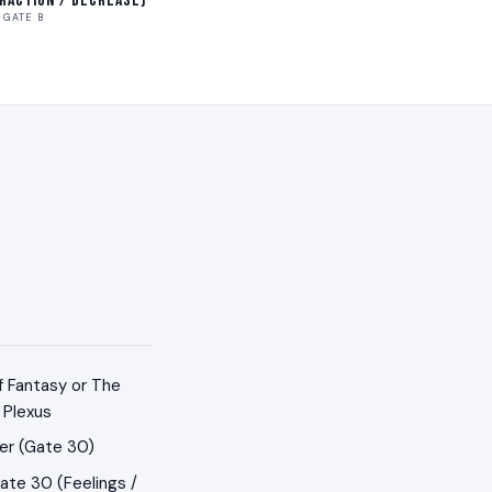
traction / Decrease)
GATE B
E
f Fantasy or The
 Plexus
er (Gate 30)
ate 30 (Feelings /