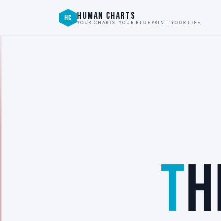
HUMAN CHARTS
HC
YOUR CHARTS. YOUR BLUEPRINT. YOUR LIFE.
T
H