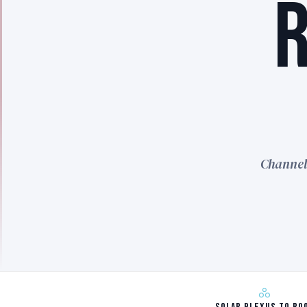
Channel