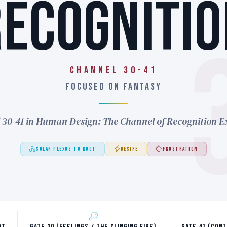
RECOGNITIO
Channel 30-41
FOCUSED ON FANTASY
 30-41 in Human Design: The Channel of Recognition E
SOLAR PLEXUS TO ROOT
DESIRE
FRUSTRATION