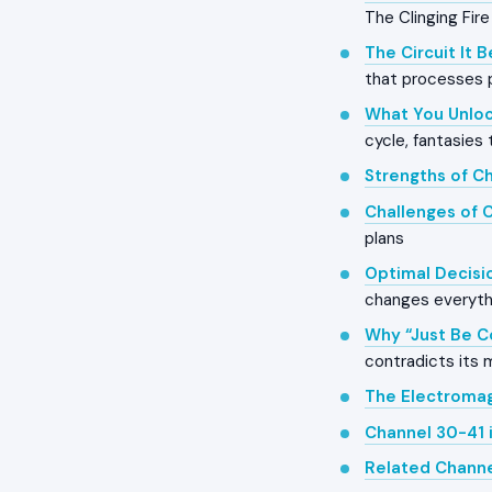
The Clinging Fire
The Circuit It 
that processes 
What You Unloc
cycle, fantasies 
Strengths of C
Challenges of 
plans
Optimal Decisi
changes everyth
Why “Just Be C
contradicts its
The Electroma
Channel 30-41 
Related Chann