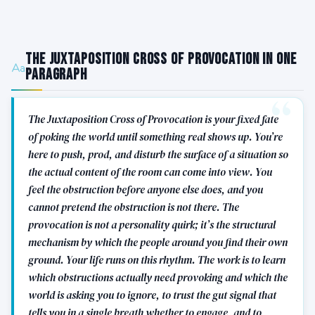
The Juxtaposition Cross of Provocation in One
Paragraph
The Juxtaposition Cross of Provocation is your fixed fate
of poking the world until something real shows up. You’re
here to push, prod, and disturb the surface of a situation so
the actual content of the room can come into view. You
feel the obstruction before anyone else does, and you
cannot pretend the obstruction is not there. The
provocation is not a personality quirk; it’s the structural
mechanism by which the people around you find their own
ground. Your life runs on this rhythm. The work is to learn
which obstructions actually need provoking and which the
world is asking you to ignore, to trust the gut signal that
tells you in a single breath whether to engage, and to