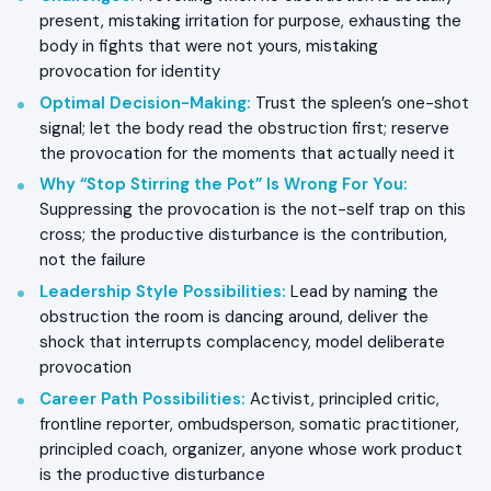
present, mistaking irritation for purpose, exhausting the
body in fights that were not yours, mistaking
provocation for identity
Optimal Decision-Making
:
Trust the spleen’s one-shot
signal; let the body read the obstruction first; reserve
the provocation for the moments that actually need it
Why “Stop Stirring the Pot” Is Wrong For You
:
Suppressing the provocation is the not-self trap on this
cross; the productive disturbance is the contribution,
not the failure
Leadership Style Possibilities
:
Lead by naming the
obstruction the room is dancing around, deliver the
shock that interrupts complacency, model deliberate
provocation
Career Path Possibilities
:
Activist, principled critic,
frontline reporter, ombudsperson, somatic practitioner,
principled coach, organizer, anyone whose work product
is the productive disturbance