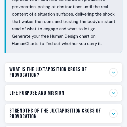
provocation: poking at obstructions until the real
content of a situation surfaces, delivering the shock
that wakes the room, and trusting the body’s instant
read of what to engage and what to let go.
Generate your free Human Design chart on
HumanCharts to find out whether you carry it.
What Is the Juxtaposition Cross of
Provocation?
Some people poke at what everyone else is dancing
Life Purpose and Mission
around. They feel the obstruction in the room before
the conversation has started, and they cannot
Your life purpose on the Juxtaposition Cross of
pretend the obstruction is not there. They spend a
Strengths of the Juxtaposition Cross of
Provocation is fixed. You are here to provoke. Not for
Provocation
lifetime as the person who pushes the question,
the sake of provoking, but because every situation
names the thing nobody wanted to name, and delivers