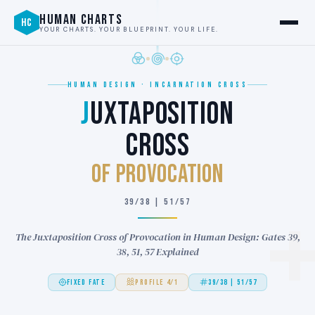
HUMAN CHARTS
HC
YOUR CHARTS. YOUR BLUEPRINT. YOUR LIFE.
HUMAN DESIGN · INCARNATION CROSS
J
UXTAPOSITION
CROSS
of PROVOCATION
39/38 | 51/57
The Juxtaposition Cross of Provocation in Human Design: Gates 39,
38, 51, 57 Explained
FIXED FATE
PROFILE 4/1
39/38 | 51/57