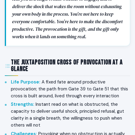
deliver the shock that wakes the room without exhausting
your own body in the process. You’re not here to keep
everyone comfortable. You’re here to make the discomfort
productive. The provocation is the gift, and the gift only
works when it lands on something real.
The Juxtaposition Cross of Provocation at a
Glance
Life Purpose
:
A fixed fate around productive
provocation; the path from Gate 39 to Gate 51 that this
cross is built around, lived through every interaction
Strengths
:
Instant read on what is obstructed, the
capacity to deliver useful shock, principled refusal, gut
clarity in a single breath, the willingness to push when
others will not
Challenges
:
Provoking when no obstruction is actually