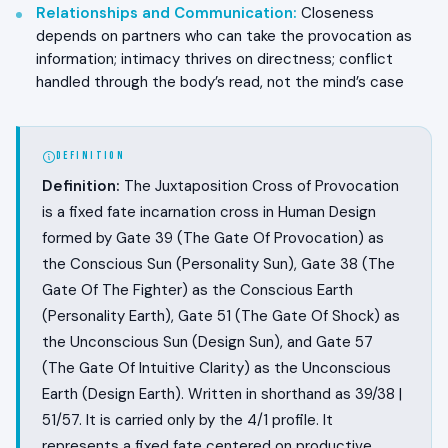
Relationships and Communication
:
Closeness
depends on partners who can take the provocation as
information; intimacy thrives on directness; conflict
handled through the body’s read, not the mind’s case
DEFINITION
Definition:
The Juxtaposition Cross of Provocation
is a fixed fate incarnation cross in Human Design
formed by Gate 39 (The Gate Of Provocation) as
the Conscious Sun (Personality Sun), Gate 38 (The
Gate Of The Fighter) as the Conscious Earth
(Personality Earth), Gate 51 (The Gate Of Shock) as
the Unconscious Sun (Design Sun), and Gate 57
(The Gate Of Intuitive Clarity) as the Unconscious
Earth (Design Earth). Written in shorthand as 39/38 |
51/57. It is carried only by the 4/1 profile. It
represents a fixed fate centered on productive