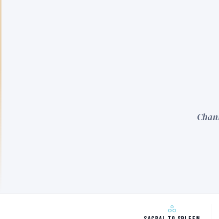
Chann