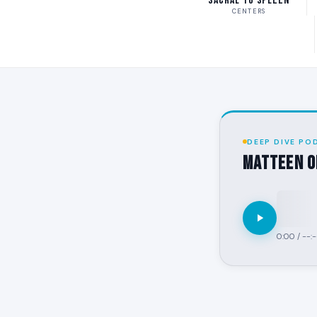
Sacral to Spleen
CENTERS
DEEP DIVE PO
MATTEEN o
0:00
/
--:-