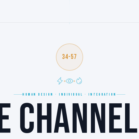
34-57
HUMAN DESIGN · INDIVIDUAL · INTEGRATION
E CHANNEL