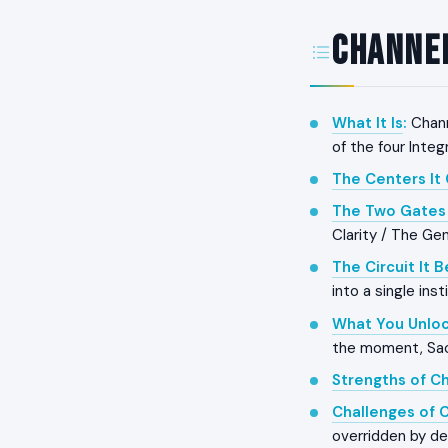
Channel
What It Is
:
Chann
of the four Inte
The Centers It
The Two Gates 
Clarity / The Gen
The Circuit It 
into a single ins
What You Unloc
the moment, Sacra
Strengths of C
Challenges of 
overridden by de