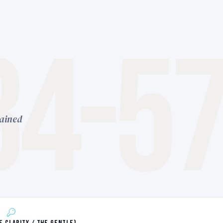
34-5
lained