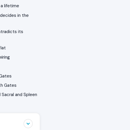
a lifetime
decides in the
tradicts its
lat
iring
 Gates
th Gates
 Sacral and Spleen