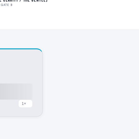
ve Clarity / The Gentle)
GATE B