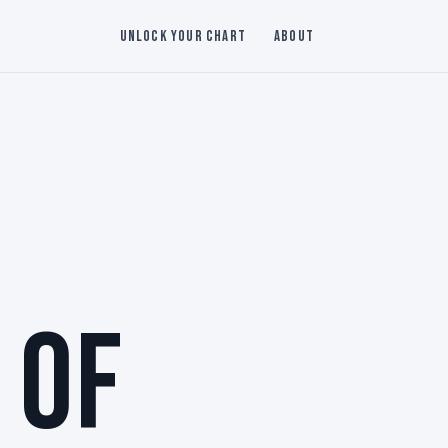
Unlock Your Chart
About
 OF