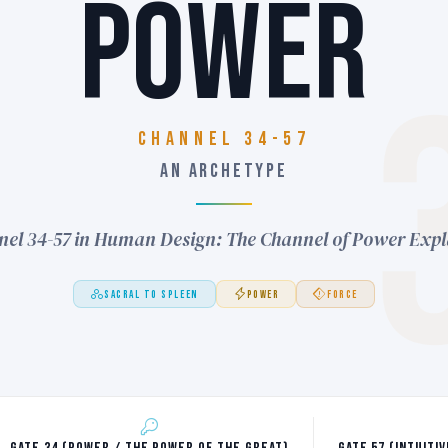
POWER
Channel 34-57
AN ARCHETYPE
el 34-57 in Human Design: The Channel of Power Exp
SACRAL TO SPLEEN
POWER
FORCE