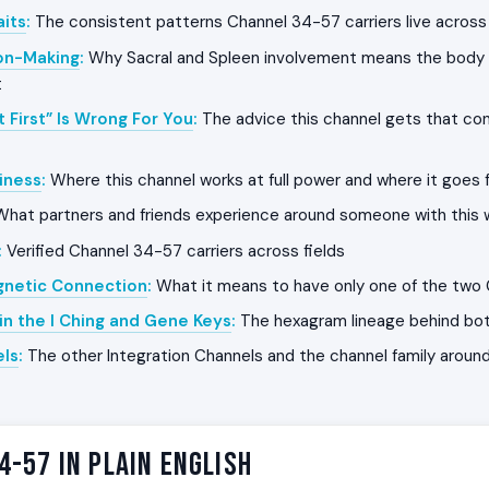
its
:
The consistent patterns Channel 34-57 carriers live across 
on-Making
:
Why Sacral and Spleen involvement means the body 
t
t First” Is Wrong For You
:
The advice this channel gets that con
iness
:
Where this channel works at full power and where it goes f
hat partners and friends experience around someone with this w
:
Verified Channel 34-57 carriers across fields
gnetic Connection
:
What it means to have only one of the two
in the I Ching and Gene Keys
:
The hexagram lineage behind bo
els
:
The other Integration Channels and the channel family around
4-57 in Plain English