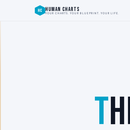
HUMAN CHARTS
HC
YOUR CHARTS. YOUR BLUEPRINT. YOUR LIFE.
T
H