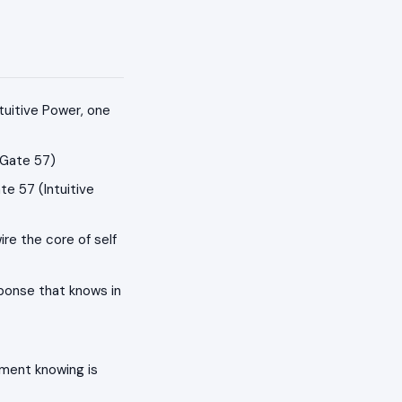
tuitive Power, one
(Gate 57)
e 57 (Intuitive
ire the core of self
sponse that knows in
ment knowing is