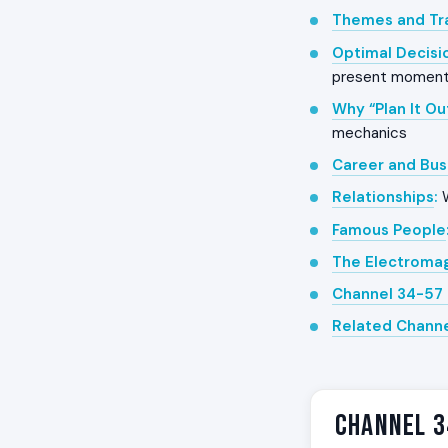
Themes and Tra
Optimal Decisi
present momen
Why “Plan It Ou
mechanics
Career and Bus
Relationships
:
W
Famous People
The Electroma
Channel 34-57 
Related Chann
Channel 3