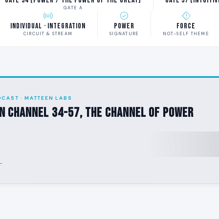
Gate 34 (Power / The Power of the Great)
Gate 57 (Intuiti
GATE A
Individual · Integration
Power
Force
CIRCUIT & STREAM
SIGNATURE
NOT-SELF THEME
DCAST · MATTEEN LABS
n Channel 34-57, The Channel of Power
-