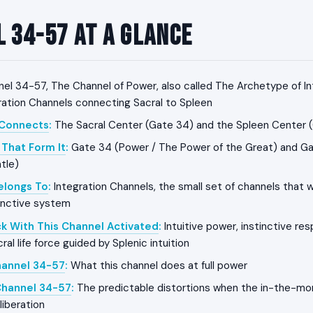
 34-57 at a Glance
el 34-57, The Channel of Power, also called The Archetype of In
gration Channels connecting Sacral to Spleen
 Connects
:
The Sacral Center (Gate 34) and the Spleen Center 
That Form It
:
Gate 34 (Power / The Power of the Great) and Gat
tle)
Belongs To
:
Integration Channels, the small set of channels that w
tinctive system
k With This Channel Activated
:
Intuitive power, instinctive re
l life force guided by Splenic intuition
hannel 34-57
:
What this channel does at full power
Channel 34-57
:
The predictable distortions when the in-the-mo
liberation