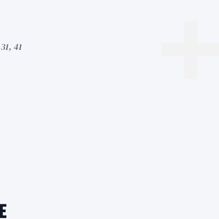
31, 41
e