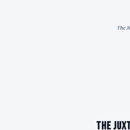
The J
The Juxt