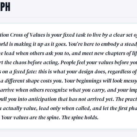
aph
ion Cross of Values is your fixed task to live by a clear set
rld is making it up as it goes. You’re here to embody a stead
he lead when others ask you to, and meet new chapters of li
rt the chaos before acting. People feel your values before yo
on a fixed fate: this is what your design does, regardless o
o a different shape costs you. Your beginnings will look mess
l arrive when others recognize what you carry, and your im
pull you into anticipation that has not arrived yet. The practi
 actually value, lead only when called, and let the first ph
. Your values are the spine. The spine holds.