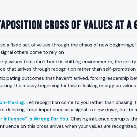
aposition Cross of Values at a
ive a fixed set of values through the chaos of new beginnings; 
 signal others come to rely on
dy values that don’t bend in shifting environments, the ability
nce that arrives through recognition rather than self-promotion
icipating outcomes that haven’t arrived, forcing leadership befo
aking the messy beginning for failure, leaking energy on values
ion-Making
:
Let recognition come to you rather than chasing it;
re deciding; treat impatience as a signal to slow down, not to 
r Influence” Is Wrong For You
:
Chasing influence corrupts th
 influence on this cross arrives when your values are recognize