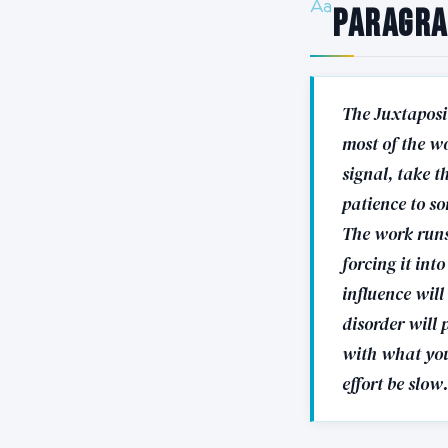
Paragr
The Juxtaposit
most of the wo
signal, take t
patience to so
The work runs 
forcing it int
influence wil
disorder will 
with what you
effort be slow