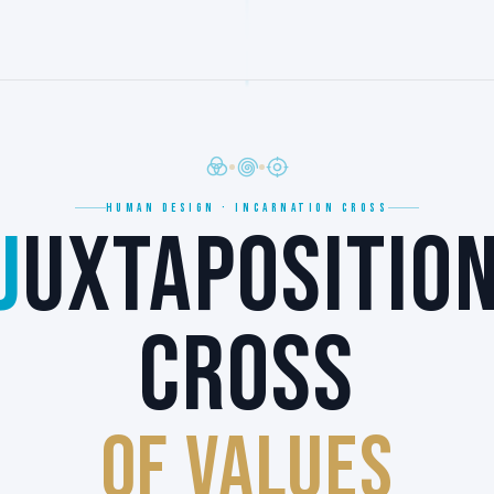
HUMAN DESIGN · INCARNATION CROSS
J
UXTAPOSITIO
CROSS
of VALUES