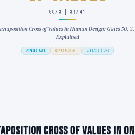
50/3 | 31/41
uxtaposition Cross of Values in Human Design: Gates 50, 3, 
Explained
FIXED FATE
PROFILE 4/1
50/3 | 31/41
aposition Cross of Values in On