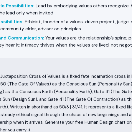
e Possibilities
:
Lead by embodying values others recognize, ho
he lead only when invited
sibilities
:
Ethicist, founder of a values-driven project, judge, 
 community elder, advisor on principles
 and Communication
:
Your values are the relationship’s spine; p
ey hear it; intimacy thrives when the values are lived, not nego
Juxtaposition Cross of Values is a fixed fate incarnation cross i
50 (The Gate Of Values) as the Conscious Sun (Personality Sun)
g) as the Conscious Earth (Personality Earth), Gate 31 (The Gate
 Sun (Design Sun), and Gate 41 (The Gate Of Contraction) as t
rth). Written in shorthand as 50/3 | 31/41. It represents a fixed li
steady ethical signal through the chaos of new beginnings and 
ership when it arrives. Generate your free Human Design chart 
her you carry it.