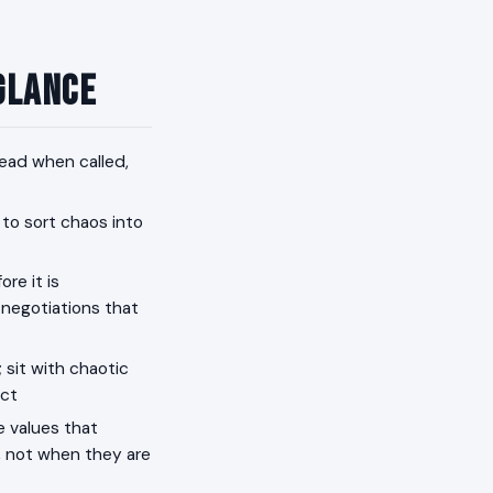
 Glance
lead when called,
 to sort chaos into
re it is
 negotiations that
 sit with chaotic
act
e values that
d, not when they are