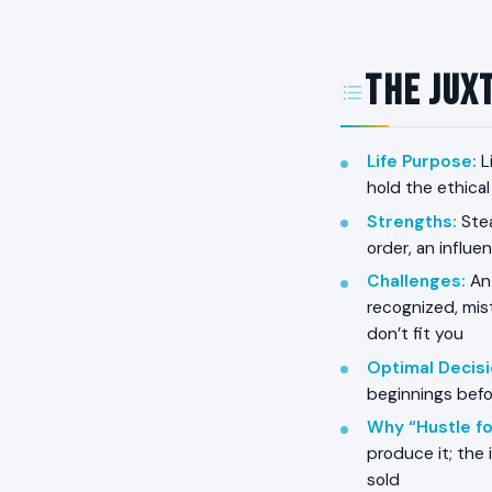
The Juxt
Life Purpose
:
L
hold the ethical
Strengths
:
Stea
order, an influe
Challenges
:
Ant
recognized, mist
don’t fit you
Optimal Decis
beginnings befo
Why “Hustle fo
produce it; the
sold