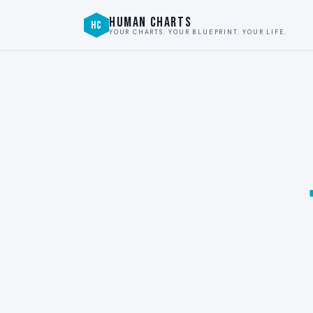
HUMAN CHARTS
HC
YOUR CHARTS. YOUR BLUEPRINT. YOUR LIFE.