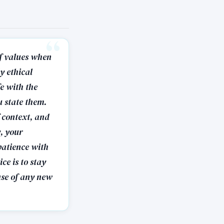
 of values when
y ethical
fe with the
u state them.
f context, and
y, your
patience with
ce is to stay
ase of any new