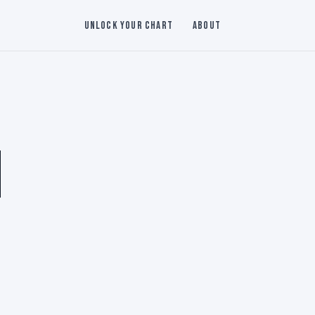
Unlock Your Chart
About
N