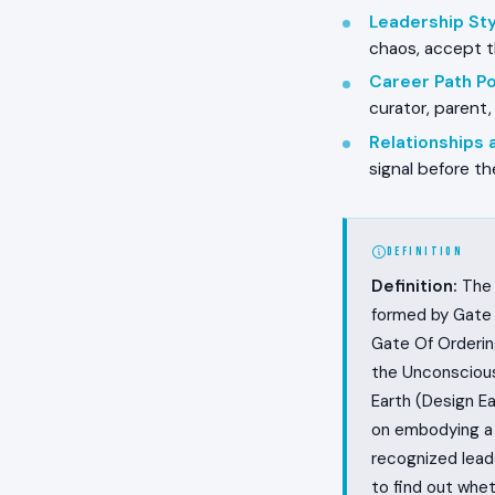
Leadership Styl
chaos, accept t
Career Path Pos
curator, parent,
Relationships
signal before th
DEFINITION
Definition:
The 
formed by Gate 
Gate Of Orderin
the Unconscious
Earth (Design Ea
on embodying a 
recognized lead
to find out whet