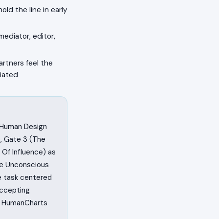
ld the line in early
mediator, editor,
artners feel the
tiated
n Human Design
, Gate 3 (The
 Of Influence) as
he Unconscious
fe task centered
accepting
on HumanCharts