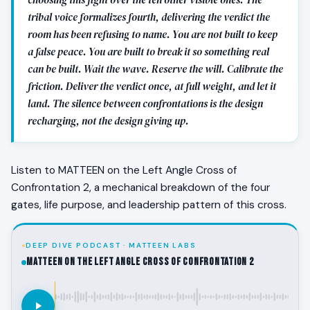
tribal voice formalizes fourth, delivering the verdict the
room has been refusing to name. You are not built to keep
a false peace. You are built to break it so something real
can be built. Wait the wave. Reserve the will. Calibrate the
friction. Deliver the verdict once, at full weight, and let it
land. The silence between confrontations is the design
recharging, not the design giving up.
Listen to MATTEEN on the Left Angle Cross of
Confrontation 2, a mechanical breakdown of the four
gates, life purpose, and leadership pattern of this cross.
DEEP DIVE PODCAST · MATTEEN LABS
MATTEEN on the Left Angle Cross of Confrontation 2