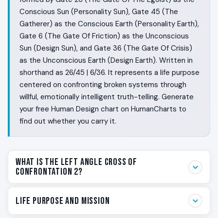
Conscious Sun (Personality Sun), Gate 45 (The
Gatherer) as the Conscious Earth (Personality Earth),
Gate 6 (The Gate Of Friction) as the Unconscious
Sun (Design Sun), and Gate 36 (The Gate Of Crisis)
as the Unconscious Earth (Design Earth). Written in
shorthand as 26/45 | 6/36. It represents a life purpose
centered on confronting broken systems through
willful, emotionally intelligent truth-telling. Generate
your free Human Design chart on HumanCharts to
find out whether you carry it.
What Is the Left Angle Cross of
Confrontation 2?
Some people are designed to keep the peace. You are
Life Purpose and Mission
designed to break a false peace so a real one can be