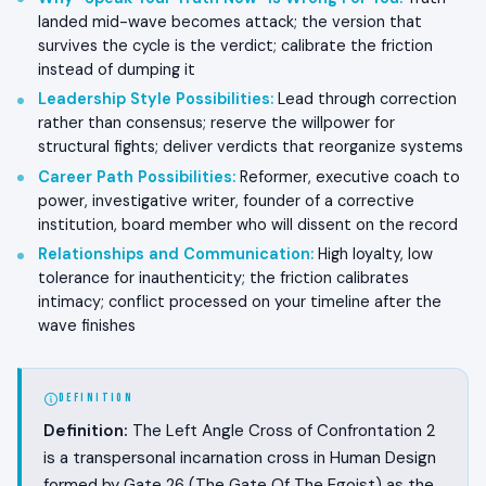
landed mid-wave becomes attack; the version that
survives the cycle is the verdict; calibrate the friction
instead of dumping it
Leadership Style Possibilities
:
Lead through correction
rather than consensus; reserve the willpower for
structural fights; deliver verdicts that reorganize systems
Career Path Possibilities
:
Reformer, executive coach to
power, investigative writer, founder of a corrective
institution, board member who will dissent on the record
Relationships and Communication
:
High loyalty, low
tolerance for inauthenticity; the friction calibrates
intimacy; conflict processed on your timeline after the
wave finishes
DEFINITION
Definition:
The Left Angle Cross of Confrontation 2
is a transpersonal incarnation cross in Human Design
formed by Gate 26 (The Gate Of The Egoist) as the