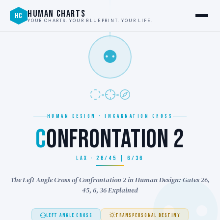
HUMAN CHARTS
HC
YOUR CHARTS. YOUR BLUEPRINT. YOUR LIFE.
⚉
HUMAN DESIGN · INCARNATION CROSS
C
ONFRONTATION 2
LAX · 26/45 | 6/36
The Left Angle Cross of Confrontation 2 in Human Design: Gates 26,
45, 6, 36 Explained
LEFT ANGLE CROSS
TRANSPERSONAL DESTINY