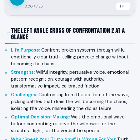
0:00
/
7:25
The Left Angle Cross of Confrontation 2 at a
Glance
Life Purpose
:
Confront broken systems through willful,
emotionally clear truth-telling; provoke change without
becoming the chaos
Strengths
:
Willful integrity, persuasive voice, emotional
pattern recognition, courage with authority,
transformative impact, calibrated friction
Challenges
:
Confronting from the bottom of the wave,
picking battles that drain the will, becoming the chaos,
isolating the voice, misreading the dip as failure
Optimal Decision-Making
:
Wait the emotional wave
before confronting; reserve the willpower for the
structural fight; let the verdict be specific
Why “Speak Your Truth Now” Is Wrong For You
:
Truth