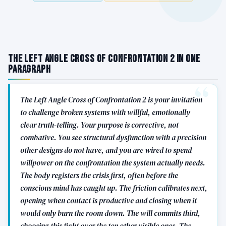
The Left Angle Cross of Confrontation 2 in One
Paragraph
The Left Angle Cross of Confrontation 2 is your invitation
to challenge broken systems with willful, emotionally
clear truth-telling. Your purpose is corrective, not
combative. You see structural dysfunction with a precision
other designs do not have, and you are wired to spend
willpower on the confrontation the system actually needs.
The body registers the crisis first, often before the
conscious mind has caught up. The friction calibrates next,
opening when contact is productive and closing when it
would only burn the room down. The will commits third,
choosing this fight over the ten other visible ones. The