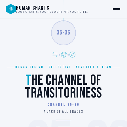
HUMAN CHARTS
HC
YOUR CHARTS. YOUR BLUEPRINT. YOUR LIFE.
35-36
HUMAN DESIGN · COLLECTIVE · ABSTRACT STREAM
T
HE CHANNEL OF
TRANSITORINESS
Channel 35-36
A JACK OF ALL TRADES