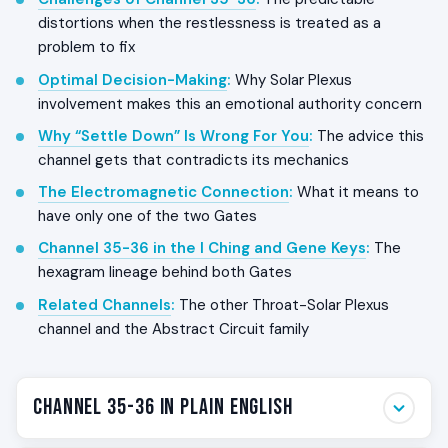
distortions when the restlessness is treated as a
problem to fix
Optimal Decision-Making
:
Why Solar Plexus
involvement makes this an emotional authority concern
Why “Settle Down” Is Wrong For You
:
The advice this
channel gets that contradicts its mechanics
The Electromagnetic Connection
:
What it means to
have only one of the two Gates
Channel 35-36 in the I Ching and Gene Keys
:
The
hexagram lineage behind both Gates
Related Channels
:
The other Throat-Solar Plexus
channel and the Abstract Circuit family
Channel 35-36 in Plain English