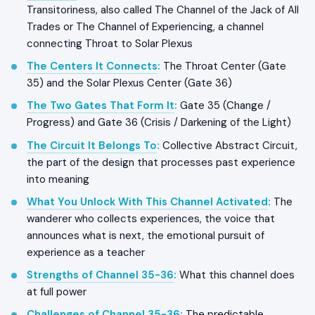
Transitoriness, also called The Channel of the Jack of All
Trades or The Channel of Experiencing, a channel
connecting Throat to Solar Plexus
The Centers It Connects
:
The Throat Center (Gate
35) and the Solar Plexus Center (Gate 36)
The Two Gates That Form It
:
Gate 35 (Change /
Progress) and Gate 36 (Crisis / Darkening of the Light)
The Circuit It Belongs To
:
Collective Abstract Circuit,
the part of the design that processes past experience
into meaning
What You Unlock With This Channel Activated
:
The
wanderer who collects experiences, the voice that
announces what is next, the emotional pursuit of
experience as a teacher
Strengths of Channel 35-36
:
What this channel does
at full power
Challenges of Channel 35-36
:
The predictable