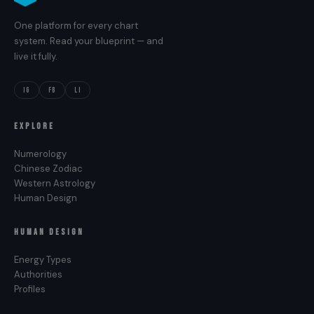
One platform for every chart
system. Read your blueprint — and
live it fully.
IG
FB
LI
EXPLORE
Numerology
Chinese Zodiac
Western Astrology
Human Design
HUMAN DESIGN
Energy Types
Authorities
Profiles