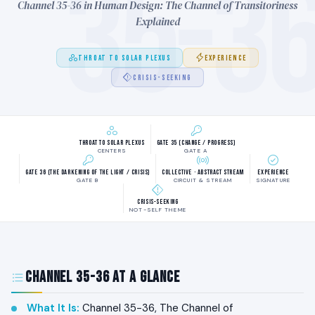
35-3
Channel 35-36 in Human Design: The Channel of Transitoriness
Explained
THROAT TO SOLAR PLEXUS
EXPERIENCE
CRISIS-SEEKING
Throat to Solar Plexus
Gate 35 (Change / Progress)
CENTERS
GATE A
Gate 36 (The Darkening of the Light / Crisis)
Collective · Abstract Stream
Experience
GATE B
CIRCUIT & STREAM
SIGNATURE
Crisis-seeking
NOT-SELF THEME
Channel 35-36 at a Glance
What It Is
:
Channel 35-36, The Channel of