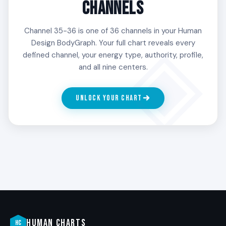
CHANNELS
Channel 35-36 is one of 36 channels in your Human
Design BodyGraph. Your full chart reveals every
defined channel, your energy type, authority, profile,
and all nine centers.
UNLOCK YOUR CHART
HUMAN CHARTS
HC