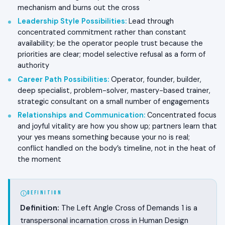
mechanism and burns out the cross
Leadership Style Possibilities
:
Lead through
concentrated commitment rather than constant
availability; be the operator people trust because the
priorities are clear; model selective refusal as a form of
authority
Career Path Possibilities
:
Operator, founder, builder,
deep specialist, problem-solver, mastery-based trainer,
strategic consultant on a small number of engagements
Relationships and Communication
:
Concentrated focus
and joyful vitality are how you show up; partners learn that
your yes means something because your no is real;
conflict handled on the body’s timeline, not in the heat of
the moment
DEFINITION
Definition:
The Left Angle Cross of Demands 1 is a
transpersonal incarnation cross in Human Design