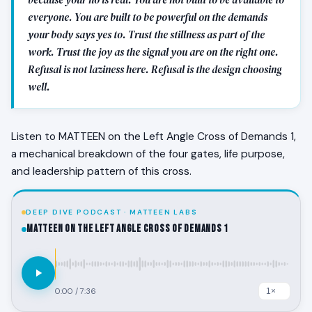
everyone. You are built to be powerful on the demands
your body says yes to. Trust the stillness as part of the
work. Trust the joy as the signal you are on the right one.
Refusal is not laziness here. Refusal is the design choosing
well.
Listen to MATTEEN on the Left Angle Cross of Demands 1,
a mechanical breakdown of the four gates, life purpose,
and leadership pattern of this cross.
DEEP DIVE PODCAST · MATTEEN LABS
MATTEEN on the Left Angle Cross of Demands 1
0:00
/
7:36