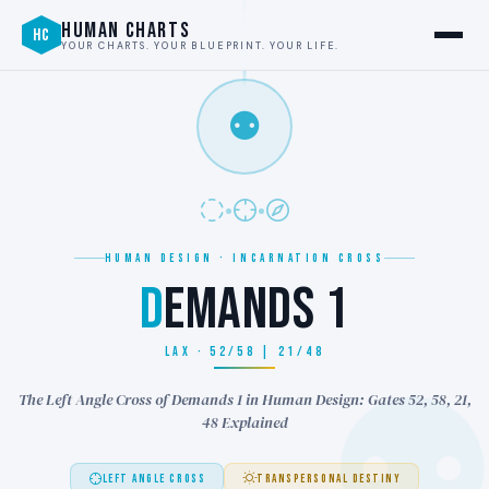
HUMAN CHARTS
HC
YOUR CHARTS. YOUR BLUEPRINT. YOUR LIFE.
⚉
HUMAN DESIGN · INCARNATION CROSS
D
EMANDS 1
LAX · 52/58 | 21/48
The Left Angle Cross of Demands 1 in Human Design: Gates 52, 58, 21,
48 Explained
LEFT ANGLE CROSS
TRANSPERSONAL DESTINY