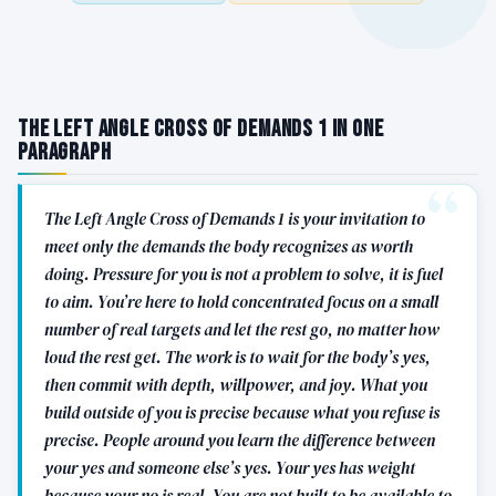
The Left Angle Cross of Demands 1 in One
Paragraph
The Left Angle Cross of Demands 1 is your invitation to
meet only the demands the body recognizes as worth
doing. Pressure for you is not a problem to solve, it is fuel
to aim. You’re here to hold concentrated focus on a small
number of real targets and let the rest go, no matter how
loud the rest get. The work is to wait for the body’s yes,
then commit with depth, willpower, and joy. What you
build outside of you is precise because what you refuse is
precise. People around you learn the difference between
your yes and someone else’s yes. Your yes has weight
because your no is real. You are not built to be available to