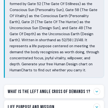
formed by Gate 52 (The Gate Of Stillness) as the
Conscious Sun (Personality Sun), Gate 58 (The Gate
Of Vitality) as the Conscious Earth (Personality
Earth), Gate 21 (The Gate Of The Hunter) as the
Unconscious Sun (Design Sun), and Gate 48 (The
Gate Of Depth) as the Unconscious Earth (Design
Earth). Written in shorthand as 52/58 | 21/48. It
represents a life purpose centered on meeting the
demand the body recognizes as worth doing, through
concentrated focus, joyful vitality, willpower, and
depth. Generate your free Human Design chart on
HumanCharts to find out whether you carry it.
What Is the Left Angle Cross of Demands 1?
Some people live in a constant state of pressure.
Life Purpose and Mission