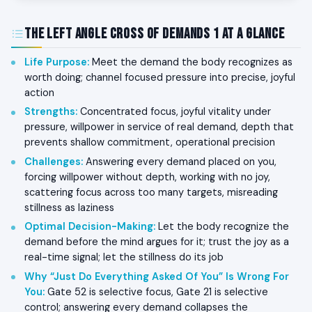
The Left Angle Cross of Demands 1 at a Glance
Life Purpose
:
Meet the demand the body recognizes as
worth doing; channel focused pressure into precise, joyful
action
Strengths
:
Concentrated focus, joyful vitality under
pressure, willpower in service of real demand, depth that
prevents shallow commitment, operational precision
Challenges
:
Answering every demand placed on you,
forcing willpower without depth, working with no joy,
scattering focus across too many targets, misreading
stillness as laziness
Optimal Decision-Making
:
Let the body recognize the
demand before the mind argues for it; trust the joy as a
real-time signal; let the stillness do its job
Why “Just Do Everything Asked Of You” Is Wrong For
You
:
Gate 52 is selective focus, Gate 21 is selective
control; answering every demand collapses the