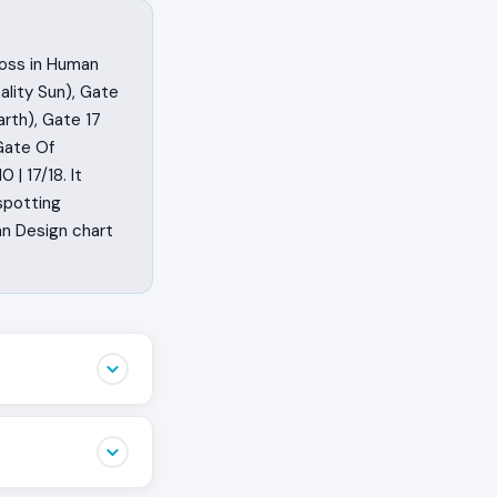
ross in Human
lity Sun), Gate
rth), Gate 17
Gate Of
| 17/18. It
spotting
an Design chart
 They feel the
iet opinion
 is happening.