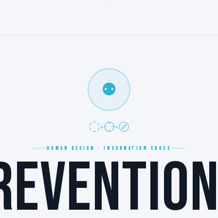
⚉
HUMAN DESIGN · INCARNATION CROSS
REVENTION