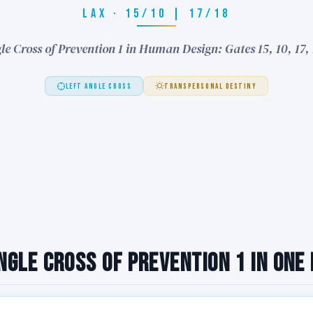
LAX · 15/10 | 17/18
le Cross of Prevention 1 in Human Design: Gates 15, 10, 17,
LEFT ANGLE CROSS
TRANSPERSONAL DESTINY
ngle Cross of Prevention 1 in One