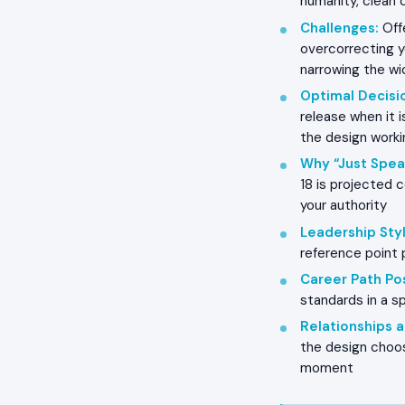
humanity, clean 
Challenges
:
Offe
overcorrecting y
narrowing the wi
Optimal Decisi
release when it 
the design worki
Why “Just Spea
18 is projected c
your authority
Leadership Styl
reference point 
Career Path Pos
standards in a sp
Relationships
the design choosi
moment