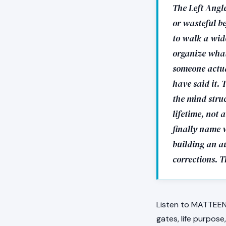
The Left Angle
or wasteful be
to walk a wid
organize what
someone actual
have said it. 
the mind stru
lifetime, not 
finally name w
building an a
corrections. 
Listen to MATTEEN 
gates, life purpose