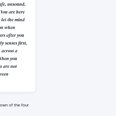
safe, unsound,
 You are here
 let the mind
ion when
ars after you
y senses first,
 across a
 When you
ou are not
tween
own of the four