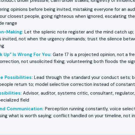
conduct under pressure, calm under stakes, longevity of influenc
ring opinions before being invited, mistaking everyone for an aud
our closest people, going righteous when ignored, escalating the
de range
on-Making
:
Let the splenic note register and the mind catch up; 
is invited, not when the urgency demands; trust the silence bet
ng
k Up” Is Wrong For You
:
Gate 17 is a projected opinion, not a f
orrection, not unsolicited fixing; volunteering both floods the si
e Possibilities
:
Lead through the standard your conduct sets; 
people return to; model selective correction instead of consta
sibilities
:
Advisor, auditor, systems critic, consultant, regulator
ecialized field
 and Communication
:
Perception running constantly, voice selecti
ng what is worth saying; conflict handled on your timeline, not i