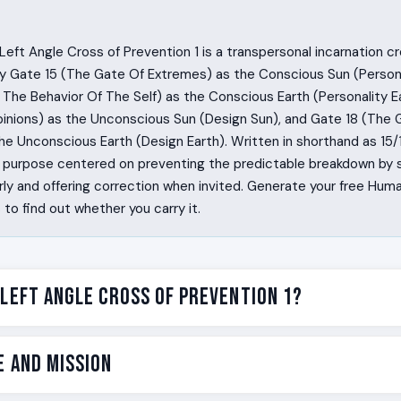
eft Angle Cross of Prevention 1 is a transpersonal incarnation c
y Gate 15 (The Gate Of Extremes) as the Conscious Sun (Persona
The Behavior Of The Self) as the Conscious Earth (Personality Ea
inions) as the Unconscious Sun (Design Sun), and Gate 18 (The 
he Unconscious Earth (Design Earth). Written in shorthand as 15/10 
fe purpose centered on preventing the predictable breakdown by 
ly and offering correction when invited. Generate your free Hum
o find out whether you carry it.
 Left Angle Cross of Prevention 1?
 the crack in the system the moment they walk into the room.
e and Mission
the body before the mind has a word for it, and they hold a qu
d change while everyone else is still trying to figure out what