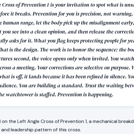
 Cross of Prevention 1 is your invitation to spot what is un
fore it breaks. Prevention for you is precision, not warning.
e human range, let the body pick up the misalignment early,
 you see into a clean opinion, and then release the correct
ly asks for it. What you flag keeps protecting people for ye
That is the design. The work is to honor the sequence: the bod
ctures second, the voice opens only when invited. You watch
across a meeting. Your corrections are selective on purpose.
hat is off, it lands because it has been refined in silence. Y
udience. You are building a standard. Trust the waiting be
The watchtower is staffed. Prevention is happening.
on the Left Angle Cross of Prevention 1, a mechanical breakd
, and leadership pattern of this cross.