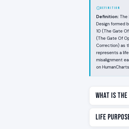
DEFINITION
Definition:
The L
Design formed b
10 (The Gate Of 
(The Gate Of Op
Correction) as t
represents a li
misalignment ear
on HumanCharts t
What Is the
Some people see
Life Purpos
misalignment in 
about what shoul