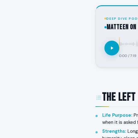
DEEP DIVE POD
MATTEEN on 
0:00
/
7:19
The Left
Life Purpose
:
Pr
when it is asked 
Strengths
:
Long-