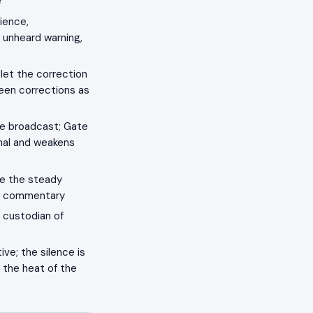
e
ience,
 unheard warning,
let the correction
ween corrections as
ree broadcast; Gate
gnal and weakens
be the steady
nt commentary
, custodian of
ve; the silence is
n the heat of the