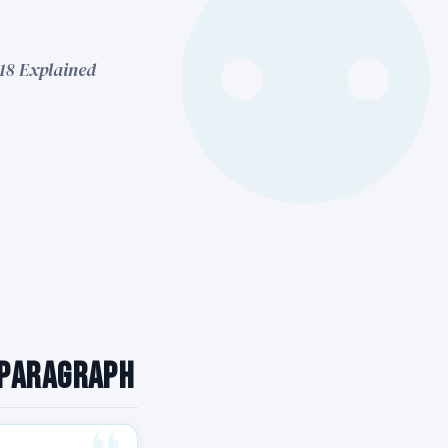
 18 Explained
 Paragraph