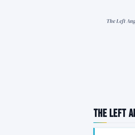
The Left Ang
The Left A