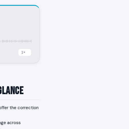
 Glance
offer the correction
nge across