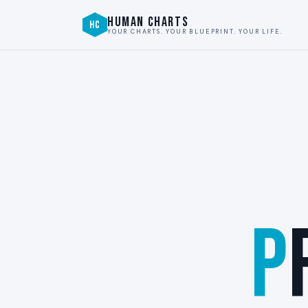
HUMAN CHARTS
HC
YOUR CHARTS. YOUR BLUEPRINT. YOUR LIFE.
P