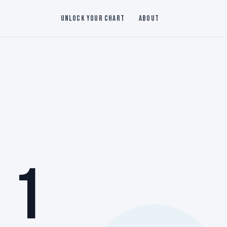
Unlock Your Chart
About
 1