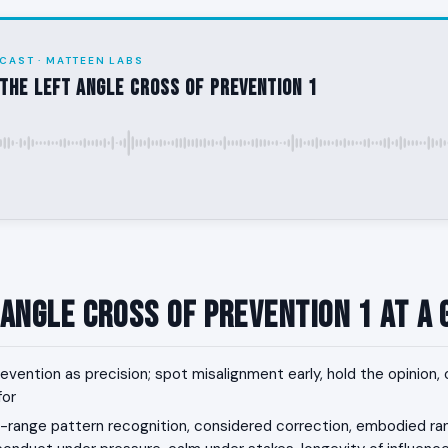
CAST · MATTEEN LABS
the Left Angle Cross of Prevention 1
 Angle Cross of Prevention 1 at a
evention as precision; spot misalignment early, hold the opinion, 
for
range pattern recognition, considered correction, embodied ra