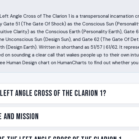
eft Angle Cross of The Clarion 1 is a transpersonal incarnation 
y Gate 51 (The Gate Of Shock) as the Conscious Sun (Personalit
uitive Clarity) as the Conscious Earth (Personality Earth), Gate 
the Unconscious Sun (Design Sun), and Gate 62 (The Gate Of Deta
h (Design Earth). Written in shorthand as 51/57 | 61/62. It represe
 on sounding a clear call that wakes people up to their own intuit
ree Human Design chart on HumanCharts to find out whether you c
 Left Angle Cross of The Clarion 1?
e horn that gets blown when something important is about to ha
e and Mission
sion of that. Some people are wired to walk into a room and re
h one sentence. The Left Angle Cross of The Clarion 1 is the 
cific version of that wiring.
e on the Left Angle Cross of The Clarion 1 is to sound a call th