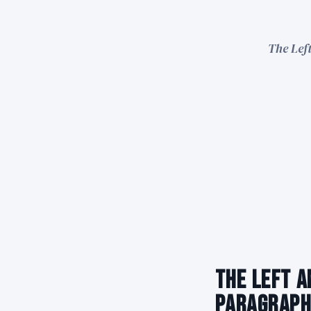
The Left
The Left A
Paragraph