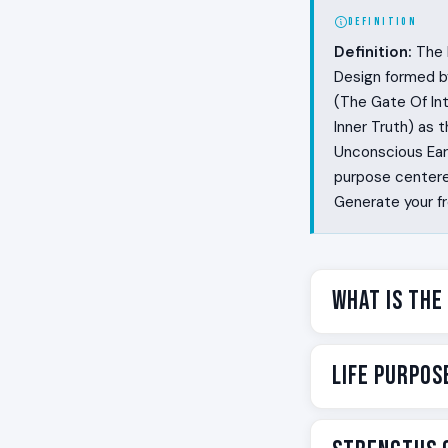
DEFINITION
Definition:
The L
Design formed b
(The Gate Of Int
Inner Truth) as 
Unconscious Eart
purpose centered
Generate your f
What Is the
A clarion is th
Life Purpos
is the human ver
temperature wit
label for one spe
Your life purpos