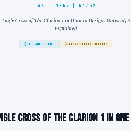
LAX · 51/57 | 61/62
 Angle Cross of The Clarion 1 in Human Design: Gates 51, 5
Explained
LEFT ANGLE CROSS
TRANSPERSONAL DESTINY
ngle Cross of The Clarion 1 in One