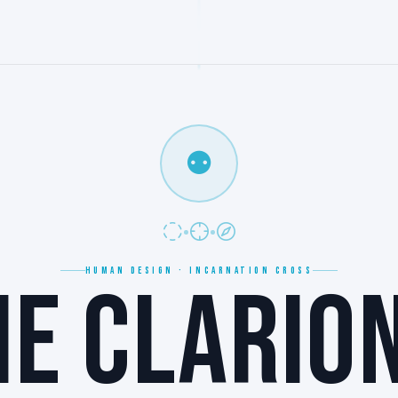
⚉
HUMAN DESIGN · INCARNATION CROSS
HE CLARION