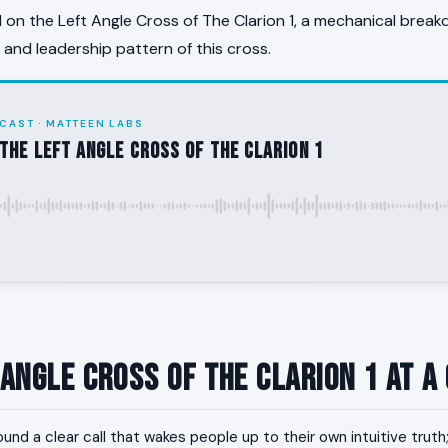
on the Left Angle Cross of The Clarion 1, a mechanical break
, and leadership pattern of this cross.
CAST · MATTEEN LABS
the Left Angle Cross of The Clarion 1
 Angle Cross of The Clarion 1 at a
und a clear call that wakes people up to their own intuitive trut