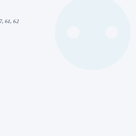
7, 61, 62