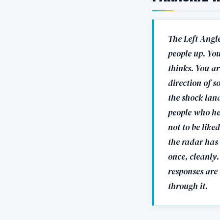
The Left Angle
people up. Yo
thinks. You ar
direction of s
the shock land
people who hea
not to be lik
the radar has 
once, cleanly.
responses are 
through it.