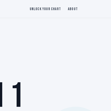
Unlock Your Chart
About
 1