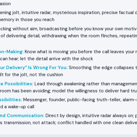
asion
ning jolt, intuitive radar, mysterious inspiration, precise factual 
memory in those you reach
king without aim, broadcasting before you know your own motiva
f delivering detail, withdrawing when the room flinches, repeatin
on-Making
:
Know what is moving you before the call leaves your 
an hear; let the detail arrive with the shock
ur Delivery” Is Wrong For You
:
Smoothing the edge collapses t
lt for the jolt, not the cushion
e Possibilities
:
Lead through awakening rather than management
oom has been avoiding; model the willingness to deliver hard tru
sibilities
:
Messenger, founder, public-facing truth-teller, alarm-
ed a wake-up call
 and Communication
:
Direct by design, intuitive radar always on; 
 transmission, not attack; conflict handled with one clean delive