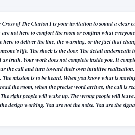
 Cross of The Clarion 1 is your invitation to sound a clear c
u are not here to comfort the room or confirm what everyon
e here to deliver the line, the warning, or the fact that chan
omeone’s life. The shock is the door. The detail underneath
 as truth. Your work does not complete inside you. It comple
r the call and turn toward their own intuitive realization.
ed. The mission is to be heard. When you know what is movi
read the room, when the precise word arrives, the call is re
 The right people will wake up. The wrong people will leave
the design working. You are not the noise. You are the signa