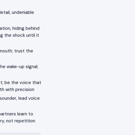
detail, undeniable
tion, hiding behind
g the shock until it
mouth; trust the
he wake-up signal;
; be the voice that
th with precision
sounder, lead voice
partners learn to
ry, not repetition