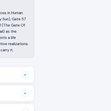
cross in Human
y Sun), Gate 57
61 (The Gate Of
il) as the
nts a life
ive realizations.
arry it.
ppen. This cross
arrange the
Human Design
at wakes people