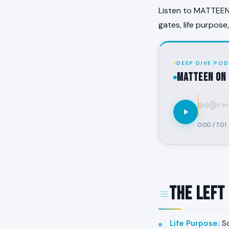
Listen to MATTEEN 
gates, life purpose
DEEP DIVE POD
MATTEEN on 
0:00
/
7:01
The Left
Life Purpose
:
So