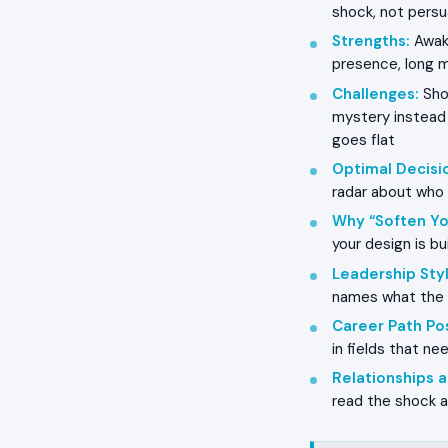
shock, not persu
Strengths
:
Awake
presence, long 
Challenges
:
Shoc
mystery instead o
goes flat
Optimal Decisi
radar about who c
Why “Soften Yo
your design is bui
Leadership Styl
names what the r
Career Path Pos
in fields that ne
Relationships
read the shock as