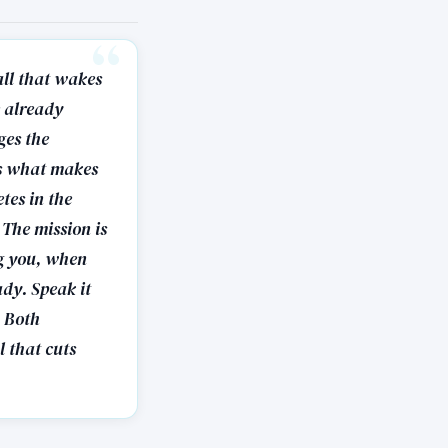
all that wakes
e already
ges the
 is what makes
tes in the
 The mission is
ng you, when
ady. Speak it
. Both
l that cuts