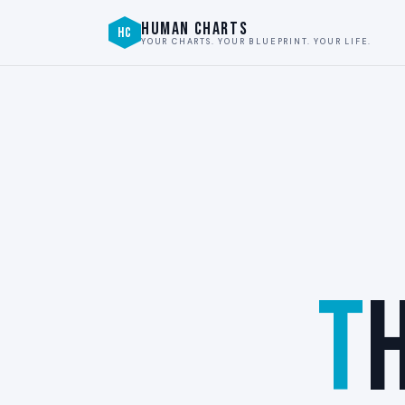
HUMAN CHARTS
HC
YOUR CHARTS. YOUR BLUEPRINT. YOUR LIFE.
T