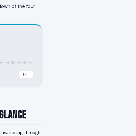
down of the four
 Glance
h; awakening through