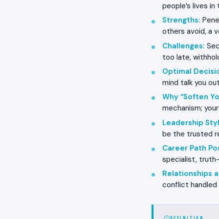
people’s lives i
Strengths
:
Penet
others avoid, a 
Challenges
:
Seco
too late, withho
Optimal Decisi
mind talk you ou
Why “Soften Yo
mechanism; your 
Leadership Styl
be the trusted r
Career Path Pos
specialist, truth
Relationships
conflict handled
DEFINITION