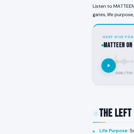
Listen to MATTEEN 
gates, life purpose
DEEP DIVE POD
MATTEEN on 
0:00
/
7:01
The Left
Life Purpose
:
So