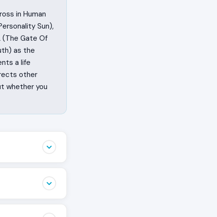
cross in Human
ersonality Sun),
2 (The Gate Of
uth) as the
nts a life
rects other
ut whether you
igned to be heard
t and are built
e, or the missing
n 2 is the
t as performance,