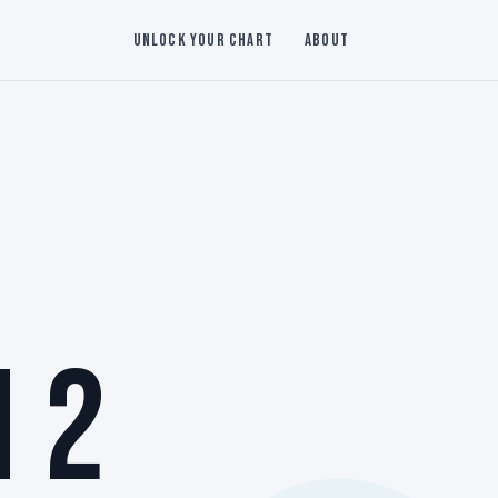
Unlock Your Chart
About
 2