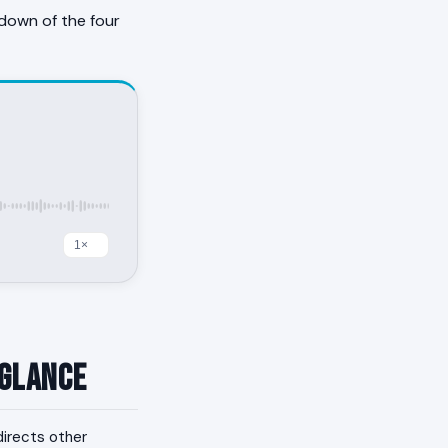
down of the four
 Glance
edirects other