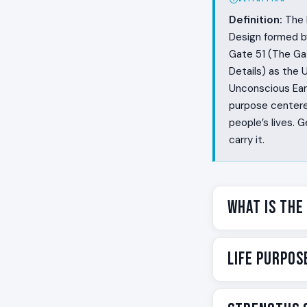
Definition:
The L
Design formed by
Gate 51 (The Ga
Details) as the 
Unconscious Eart
purpose centered
people’s lives.
carry it.
What Is the
This cross is ab
Life Purpos
above noise. Pe
to name it. Some
detail before an
Your life purpos