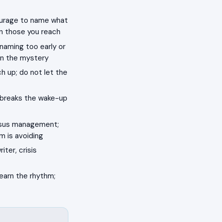
courage to name what
in those you reach
 naming too early or
on the mystery
ch up; do not let the
 breaks the wake-up
ensus management;
m is avoiding
iter, crisis
learn the rhythm;