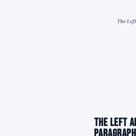
The Left
The Left A
Paragraph