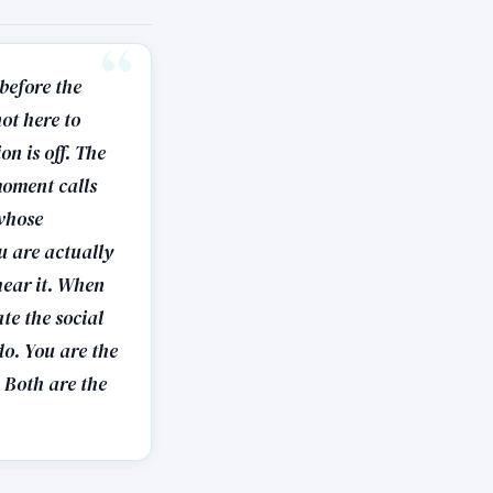
 before the
ot here to
on is off. The
moment calls
 whose
u are actually
hear it. When
te the social
do. You are the
 Both are the