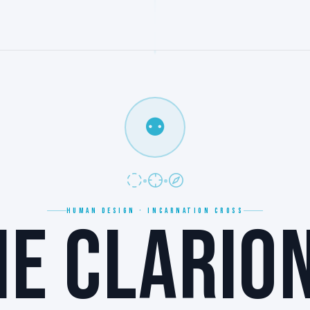
⚉
HUMAN DESIGN · INCARNATION CROSS
HE CLARION