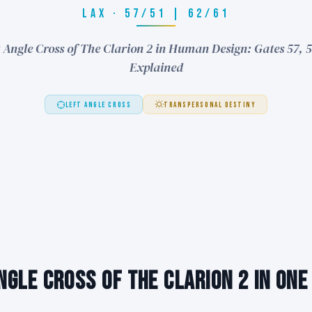
LAX · 57/51 | 62/61
 Angle Cross of The Clarion 2 in Human Design: Gates 57, 5
Explained
LEFT ANGLE CROSS
TRANSPERSONAL DESTINY
ngle Cross of The Clarion 2 in One