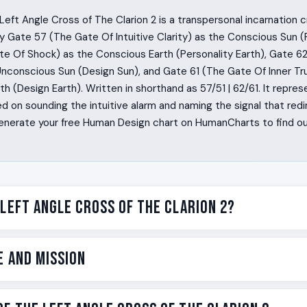
eft Angle Cross of The Clarion 2 is a transpersonal incarnation 
 Gate 57 (The Gate Of Intuitive Clarity) as the Conscious Sun (P
te Of Shock) as the Conscious Earth (Personality Earth), Gate 6
Unconscious Sun (Design Sun), and Gate 61 (The Gate Of Inner Tr
h (Design Earth). Written in shorthand as 57/51 | 62/61. It represe
 on sounding the intuitive alarm and naming the signal that redi
 Generate your free Human Design chart on HumanCharts to find o
 Left Angle Cross of The Clarion 2?
out being a clarion. A clarion is a clear, high-pitched signal des
e and Mission
ople with this design hear something the room has not heard ye
 people walk into a situation already sensing the danger, the li
yone else has language for it. The Left Angle Cross of The Clario
e on the Left Angle Cross of The Clarion 2 is the clarion call. No