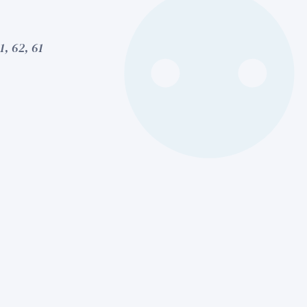
1, 62, 61