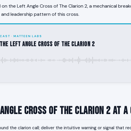
on the Left Angle Cross of The Clarion 2, a mechanical break
, and leadership pattern of this cross.
CAST · MATTEEN LABS
the Left Angle Cross of The Clarion 2
 Angle Cross of The Clarion 2 at a
und the clarion call; deliver the intuitive warning or signal that r