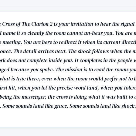
 Cross of The Clarion 2 is your invitation to hear the signal
 name it so cleanly the room cannot un-hear you. You are n
meeting. You are here to redirect it when its current directi
s once. The detail arrives next. The shock follows when the 
ork does not complete inside you. It completes in the people
nged because you spoke. The mission is to read the rooms yo
hat is true there, even when the room would prefer not to 
first hit, when you let the precise word land, when you tolera
being the messenger, the cross is doing what it was built to 
s. Some sounds land like grace. Some sounds land like shock.