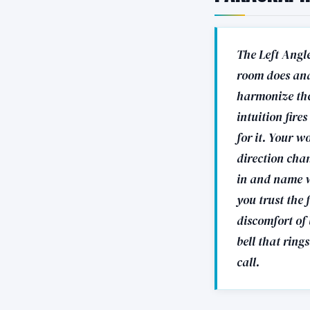
The Left Angle
room does and
harmonize the 
intuition fire
for it. Your w
direction cha
in and name w
you trust the 
discomfort of 
bell that ring
call.