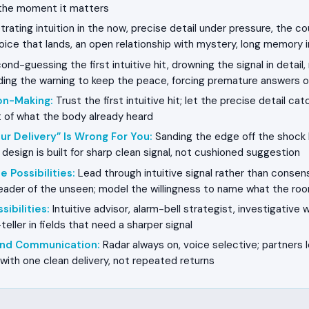
n the moment it matters
rating intuition in the now, precise detail under pressure, the 
voice that lands, an open relationship with mystery, long memory 
nd-guessing the first intuitive hit, drowning the signal in detail,
lding the warning to keep the peace, forcing premature answers 
on-Making
:
Trust the first intuitive hit; let the precise detail cat
t of what the body already heard
ur Delivery” Is Wrong For You
:
Sanding the edge off the shock
design is built for sharp clean signal, not cushioned suggestion
e Possibilities
:
Lead through intuitive signal rather than cons
eader of the unseen; model the willingness to name what the roo
sibilities
:
Intuitive advisor, alarm-bell strategist, investigative wr
-teller in fields that need a sharper signal
 and Communication
:
Radar always on, voice selective; partners 
 with one clean delivery, not repeated returns