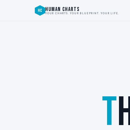
HUMAN CHARTS
HC
YOUR CHARTS. YOUR BLUEPRINT. YOUR LIFE.
T