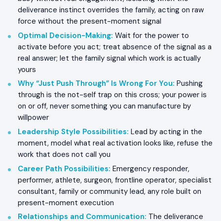
deliverance instinct overrides the family, acting on raw
force without the present-moment signal
Optimal Decision-Making
:
Wait for the power to
activate before you act; treat absence of the signal as a
real answer; let the family signal which work is actually
yours
Why “Just Push Through” Is Wrong For You
:
Pushing
through is the not-self trap on this cross; your power is
on or off, never something you can manufacture by
willpower
Leadership Style Possibilities
:
Lead by acting in the
moment, model what real activation looks like, refuse the
work that does not call you
Career Path Possibilities
:
Emergency responder,
performer, athlete, surgeon, frontline operator, specialist
consultant, family or community lead, any role built on
present-moment execution
Relationships and Communication
:
The deliverance