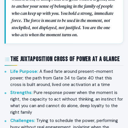
to anchor your sense of belonging in the family of people
who can keep up with you. You hold a strong, immediate
force. The force is meant to be used in the moment, not
stockpiled, not displayed, not justified. You are the one
who acts when the moment turns on.
The Juxtaposition Cross of Power at a Glance
Life Purpose
:
A fixed fate around present-moment
power; the path from Gate 34 to Gate 40 that this
cross is built around, lived one activation at a time
Strengths
:
Pure response power when the moment is
right, the capacity to act without thinking, an instinct for
what you can and cannot do alone, deep loyalty to the
right family
Challenges
:
Trying to schedule the power, performing
busy without real engagement, isolating when the