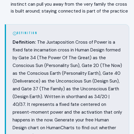
instinct can pull you away from the very family the cross
is built around; staying connected is part of the practice
DEFINITION
Definition:
The Juxtaposition Cross of Power is a
fixed fate incarnation cross in Human Design formed
by Gate 34 (The Power Of The Great) as the
Conscious Sun (Personality Sun), Gate 20 (The Now)
as the Conscious Earth (Personality Earth), Gate 40
(Deliverance) as the Unconscious Sun (Design Sun),
and Gate 37 (The Family) as the Unconscious Earth
(Design Earth). Written in shorthand as 34/20 |
40/37. It represents a fixed fate centered on
present-moment power and the activation that only
happens in the now. Generate your free Human
Design chart on HumanCharts to find out whether