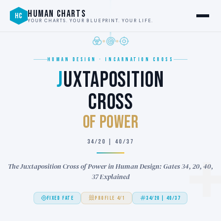
HUMAN CHARTS
HC
YOUR CHARTS. YOUR BLUEPRINT. YOUR LIFE.
HUMAN DESIGN · INCARNATION CROSS
J
UXTAPOSITION
CROSS
of POWER
34/20 | 40/37
The Juxtaposition Cross of Power in Human Design: Gates 34, 20, 40,
37 Explained
FIXED FATE
PROFILE 4/1
34/20 | 40/37