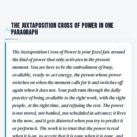
The Juxtaposition Cross of Power in One
Paragraph
The Juxtaposition Cross of Power is your fixed fate around
the kind of power that only activates in the present
moment. You are here to be the embodiment of busy,
available, ready-to-act energy, the person whose power
switches on when the moment calls for it and switches off
again when it does not. Your path runs through the daily
practice of being available to the right work, with the right
people, at the right time, and refusing the rest. The power
is not stored, not banked, not scheduled in advance; it lives
in the now, and it gets distorted when you try to predict it
or perform it. The work is to trust that the power is real
when it is on, to accept that it is gone when it is gone, and