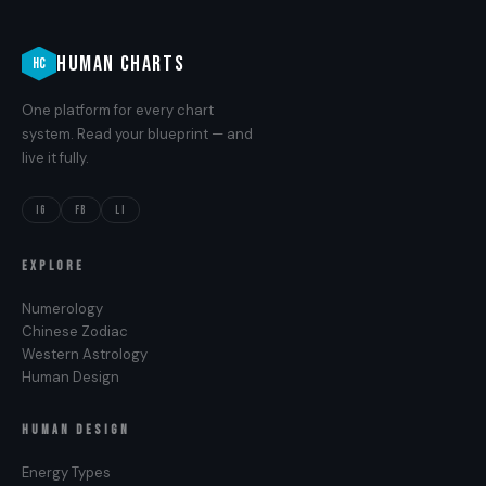
HUMAN CHARTS
HC
One platform for every chart
system. Read your blueprint — and
live it fully.
IG
FB
LI
EXPLORE
Numerology
Chinese Zodiac
Western Astrology
Human Design
HUMAN DESIGN
Energy Types