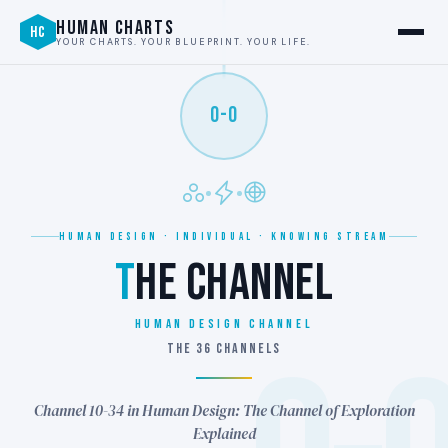
HUMAN CHARTS
HC
YOUR CHARTS. YOUR BLUEPRINT. YOUR LIFE.
0-0
HUMAN DESIGN · INDIVIDUAL · KNOWING STREAM
T
HE CHANNEL
Human Design Channel
THE 36 CHANNELS
Channel 10-34 in Human Design: The Channel of Exploration
Explained