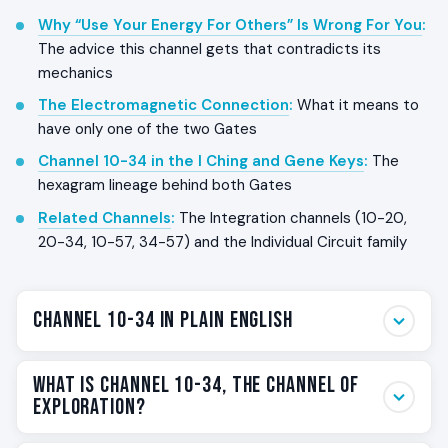
Why “Use Your Energy For Others” Is Wrong For You
:
The advice this channel gets that contradicts its
mechanics
The Electromagnetic Connection
:
What it means to
have only one of the two Gates
Channel 10-34 in the I Ching and Gene Keys
:
The
hexagram lineage behind both Gates
Related Channels
:
The Integration channels (10-20,
20-34, 10-57, 34-57) and the Individual Circuit family
Channel 10-34 in Plain English
Channel 10-34 is the empowerment channel that fuels
What Is Channel 10-34, The Channel of
following your own behavior with Sacral power. The
G
Exploration?
Center
carries the behavior of the self, the way you