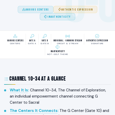
0-
VARIOUS CENTERS
AUTHENTIC EXPRESSION
INAUTHENTICITY
Various Centers
Gate A
Gate B
Individual · Knowing Stream
Authentic Expression
CENTERS
GATE A
GATE B
CIRCUIT & STREAM
SIGNATURE
Inauthenticity
NOT-SELF THEME
Channel 10-34 at a Glance
What It Is
:
Channel 10-34, The Channel of Exploration,
an individual empowerment channel connecting G
Center to Sacral
The Centers It Connects
:
The G Center (Gate 10) and