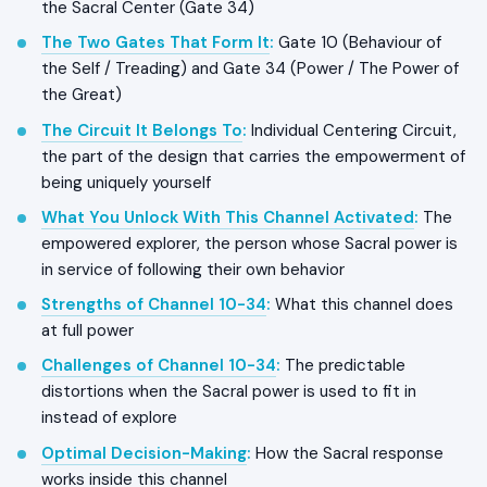
the Sacral Center (Gate 34)
The Two Gates That Form It
:
Gate 10 (Behaviour of
the Self / Treading) and Gate 34 (Power / The Power of
the Great)
The Circuit It Belongs To
:
Individual Centering Circuit,
the part of the design that carries the empowerment of
being uniquely yourself
What You Unlock With This Channel Activated
:
The
empowered explorer, the person whose Sacral power is
in service of following their own behavior
Strengths of Channel 10-34
:
What this channel does
at full power
Challenges of Channel 10-34
:
The predictable
distortions when the Sacral power is used to fit in
instead of explore
Optimal Decision-Making
:
How the Sacral response
works inside this channel