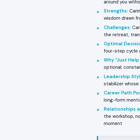
around you witho
Strengths
:
Carin
wisdom drawn fro
Challenges
:
Cari
the retreat, tran
Optimal Decisi
four-step cycle 
Why “Just Help
optional; constan
Leadership Styl
stabilizer whos
Career Path Pos
long-form mentor
Relationships
the workshop, no
moment