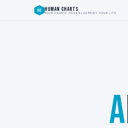
HUMAN CHARTS
HC
YOUR CHARTS. YOUR BLUEPRINT. YOUR LIFE.
A