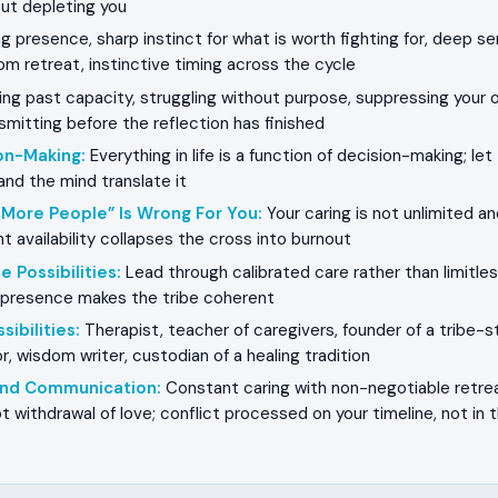
ut depleting you
g presence, sharp instinct for what is worth fighting for, deep se
m retreat, instinctive timing across the cycle
ng past capacity, struggling without purpose, suppressing your 
smitting before the reflection has finished
on-Making
:
Everything in life is a function of decision-making; le
and the mind translate it
 More People” Is Wrong For You
:
Your caring is not unlimited an
t availability collapses the cross into burnout
e Possibilities
:
Lead through calibrated care rather than limitless
e presence makes the tribe coherent
sibilities
:
Therapist, teacher of caregivers, founder of a tribe-sta
, wisdom writer, custodian of a healing tradition
 and Communication
:
Constant caring with non-negotiable retreat
t withdrawal of love; conflict processed on your timeline, not in 