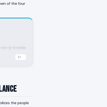
own of the four
Glance
bilizes the people