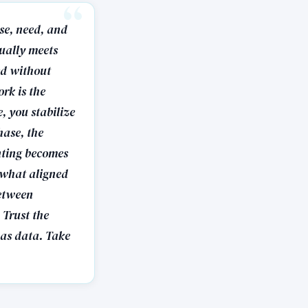
ose, need, and
tually meets
ed without
rk is the
, you stabilize
hase, the
nting becomes
l what aligned
between
Trust the
 as data. Take