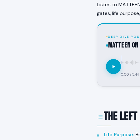
Listen to MATTEEN 
gates, life purpose
DEEP DIVE POD
MATTEEN on 
0:00
/
5:44
The Left
Life Purpose
:
Br