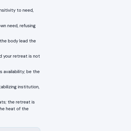
nsitivity to need,
own need, refusing
t the body lead the
d your retreat is not
 availability; be the
bilizing institution,
s; the retreat is
the heat of the