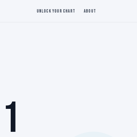
Unlock Your Chart
About
 1