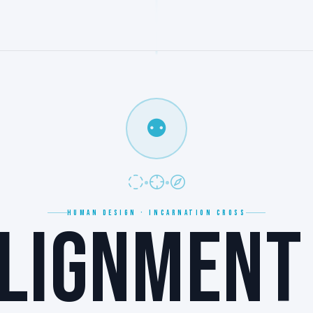
⚉
HUMAN DESIGN · INCARNATION CROSS
LIGNMENT