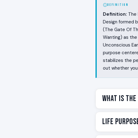
DEFINITION
Definition:
The L
Design formed b
(The Gate Of Th
Wanting) as the
Unconscious Eart
purpose centered
stabilizes the p
out whether you 
What Is the
Some people wal
Life Purpos
needs to be aske
and the people 