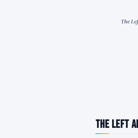
The Lef
The Left A