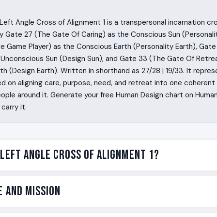
eft Angle Cross of Alignment 1 is a transpersonal incarnation cr
y Gate 27 (The Gate Of Caring) as the Conscious Sun (Personali
e Game Player) as the Conscious Earth (Personality Earth), Gate
 Unconscious Sun (Design Sun), and Gate 33 (The Gate Of Retrea
h (Design Earth). Written in shorthand as 27/28 | 19/33. It represe
 on aligning care, purpose, need, and retreat into one coherent l
eople around it. Generate your free Human Design chart on Human
carry it.
 Left Angle Cross of Alignment 1?
k into a room and know what needs to be fed, what is worth fi
e and Mission
d, and when to step back. They are caregivers by structure, no
around them feel stabilized without quite knowing why. The Le