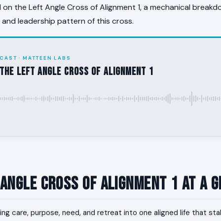
on the Left Angle Cross of Alignment 1, a mechanical breakd
, and leadership pattern of this cross.
CAST · MATTEEN LABS
the Left Angle Cross of Alignment 1
 Angle Cross of Alignment 1 at a 
ing care, purpose, need, and retreat into one aligned life that sta