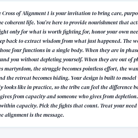
 Cross of Alignment 1 is your invitation to bring care, purp
ne coherent life. You’re here to provide nourishment that ac
ight only for what is worth fighting for, honor your own ne
ep back to extract wisdom from what just happened. The wo
hose four functions in a single body. When they are in phase
ound you without depleting yourself. When they are out of p
s martyrdom, the struggle becomes pointless effort, the wa
nd the retreat becomes hiding. Your design is built to mode
y looks like in practice, so the tribe can feel the difference 
ives from capacity and someone who gives from depletion. 
ithin capacity. Pick the fights that count. Treat your need
he alignment is the message.