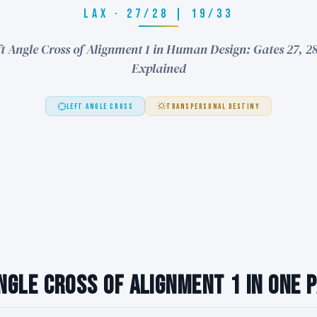
LAX · 27/28 | 19/33
t Angle Cross of Alignment 1 in Human Design: Gates 27, 28
Explained
LEFT ANGLE CROSS
TRANSPERSONAL DESTINY
ngle Cross of Alignment 1 in One