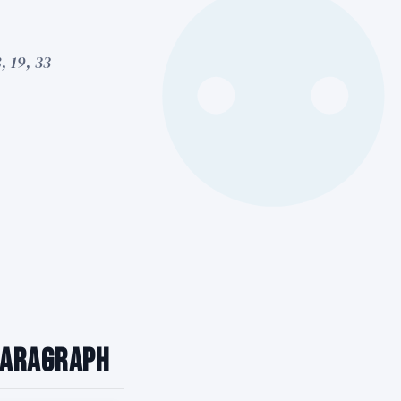
, 19, 33
 Paragraph