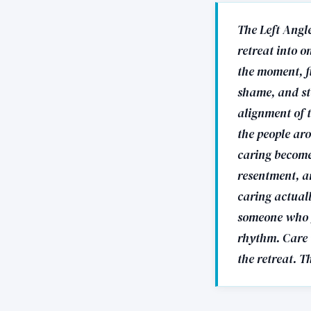
The Left Angle
retreat into o
the moment, f
shame, and st
alignment of t
the people ar
caring become
resentment, a
caring actuall
someone who g
rhythm. Care w
the retreat. T