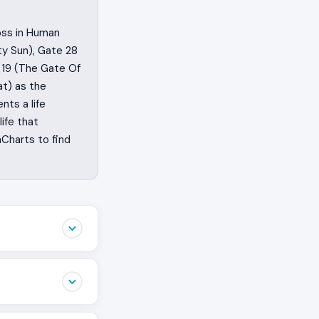
oss in Human
ty Sun), Gate 28
 19 (The Gate Of
t) as the
nts a life
ife that
Charts to find
ghting for, what
t by training,
ft Angle Cross