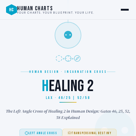
HUMAN CHARTS
HC
YOUR CHARTS. YOUR BLUEPRINT. YOUR LIFE.
⚉
HUMAN DESIGN · INCARNATION CROSS
H
EALING 2
LAX · 46/25 | 52/58
The Left Angle Cross of Healing 2 in Human Design: Gates 46, 25, 52,
58 Explained
LEFT ANGLE CROSS
TRANSPERSONAL DESTINY