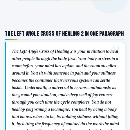
The Left Angle Cross of Healing 2 in One Paragraph
The Left Angle Cross of Healing 2 is your invitation to heal
other people through the body first. Your body arrives in a
room before your mind has a plan, and the room steadies
around it. You sit with someone in pain and your stillness
becomes the container their nervous system can settle
inside. Underneath, a universal love runs continuously as
the ground you stand on, and a deep well of joy returns
through you each time the cycle completes. You do not
heal by performing a technique. You heal by being a body
that knows where to be, by holding stillness without filling
it, by letting the frequency of contact do the work the mind