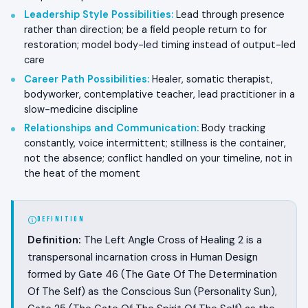
Leadership Style Possibilities
:
Lead through presence
rather than direction; be a field people return to for
restoration; model body-led timing instead of output-led
care
Career Path Possibilities
:
Healer, somatic therapist,
bodyworker, contemplative teacher, lead practitioner in a
slow-medicine discipline
Relationships and Communication
:
Body tracking
constantly, voice intermittent; stillness is the container,
not the absence; conflict handled on your timeline, not in
the heat of the moment
DEFINITION
Definition:
The Left Angle Cross of Healing 2 is a
transpersonal incarnation cross in Human Design
formed by Gate 46 (The Gate Of The Determination
Of The Self) as the Conscious Sun (Personality Sun),