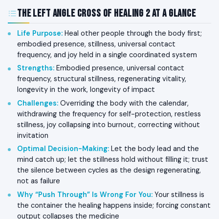
The Left Angle Cross of Healing 2 at a Glance
Life Purpose
:
Heal other people through the body first;
embodied presence, stillness, universal contact
frequency, and joy held in a single coordinated system
Strengths
:
Embodied presence, universal contact
frequency, structural stillness, regenerating vitality,
longevity in the work, longevity of impact
Challenges
:
Overriding the body with the calendar,
withdrawing the frequency for self-protection, restless
stillness, joy collapsing into burnout, correcting without
invitation
Optimal Decision-Making
:
Let the body lead and the
mind catch up; let the stillness hold without filling it; trust
the silence between cycles as the design regenerating,
not as failure
Why “Push Through” Is Wrong For You
:
Your stillness is
the container the healing happens inside; forcing constant
output collapses the medicine