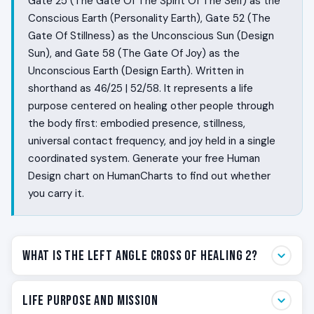
Gate 25 (The Gate Of The Spirit Of The Self) as the
Conscious Earth (Personality Earth), Gate 52 (The
Gate Of Stillness) as the Unconscious Sun (Design
Sun), and Gate 58 (The Gate Of Joy) as the
Unconscious Earth (Design Earth). Written in
shorthand as 46/25 | 52/58. It represents a life
purpose centered on healing other people through
the body first: embodied presence, stillness,
universal contact frequency, and joy held in a single
coordinated system. Generate your free Human
Design chart on HumanCharts to find out whether
you carry it.
What Is the Left Angle Cross of Healing 2?
Some people heal by doing. Some people heal by being.
Life Purpose and Mission
The Left Angle Cross of Healing 2 is the Human Design