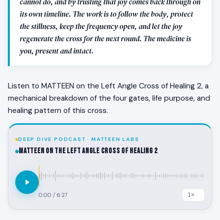
cannot do, and by trusting that joy comes back through on
its own timeline. The work is to follow the body, protect
the stillness, keep the frequency open, and let the joy
regenerate the cross for the next round. The medicine is
you, present and intact.
Listen to MATTEEN on the Left Angle Cross of Healing 2, a
mechanical breakdown of the four gates, life purpose, and
healing pattern of this cross.
DEEP DIVE PODCAST · MATTEEN LABS
MATTEEN on the Left Angle Cross of Healing 2
0:00
/
6:27