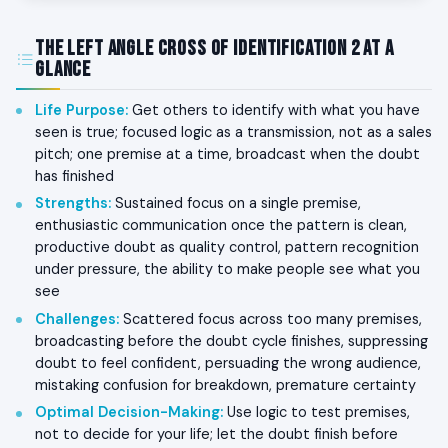
The Left Angle Cross of Identification 2 at a
Glance
Life Purpose
:
Get others to identify with what you have
seen is true; focused logic as a transmission, not as a sales
pitch; one premise at a time, broadcast when the doubt
has finished
Strengths
:
Sustained focus on a single premise,
enthusiastic communication once the pattern is clean,
productive doubt as quality control, pattern recognition
under pressure, the ability to make people see what you
see
Challenges
:
Scattered focus across too many premises,
broadcasting before the doubt cycle finishes, suppressing
doubt to feel confident, persuading the wrong audience,
mistaking confusion for breakdown, premature certainty
Optimal Decision-Making
:
Use logic to test premises,
not to decide for your life; let the doubt finish before