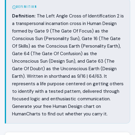
DEFINITION
Definition:
The Left Angle Cross of Identification 2 is
a transpersonal incarnation cross in Human Design
formed by Gate 9 (The Gate Of Focus) as the
Conscious Sun (Personality Sun), Gate 16 (The Gate
Of Skills) as the Conscious Earth (Personality Earth),
Gate 64 (The Gate Of Confusion) as the
Unconscious Sun (Design Sun), and Gate 63 (The
Gate Of Doubt) as the Unconscious Earth (Design
Earth). Written in shorthand as 9/16 | 64/63. It
represents a life purpose centered on getting others
to identify with a tested pattern, delivered through
focused logic and enthusiastic communication.
Generate your free Human Design chart on
HumanCharts to find out whether you carry it.