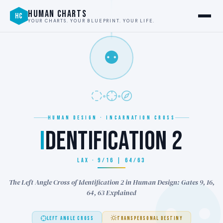
HUMAN CHARTS
HC
YOUR CHARTS. YOUR BLUEPRINT. YOUR LIFE.
⚉
HUMAN DESIGN · INCARNATION CROSS
I
DENTIFICATION 2
LAX · 9/16 | 64/63
The Left Angle Cross of Identification 2 in Human Design: Gates 9, 16,
64, 63 Explained
LEFT ANGLE CROSS
TRANSPERSONAL DESTINY