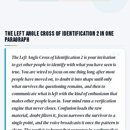
The Left Angle Cross of Identification 2 in One
Paragraph
The Left Angle Cross of Identification 2 is your invitation
to get other people to identify with what you have seen is
true. You are wired to focus on one thing long after most
people have moved on, to doubt it into shape until only
what survives the questioning remains, and then to
communicate what is left with the kind of enthusiasm that
makes other people lean in. Your mind runs a verification
engine that never closes. Confusion loads the raw
material, doubt filters it, focus narrows the survivor to a
single point, and the voice broadcasts it once the pattern is
clean. The work is to honor that sequence in a culture that