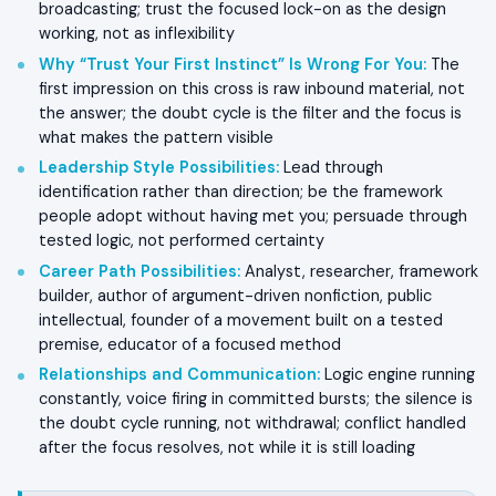
broadcasting; trust the focused lock-on as the design
working, not as inflexibility
Why “Trust Your First Instinct” Is Wrong For You
:
The
first impression on this cross is raw inbound material, not
the answer; the doubt cycle is the filter and the focus is
what makes the pattern visible
Leadership Style Possibilities
:
Lead through
identification rather than direction; be the framework
people adopt without having met you; persuade through
tested logic, not performed certainty
Career Path Possibilities
:
Analyst, researcher, framework
builder, author of argument-driven nonfiction, public
intellectual, founder of a movement built on a tested
premise, educator of a focused method
Relationships and Communication
:
Logic engine running
constantly, voice firing in committed bursts; the silence is
the doubt cycle running, not withdrawal; conflict handled
after the focus resolves, not while it is still loading