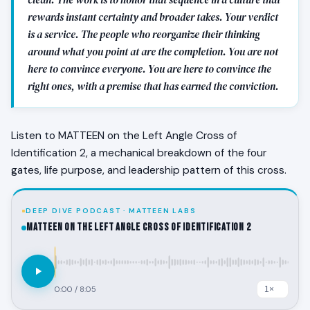
rewards instant certainty and broader takes. Your verdict
is a service. The people who reorganize their thinking
around what you point at are the completion. You are not
here to convince everyone. You are here to convince the
right ones, with a premise that has earned the conviction.
Listen to MATTEEN on the Left Angle Cross of
Identification 2, a mechanical breakdown of the four
gates, life purpose, and leadership pattern of this cross.
DEEP DIVE PODCAST · MATTEEN LABS
MATTEEN on the Left Angle Cross of Identification 2
0:00
/
8:05