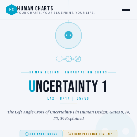
HUMAN CHARTS
HC
YOUR CHARTS. YOUR BLUEPRINT. YOUR LIFE.
⚉
HUMAN DESIGN · INCARNATION CROSS
U
NCERTAINTY 1
LAX · 8/14 | 55/59
The Left Angle Cross of Uncertainty 1 in Human Design: Gates 8, 14,
55, 59 Explained
LEFT ANGLE CROSS
TRANSPERSONAL DESTINY