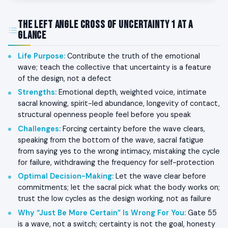
The Left Angle Cross of Uncertainty 1 at a
Glance
Life Purpose
:
Contribute the truth of the emotional
wave; teach the collective that uncertainty is a feature
of the design, not a defect
Strengths
:
Emotional depth, weighted voice, intimate
sacral knowing, spirit-led abundance, longevity of contact,
structural openness people feel before you speak
Challenges
:
Forcing certainty before the wave clears,
speaking from the bottom of the wave, sacral fatigue
from saying yes to the wrong intimacy, mistaking the cycle
for failure, withdrawing the frequency for self-protection
Optimal Decision-Making
:
Let the wave clear before
commitments; let the sacral pick what the body works on;
trust the low cycles as the design working, not as failure
Why “Just Be More Certain” Is Wrong For You
:
Gate 55
is a wave, not a switch; certainty is not the goal, honesty