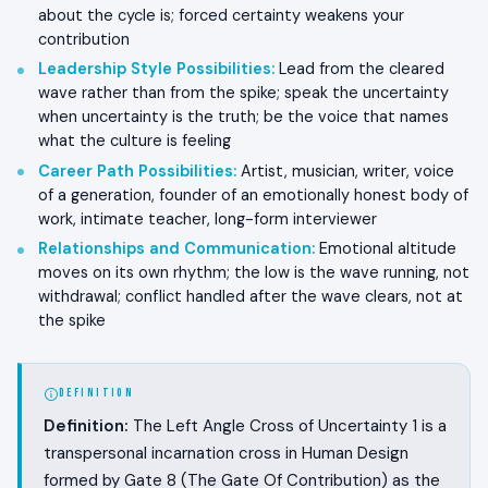
about the cycle is; forced certainty weakens your
contribution
Leadership Style Possibilities
:
Lead from the cleared
wave rather than from the spike; speak the uncertainty
when uncertainty is the truth; be the voice that names
what the culture is feeling
Career Path Possibilities
:
Artist, musician, writer, voice
of a generation, founder of an emotionally honest body of
work, intimate teacher, long-form interviewer
Relationships and Communication
:
Emotional altitude
moves on its own rhythm; the low is the wave running, not
withdrawal; conflict handled after the wave clears, not at
the spike
DEFINITION
Definition:
The Left Angle Cross of Uncertainty 1 is a
transpersonal incarnation cross in Human Design
formed by Gate 8 (The Gate Of Contribution) as the