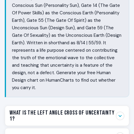
Conscious Sun (Personality Sun), Gate 14 (The Gate
Of Power Skills) as the Conscious Earth (Personality
Earth), Gate 55 (The Gate Of Spirit) as the
Unconscious Sun (Design Sun), and Gate 59 (The
Gate Of Sexuality) as the Unconscious Earth (Design
Earth). Written in shorthand as 8/14 | 55/59. It
represents a life purpose centered on contributing
the truth of the emotional wave to the collective
and teaching that uncertainty is a feature of the
design, not a defect. Generate your free Human
Design chart on HumanCharts to find out whether
you carry it.
What Is the Left Angle Cross of Uncertainty
1?
Some people ride a wave. Their emotional altitude