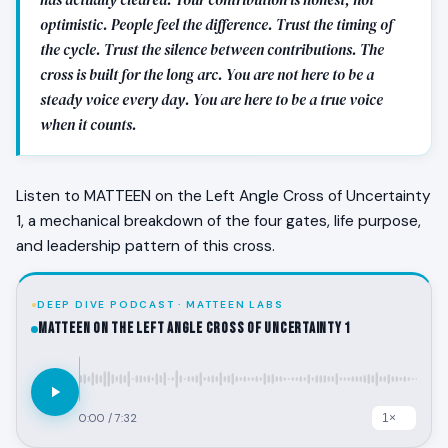
optimistic. People feel the difference. Trust the timing of
the cycle. Trust the silence between contributions. The
cross is built for the long arc. You are not here to be a
steady voice every day. You are here to be a true voice
when it counts.
Listen to MATTEEN on the Left Angle Cross of Uncertainty
1, a mechanical breakdown of the four gates, life purpose,
and leadership pattern of this cross.
DEEP DIVE PODCAST · MATTEEN LABS
MATTEEN on the Left Angle Cross of Uncertainty 1
0:00
/
7:32