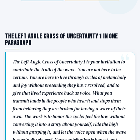
The Left Angle Cross of Uncertainty 1 in One
Paragraph
The Left Angle Cross of Uncertainty 1 is your invitation to
contribute the truth of the wave. You are not here to be
certain. You are here to live through cycles of melancholy
and joy without pretending they have resolved, and to
give that lived experience back as voice. What you
transmit lands in the people who hear it and stops them
from believing they are broken for having a wave of their
own. The work is to honor the cycle: feel the low without
converting it into a story about yourself, ride the high
without grasping it, and let the voice open when the wave
has actually cleared. Your contribution is honest, not