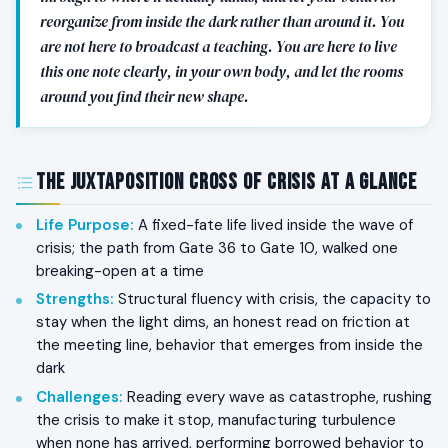
reorganize from inside the dark rather than around it. You
are not here to broadcast a teaching. You are here to live
this one note clearly, in your own body, and let the rooms
around you find their new shape.
The Juxtaposition Cross of Crisis at a Glance
Life Purpose
:
A fixed-fate life lived inside the wave of
crisis; the path from Gate 36 to Gate 10, walked one
breaking-open at a time
Strengths
:
Structural fluency with crisis, the capacity to
stay when the light dims, an honest read on friction at
the meeting line, behavior that emerges from inside the
dark
Challenges
:
Reading every wave as catastrophe, rushing
the crisis to make it stop, manufacturing turbulence
when none has arrived, performing borrowed behavior to