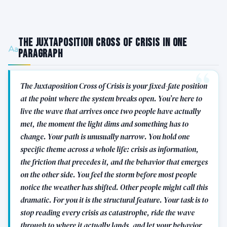
The Juxtaposition Cross of Crisis in One
Paragraph
The Juxtaposition Cross of Crisis is your fixed-fate position
at the point where the system breaks open. You’re here to
live the wave that arrives once two people have actually
met, the moment the light dims and something has to
change. Your path is unusually narrow. You hold one
specific theme across a whole life: crisis as information,
the friction that precedes it, and the behavior that emerges
on the other side. You feel the storm before most people
notice the weather has shifted. Other people might call this
dramatic. For you it is the structural feature. Your task is to
stop reading every crisis as catastrophe, ride the wave
through to where it actually lands, and let your behavior