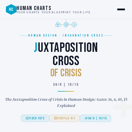
HUMAN CHARTS
HC
YOUR CHARTS. YOUR BLUEPRINT. YOUR LIFE.
HUMAN DESIGN · INCARNATION CROSS
J
UXTAPOSITION
CROSS
of CRISIS
36/6 | 10/15
The Juxtaposition Cross of Crisis in Human Design: Gates 36, 6, 10, 15
Explained
FIXED FATE
PROFILE 4/1
36/6 | 10/15