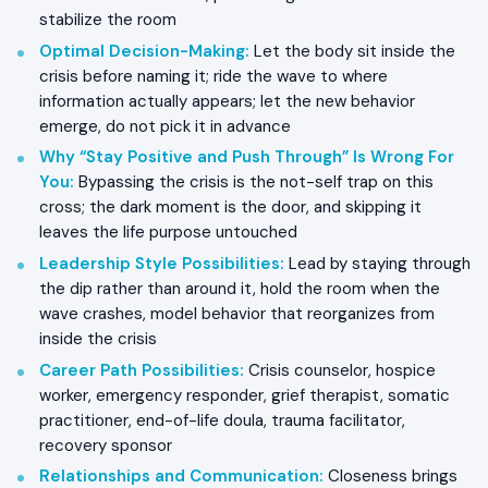
stabilize the room
Optimal Decision-Making
:
Let the body sit inside the
crisis before naming it; ride the wave to where
information actually appears; let the new behavior
emerge, do not pick it in advance
Why “Stay Positive and Push Through” Is Wrong For
You
:
Bypassing the crisis is the not-self trap on this
cross; the dark moment is the door, and skipping it
leaves the life purpose untouched
Leadership Style Possibilities
:
Lead by staying through
the dip rather than around it, hold the room when the
wave crashes, model behavior that reorganizes from
inside the crisis
Career Path Possibilities
:
Crisis counselor, hospice
worker, emergency responder, grief therapist, somatic
practitioner, end-of-life doula, trauma facilitator,
recovery sponsor
Relationships and Communication
:
Closeness brings