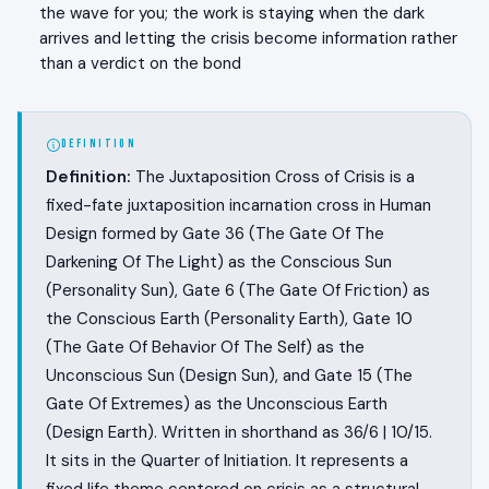
the wave for you; the work is staying when the dark
arrives and letting the crisis become information rather
than a verdict on the bond
DEFINITION
Definition:
The Juxtaposition Cross of Crisis is a
fixed-fate juxtaposition incarnation cross in Human
Design formed by Gate 36 (The Gate Of The
Darkening Of The Light) as the Conscious Sun
(Personality Sun), Gate 6 (The Gate Of Friction) as
the Conscious Earth (Personality Earth), Gate 10
(The Gate Of Behavior Of The Self) as the
Unconscious Sun (Design Sun), and Gate 15 (The
Gate Of Extremes) as the Unconscious Earth
(Design Earth). Written in shorthand as 36/6 | 10/15.
It sits in the Quarter of Initiation. It represents a