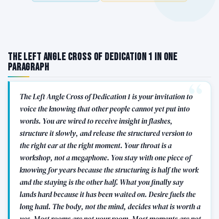
The Left Angle Cross of Dedication 1 in One
Paragraph
The Left Angle Cross of Dedication 1 is your invitation to
voice the knowing that other people cannot yet put into
words. You are wired to receive insight in flashes,
structure it slowly, and release the structured version to
the right ear at the right moment. Your throat is a
workshop, not a megaphone. You stay with one piece of
knowing for years because the structuring is half the work
and the staying is the other half. What you finally say
lands hard because it has been waited on. Desire fuels the
long haul. The body, not the mind, decides what is worth a
yes. Most rooms are not your room. Most moments are not