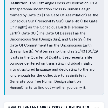
Definition:
The Left Angle Cross of Dedication 1 is a
transpersonal incarnation cross in Human Design
formed by Gate 23 (The Gate Of Assimilation) as the
Conscious Sun (Personality Sun), Gate 43 (The Gate
Of Insight) as the Conscious Earth (Personality
Earth), Gate 30 (The Gate Of Desires) as the
Unconscious Sun (Design Sun), and Gate 29 (The
Gate Of Commitment) as the Unconscious Earth
(Design Earth). Written in shorthand as 23/43 | 30/29.
It sits in the Quarter of Duality. It represents a life
purpose centered on translating individual insight
into structured language and dedicating to the arc
long enough for the collective to assimilate it.
Generate your free Human Design chart on
HumanCharts to find out whether you carry it.
What Is the Left Angle Cross of Dedication