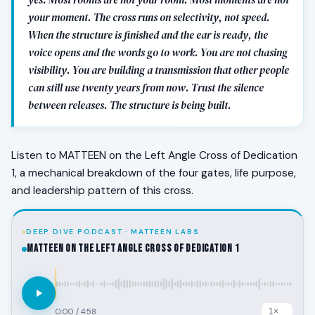
your moment. The cross runs on selectivity, not speed.
When the structure is finished and the ear is ready, the
voice opens and the words go to work. You are not chasing
visibility. You are building a transmission that other people
can still use twenty years from now. Trust the silence
between releases. The structure is being built.
Listen to MATTEEN on the Left Angle Cross of Dedication
1, a mechanical breakdown of the four gates, life purpose,
and leadership pattern of this cross.
DEEP DIVE PODCAST · MATTEEN LABS
MATTEEN on the Left Angle Cross of Dedication 1
0:00
/
4:58