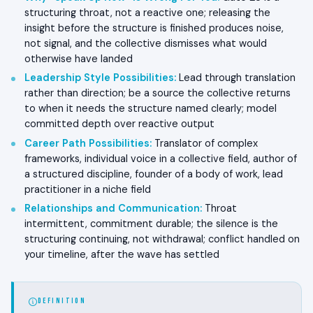
structuring throat, not a reactive one; releasing the
insight before the structure is finished produces noise,
not signal, and the collective dismisses what would
otherwise have landed
Leadership Style Possibilities
:
Lead through translation
rather than direction; be a source the collective returns
to when it needs the structure named clearly; model
committed depth over reactive output
Career Path Possibilities
:
Translator of complex
frameworks, individual voice in a collective field, author of
a structured discipline, founder of a body of work, lead
practitioner in a niche field
Relationships and Communication
:
Throat
intermittent, commitment durable; the silence is the
structuring continuing, not withdrawal; conflict handled on
your timeline, after the wave has settled
DEFINITION