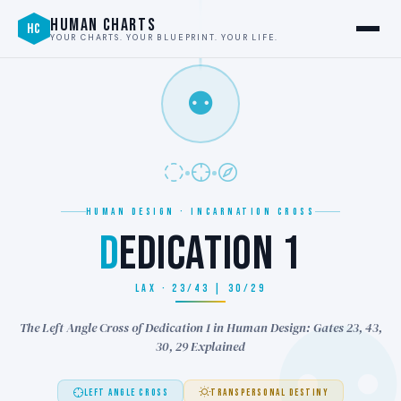
HUMAN CHARTS
HC
YOUR CHARTS. YOUR BLUEPRINT. YOUR LIFE.
⚉
HUMAN DESIGN · INCARNATION CROSS
D
EDICATION 1
LAX · 23/43 | 30/29
The Left Angle Cross of Dedication 1 in Human Design: Gates 23, 43,
30, 29 Explained
LEFT ANGLE CROSS
TRANSPERSONAL DESTINY