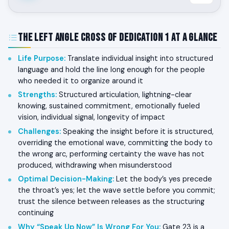
The Left Angle Cross of Dedication 1 at a Glance
Life Purpose
:
Translate individual insight into structured
language and hold the line long enough for the people
who needed it to organize around it
Strengths
:
Structured articulation, lightning-clear
knowing, sustained commitment, emotionally fueled
vision, individual signal, longevity of impact
Challenges
:
Speaking the insight before it is structured,
overriding the emotional wave, committing the body to
the wrong arc, performing certainty the wave has not
produced, withdrawing when misunderstood
Optimal Decision-Making
:
Let the body’s yes precede
the throat’s yes; let the wave settle before you commit;
trust the silence between releases as the structuring
continuing
Why “Speak Up Now” Is Wrong For You
:
Gate 23 is a