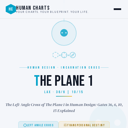
HUMAN CHARTS
HC
YOUR CHARTS. YOUR BLUEPRINT. YOUR LIFE.
⚉
HUMAN DESIGN · INCARNATION CROSS
T
HE PLANE 1
LAX · 36/6 | 10/15
The Left Angle Cross of The Plane 1 in Human Design: Gates 36, 6, 10,
15 Explained
LEFT ANGLE CROSS
TRANSPERSONAL DESTINY