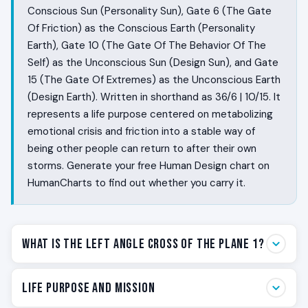
Conscious Sun (Personality Sun), Gate 6 (The Gate
Of Friction) as the Conscious Earth (Personality
Earth), Gate 10 (The Gate Of The Behavior Of The
Self) as the Unconscious Sun (Design Sun), and Gate
15 (The Gate Of Extremes) as the Unconscious Earth
(Design Earth). Written in shorthand as 36/6 | 10/15. It
represents a life purpose centered on metabolizing
emotional crisis and friction into a stable way of
being other people can return to after their own
storms. Generate your free Human Design chart on
HumanCharts to find out whether you carry it.
What Is the Left Angle Cross of The Plane 1?
Some people live close to the emotional weather of
Life Purpose and Mission
being alive. They feel the room before they walk into it.