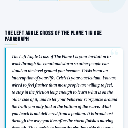
The Left Angle Cross of The Plane 1 in One
Paragraph
The Left Angle Cross of The Plane 1 is your invitation to
walk through the emotional storm so other people can
stand on the level ground you become. Crisis is not an
interruption of your life. Crisis is your curriculum. You are
wired to feel further than most people are willing to feel,
to stay in the friction long enough to learn what is on the
other side of it, and to let your behavior reorganize around
the truth you only find at the bottom of the wave. What
you teach is not delivered from a podium. It is broadcast
through the way you live after the storm finishes moving
through. The work is to honor the rhythm: ride the wave