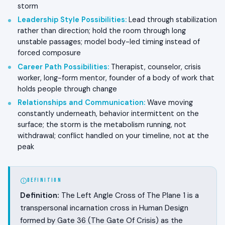
storm
Leadership Style Possibilities
:
Lead through stabilization
rather than direction; hold the room through long
unstable passages; model body-led timing instead of
forced composure
Career Path Possibilities
:
Therapist, counselor, crisis
worker, long-form mentor, founder of a body of work that
holds people through change
Relationships and Communication
:
Wave moving
constantly underneath, behavior intermittent on the
surface; the storm is the metabolism running, not
withdrawal; conflict handled on your timeline, not at the
peak
DEFINITION
Definition:
The Left Angle Cross of The Plane 1 is a
transpersonal incarnation cross in Human Design
formed by Gate 36 (The Gate Of Crisis) as the