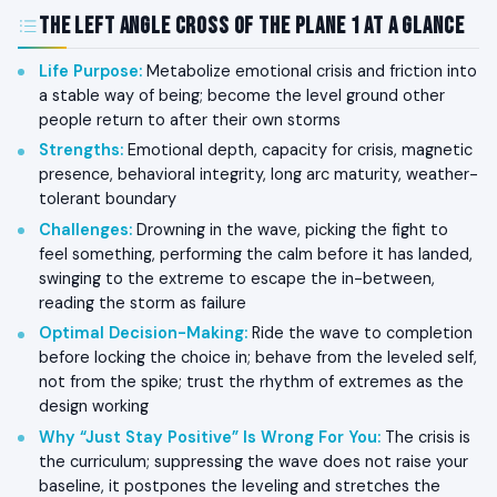
The Left Angle Cross of The Plane 1 at a Glance
Life Purpose
:
Metabolize emotional crisis and friction into
a stable way of being; become the level ground other
people return to after their own storms
Strengths
:
Emotional depth, capacity for crisis, magnetic
presence, behavioral integrity, long arc maturity, weather-
tolerant boundary
Challenges
:
Drowning in the wave, picking the fight to
feel something, performing the calm before it has landed,
swinging to the extreme to escape the in-between,
reading the storm as failure
Optimal Decision-Making
:
Ride the wave to completion
before locking the choice in; behave from the leveled self,
not from the spike; trust the rhythm of extremes as the
design working
Why “Just Stay Positive” Is Wrong For You
:
The crisis is
the curriculum; suppressing the wave does not raise your
baseline, it postpones the leveling and stretches the