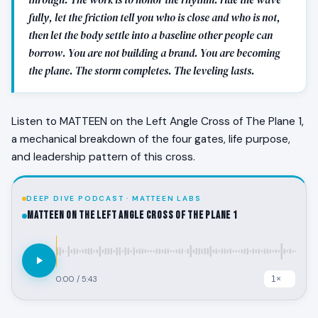
fully, let the friction tell you who is close and who is not,
then let the body settle into a baseline other people can
borrow. You are not building a brand. You are becoming
the plane. The storm completes. The leveling lasts.
Listen to MATTEEN on the Left Angle Cross of The Plane 1,
a mechanical breakdown of the four gates, life purpose,
and leadership pattern of this cross.
DEEP DIVE PODCAST · MATTEEN LABS
MATTEEN on the Left Angle Cross of The Plane 1
0:00
/
5:43