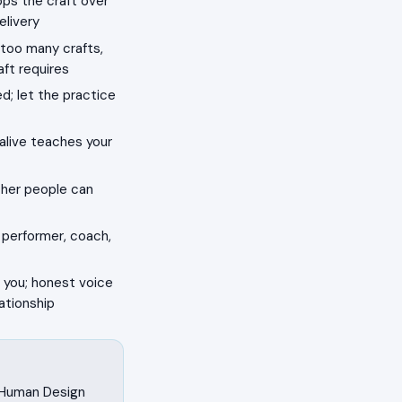
ops the craft over
elivery
 too many crafts,
aft requires
d; let the practice
alive teaches your
ther people can
 performer, coach,
 you; honest voice
ationship
n Human Design