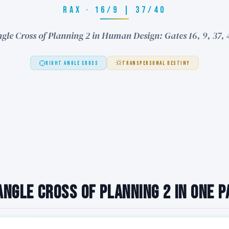
RAX · 16/9 | 37/40
gle Cross of Planning 2 in Human Design: Gates 16, 9, 37,
RIGHT ANGLE CROSS
TRANSPERSONAL DESTINY
Angle Cross of Planning 2 in One 