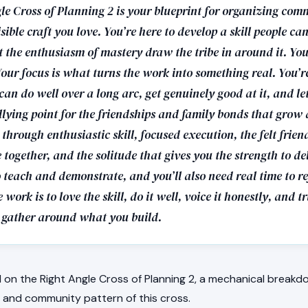
le Cross of Planning 2 is your blueprint for organizing com
sible craft you love. You’re here to develop a skill people can
 the enthusiasm of mastery draw the tribe in around it. Your
our focus is what turns the work into something real. You’r
can do well over a long arc, get genuinely good at it, and let
lying point for the friendships and family bonds that grow a
through enthusiastic skill, focused execution, the felt frien
e together, and the solitude that gives you the strength to del
to teach and demonstrate, and you’ll also need real time to re
 work is to love the skill, do it well, voice it honestly, and t
gather around what you build.
on the Right Angle Cross of Planning 2, a mechanical breakdo
e, and community pattern of this cross.