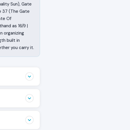
ality Sun), Gate
te 37 (The Gate
ate Of
hand as 16/9 |
on organizing
th built in
her you carry it.
just to watch.
he spine of the
 Right Angle
ring.
through the
 life is
tion cross is the
aft that becomes