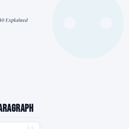
 40 Explained
Paragraph