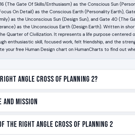
16 (The Gate Of Skills/Enthusiasm) as the Conscious Sun (Person
Focus On Detail) as the Conscious Earth (Personality Earth), Ga
amily) as the Unconscious Sun (Design Sun), and Gate 40 (The G
rance) as the Unconscious Earth (Design Earth). Written in short
 the Quarter of Civilization. It represents a life purpose centered 
 enthusiastic skill, focused work, felt friendship, and the streng
te your free Human Design chart on HumanCharts to find out whet
 Right Angle Cross of Planning 2?
 the ones who can do a thing so well that other people gather 
e and Mission
aft early or late, but once they find it, the practice becomes t
ood. People hear about it. The tribe forms around the work. The
g 2 is the Human Design label for one specific version of that wi
e on the Right Angle Cross of Planning 2 is personal awakening 
f the Right Angle Cross of Planning 2
at organizes community. The cross is named Planning because the
 is one of the 192 incarnation crosses in Human Design. An incarna
nd long-arc work: the skill you spend years developing, the cr