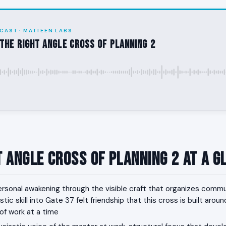
CAST · MATTEEN LABS
the Right Angle Cross of Planning 2
t Angle Cross of Planning 2 at a G
rsonal awakening through the visible craft that organizes commu
tic skill into Gate 37 felt friendship that this cross is built arou
f work at a time