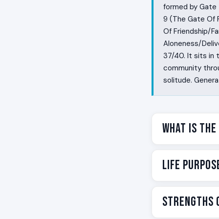
formed by Gate 
9 (The Gate Of 
Of Friendship/F
Aloneness/Delive
37/40. It sits in
community through
solitude. Genera
What Is the
Some people are
Life Purpos
They find the cr
life. They get g
Cross of Plannin
Your life purpos
Strengths o
visible craft th
Structurally, it
structured arou