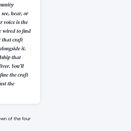
munity
 see, hear, or
 voice is the
e wired to find
 that craft
longside it.
dship that
iver. You’ll
fine the craft
rust the
wn of the four