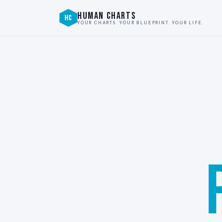
HUMAN CHARTS
HC
YOUR CHARTS. YOUR BLUEPRINT. YOUR LIFE.