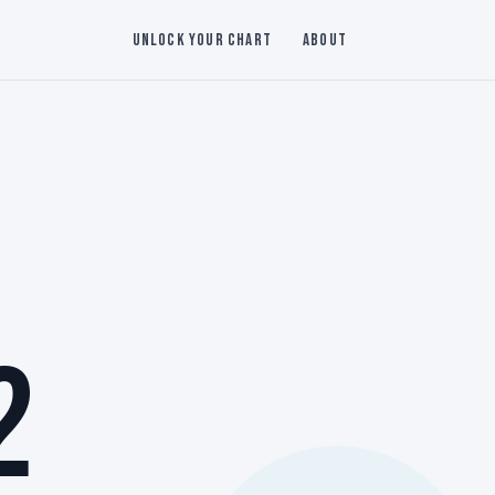
Unlock Your Chart
About
2