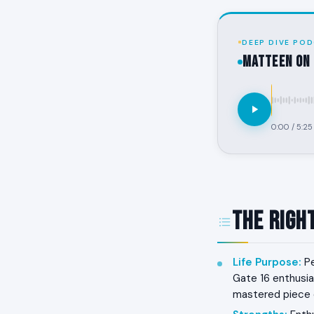
DEEP DIVE POD
MATTEEN on 
0:00
/
5:25
The Righ
Life Purpose
:
Pe
Gate 16 enthusias
mastered piece o