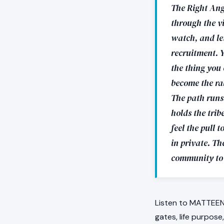
The Right Ang
through the vi
watch, and let
recruitment. Y
the thing you 
become the ral
The path runs 
holds the trib
feel the pull 
in private. The
community to 
Listen to MATTEEN 
gates, life purpos