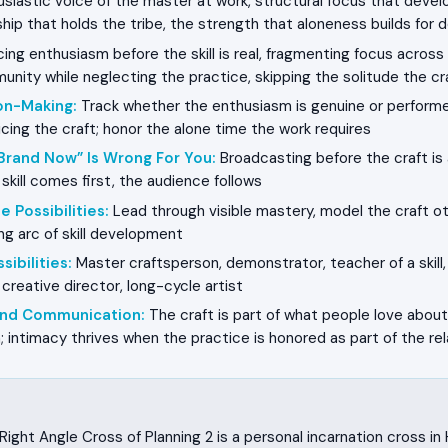
siastic voice of the master at work, structural focus that devel
dship that holds the tribe, the strength that aloneness builds for d
ing enthusiasm before the skill is real, fragmenting focus across
nity while neglecting the practice, skipping the solitude the cr
on-Making
:
Track whether the enthusiasm is genuine or performe
icing the craft; honor the alone time the work requires
Brand Now” Is Wrong For You
:
Broadcasting before the craft is 
e skill comes first, the audience follows
e Possibilities
:
Lead through visible mastery, model the craft o
ong arc of skill development
sibilities
:
Master craftsperson, demonstrator, teacher of a skill,
 creative director, long-cycle artist
 and Communication
:
The craft is part of what people love about
; intimacy thrives when the practice is honored as part of the rel
ight Angle Cross of Planning 2 is a personal incarnation cross i