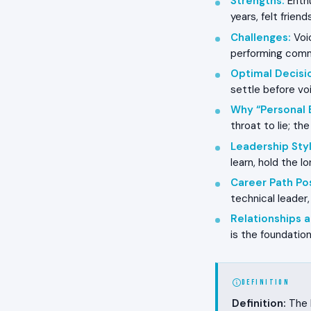
Strengths
:
Enthu
years, felt frien
Challenges
:
Voic
performing commu
Optimal Decisi
settle before vo
Why “Personal 
throat to lie; th
Leadership Styl
learn, hold the l
Career Path Pos
technical leader,
Relationships
is the foundation
DEFINITION
Definition:
The R