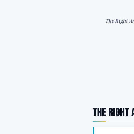
The Right An
The Right 