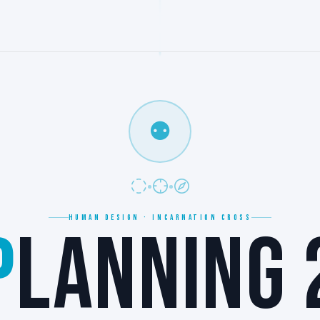
⚉
HUMAN DESIGN · INCARNATION CROSS
P
LANNING 