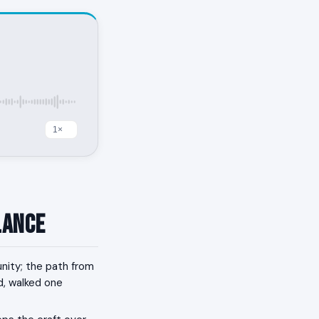
lance
nity; the path from
nd, walked one