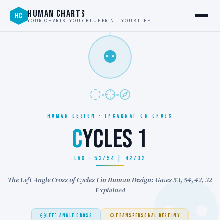
HUMAN CHARTS
HC
YOUR CHARTS. YOUR BLUEPRINT. YOUR LIFE.
⚉
HUMAN DESIGN · INCARNATION CROSS
C
YCLES 1
LAX · 53/54 | 42/32
The Left Angle Cross of Cycles 1 in Human Design: Gates 53, 54, 42, 32
Explained
LEFT ANGLE CROSS
TRANSPERSONAL DESTINY