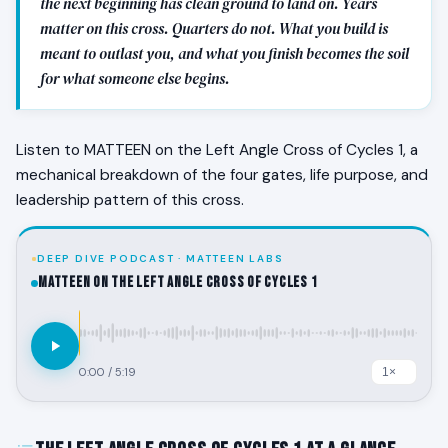
the next beginning has clean ground to land on. Years
matter on this cross. Quarters do not. What you build is
meant to outlast you, and what you finish becomes the soil
for what someone else begins.
Listen to MATTEEN on the Left Angle Cross of Cycles 1, a
mechanical breakdown of the four gates, life purpose, and
leadership pattern of this cross.
DEEP DIVE PODCAST · MATTEEN LABS
MATTEEN on the Left Angle Cross of Cycles 1
0:00
/
5:19