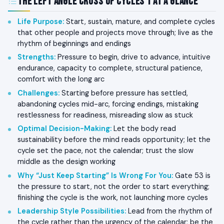
The Left Angle Cross of Cycles 1 at a Glance
Life Purpose
:
Start, sustain, mature, and complete cycles
that other people and projects move through; live as the
rhythm of beginnings and endings
Strengths
:
Pressure to begin, drive to advance, intuitive
endurance, capacity to complete, structural patience,
comfort with the long arc
Challenges
:
Starting before pressure has settled,
abandoning cycles mid-arc, forcing endings, mistaking
restlessness for readiness, misreading slow as stuck
Optimal Decision-Making
:
Let the body read
sustainability before the mind reads opportunity; let the
cycle set the pace, not the calendar; trust the slow
middle as the design working
Why “Just Keep Starting” Is Wrong For You
:
Gate 53 is
the pressure to start, not the order to start everything;
finishing the cycle is the work, not launching more cycles
Leadership Style Possibilities
:
Lead from the rhythm of
the cycle rather than the urgency of the calendar; be the