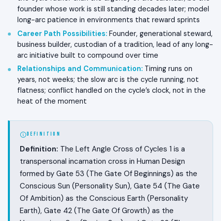
founder whose work is still standing decades later; model
long-arc patience in environments that reward sprints
Career Path Possibilities
:
Founder, generational steward,
business builder, custodian of a tradition, lead of any long-
arc initiative built to compound over time
Relationships and Communication
:
Timing runs on
years, not weeks; the slow arc is the cycle running, not
flatness; conflict handled on the cycle’s clock, not in the
heat of the moment
DEFINITION
Definition:
The Left Angle Cross of Cycles 1 is a
transpersonal incarnation cross in Human Design
formed by Gate 53 (The Gate Of Beginnings) as the
Conscious Sun (Personality Sun), Gate 54 (The Gate
Of Ambition) as the Conscious Earth (Personality
Earth), Gate 42 (The Gate Of Growth) as the