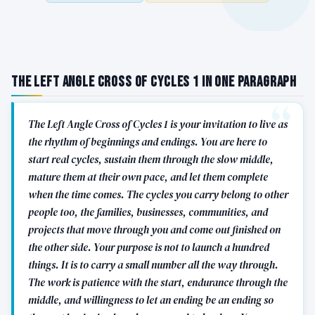
The Left Angle Cross of Cycles 1 in One Paragraph
The Left Angle Cross of Cycles 1 is your invitation to live as
the rhythm of beginnings and endings. You are here to
start real cycles, sustain them through the slow middle,
mature them at their own pace, and let them complete
when the time comes. The cycles you carry belong to other
people too, the families, businesses, communities, and
projects that move through you and come out finished on
the other side. Your purpose is not to launch a hundred
things. It is to carry a small number all the way through.
The work is patience with the start, endurance through the
middle, and willingness to let an ending be an ending so