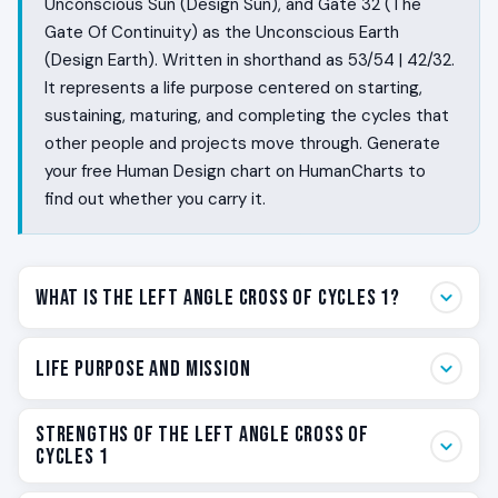
Unconscious Sun (Design Sun), and Gate 32 (The
Gate Of Continuity) as the Unconscious Earth
(Design Earth). Written in shorthand as 53/54 | 42/32.
It represents a life purpose centered on starting,
sustaining, maturing, and completing the cycles that
other people and projects move through. Generate
your free Human Design chart on HumanCharts to
find out whether you carry it.
What Is the Left Angle Cross of Cycles 1?
Some people live as the rhythm of beginnings and
Life Purpose and Mission
endings. Not in the abstract, but in the actual cycles
that have a start, a slow middle, a maturation, and a
Your life purpose on the Left Angle Cross of Cycles 1 is
Strengths of the Left Angle Cross of
clean ending. They feel the pressure to begin before
to live as the rhythm of cycles inside larger structures.
Cycles 1
the project exists. They have the endurance to hold
Families. Businesses. Communities. Generations. You
the middle when nothing visible is happening. They