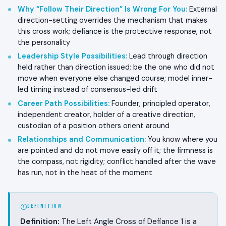
Why “Follow Their Direction” Is Wrong For You
:
External
direction-setting overrides the mechanism that makes
this cross work; defiance is the protective response, not
the personality
Leadership Style Possibilities
:
Lead through direction
held rather than direction issued; be the one who did not
move when everyone else changed course; model inner-
led timing instead of consensus-led drift
Career Path Possibilities
:
Founder, principled operator,
independent creator, holder of a creative direction,
custodian of a position others orient around
Relationships and Communication
:
You know where you
are pointed and do not move easily off it; the firmness is
the compass, not rigidity; conflict handled after the wave
has run, not in the heat of the moment
DEFINITION
Definition:
The Left Angle Cross of Defiance 1 is a