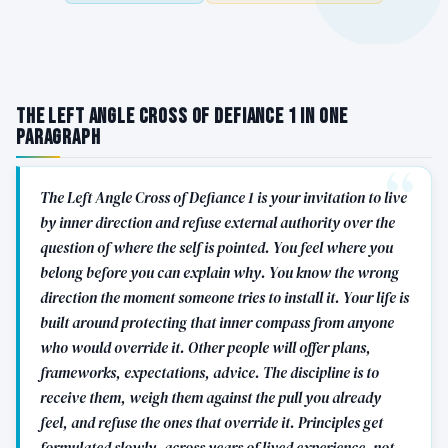
The Left Angle Cross of Defiance 1 in One
Paragraph
The Left Angle Cross of Defiance 1 is your invitation to live
by inner direction and refuse external authority over the
question of where the self is pointed. You feel where you
belong before you can explain why. You know the wrong
direction the moment someone tries to install it. Your life is
built around protecting that inner compass from anyone
who would override it. Other people will offer plans,
frameworks, expectations, advice. The discipline is to
receive them, weigh them against the pull you already
feel, and refuse the ones that override it. Principles get
formulated slowly, across years of lived experience, not