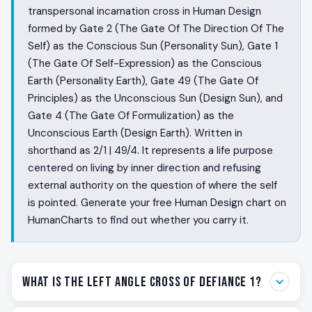
transpersonal incarnation cross in Human Design
formed by Gate 2 (The Gate Of The Direction Of The
Self) as the Conscious Sun (Personality Sun), Gate 1
(The Gate Of Self-Expression) as the Conscious
Earth (Personality Earth), Gate 49 (The Gate Of
Principles) as the Unconscious Sun (Design Sun), and
Gate 4 (The Gate Of Formulization) as the
Unconscious Earth (Design Earth). Written in
shorthand as 2/1 | 49/4. It represents a life purpose
centered on living by inner direction and refusing
external authority on the question of where the self
is pointed. Generate your free Human Design chart on
HumanCharts to find out whether you carry it.
What Is the Left Angle Cross of Defiance 1?