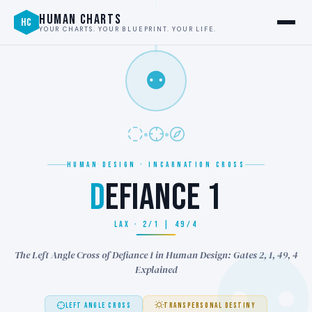
HUMAN CHARTS
HC
YOUR CHARTS. YOUR BLUEPRINT. YOUR LIFE.
⚉
HUMAN DESIGN · INCARNATION CROSS
D
EFIANCE 1
LAX · 2/1 | 49/4
The Left Angle Cross of Defiance 1 in Human Design: Gates 2, 1, 49, 4
Explained
LEFT ANGLE CROSS
TRANSPERSONAL DESTINY