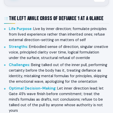
The Left Angle Cross of Defiance 1 at a Glance
Life Purpose
:
Live by inner direction; formulate principles
from lived experience rather than inherited ones; refuse
external direction-setting on matters of self
Strengths
:
Embodied sense of direction, singular creative
voice, principled clarity over time, logical formulation
under the surface, structural refusal of override
Challenges
:
Being talked out of the inner pull, performing
certainty before the body has it, treating defiance as
identity, mistaking mental formulas for principles, skipping
the emotional wave, apologizing for the orientation
Optimal Decision-Making
:
Let inner direction lead; let
Gate 49’s wave finish before commitment; treat the
mind’s formulas as drafts, not conclusions; refuse to be
talked out of the pull by anyone whose authority is not
yours