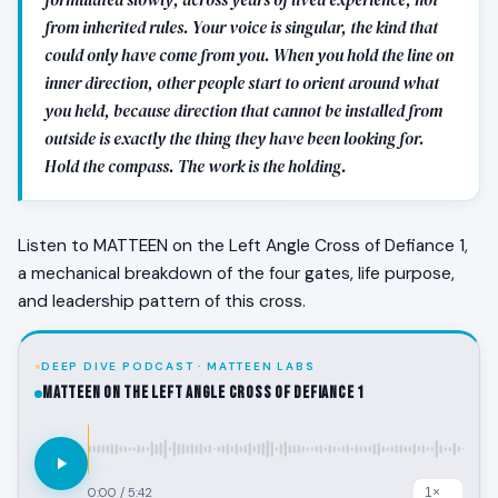
from inherited rules. Your voice is singular, the kind that
could only have come from you. When you hold the line on
inner direction, other people start to orient around what
you held, because direction that cannot be installed from
outside is exactly the thing they have been looking for.
Hold the compass. The work is the holding.
Listen to MATTEEN on the Left Angle Cross of Defiance 1,
a mechanical breakdown of the four gates, life purpose,
and leadership pattern of this cross.
DEEP DIVE PODCAST · MATTEEN LABS
MATTEEN on the Left Angle Cross of Defiance 1
0:00
/
5:42