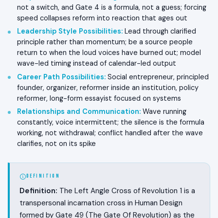
not a switch, and Gate 4 is a formula, not a guess; forcing
speed collapses reform into reaction that ages out
Leadership Style Possibilities
:
Lead through clarified
principle rather than momentum; be a source people
return to when the loud voices have burned out; model
wave-led timing instead of calendar-led output
Career Path Possibilities
:
Social entrepreneur, principled
founder, organizer, reformer inside an institution, policy
reformer, long-form essayist focused on systems
Relationships and Communication
:
Wave running
constantly, voice intermittent; the silence is the formula
working, not withdrawal; conflict handled after the wave
clarifies, not on its spike
DEFINITION
Definition:
The Left Angle Cross of Revolution 1 is a
transpersonal incarnation cross in Human Design
formed by Gate 49 (The Gate Of Revolution) as the