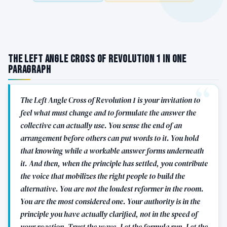
The Left Angle Cross of Revolution 1 in One
Paragraph
The Left Angle Cross of Revolution 1 is your invitation to
feel what must change and to formulate the answer the
collective can actually use. You sense the end of an
arrangement before others can put words to it. You hold
that knowing while a workable answer forms underneath
it. And then, when the principle has settled, you contribute
the voice that mobilizes the right people to build the
alternative. You are not the loudest reformer in the room.
You are the most considered one. Your authority is in the
principle you have actually clarified, not in the speed of
your reaction. Trust the wave. Let the formula run. Let the