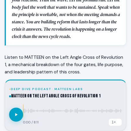
body fuel the work that wants to be sustained. Speak when
the principle is workable, not when the meeting demands a
stance. You are building reform that lasts longer than the
crisis it answers. The revolution is happening on a longer
clock than the news cycle reads.
Listen to MATTEEN on the Left Angle Cross of Revolution
1, a mechanical breakdown of the four gates, life purpose,
and leadership pattern of this cross.
DEEP DIVE PODCAST · MATTEEN LABS
MATTEEN on the Left Angle Cross of Revolution 1
0:00
/
8:11