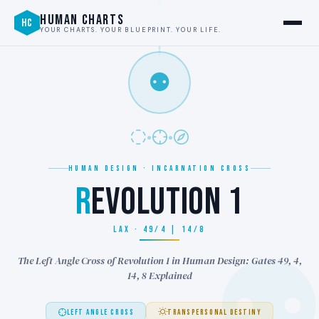
HUMAN CHARTS
HC
YOUR CHARTS. YOUR BLUEPRINT. YOUR LIFE.
⚉
HUMAN DESIGN · INCARNATION CROSS
R
EVOLUTION 1
LAX · 49/4 | 14/8
The Left Angle Cross of Revolution 1 in Human Design: Gates 49, 4,
14, 8 Explained
LEFT ANGLE CROSS
TRANSPERSONAL DESTINY