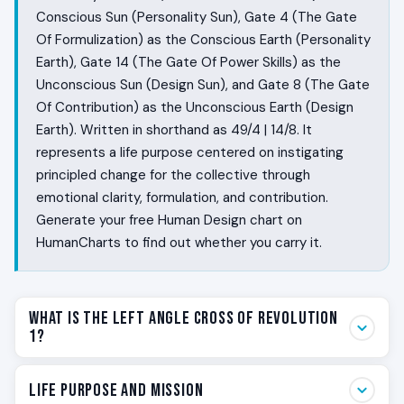
Conscious Sun (Personality Sun), Gate 4 (The Gate
Of Formulization) as the Conscious Earth (Personality
Earth), Gate 14 (The Gate Of Power Skills) as the
Unconscious Sun (Design Sun), and Gate 8 (The Gate
Of Contribution) as the Unconscious Earth (Design
Earth). Written in shorthand as 49/4 | 14/8. It
represents a life purpose centered on instigating
principled change for the collective through
emotional clarity, formulation, and contribution.
Generate your free Human Design chart on
HumanCharts to find out whether you carry it.
What Is the Left Angle Cross of Revolution
1?
Some people live with a chronic sense that the way
Life Purpose and Mission
things are is not the way things must stay. Their body