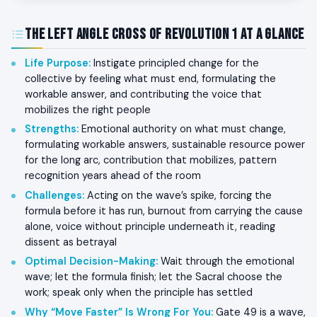
The Left Angle Cross of Revolution 1 at a Glance
Life Purpose
:
Instigate principled change for the
collective by feeling what must end, formulating the
workable answer, and contributing the voice that
mobilizes the right people
Strengths
:
Emotional authority on what must change,
formulating workable answers, sustainable resource power
for the long arc, contribution that mobilizes, pattern
recognition years ahead of the room
Challenges
:
Acting on the wave’s spike, forcing the
formula before it has run, burnout from carrying the cause
alone, voice without principle underneath it, reading
dissent as betrayal
Optimal Decision-Making
:
Wait through the emotional
wave; let the formula finish; let the Sacral choose the
work; speak only when the principle has settled
Why “Move Faster” Is Wrong For You
:
Gate 49 is a wave,