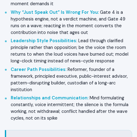
moment demands it
Why “Just Speak Out” Is Wrong For You
:
Gate 4 is a
hypothesis engine, not a verdict machine, and Gate 49
runs on a wave; reacting in the moment converts the
contribution into noise that ages out
Leadership Style Possibilities
:
Lead through clarified
principle rather than opposition; be the voice the room
returns to when the loud voices have burned out; model
long-clock timing instead of news-cycle response
Career Path Possibilities
:
Reformer, founder of a
framework, principled executive, public-interest advisor,
pattern-disrupting builder, custodian of a long-arc
institution
Relationships and Communication
:
Mind formulating
constantly, voice intermittent; the silence is the formula
working, not withdrawal; conflict handled after the wave
cycles, not on its spike