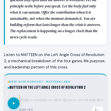
principle settle before you speak. Let the body fuel only
what it can sustain. Offer the contribution when it is
sustainable, not when the moment demands it. You are
building reform that lasts longer than the crisis it answers.
The replacement is happening on a longer clock than the
news cycle reads.
Listen to MATTEEN on the Left Angle Cross of Revolution
2, a mechanical breakdown of the four gates, life purpose,
and leadership pattern of this cross.
DEEP DIVE PODCAST · MATTEEN LABS
MATTEEN on the Left Angle Cross of Revolution 2
0:00
/
8:11