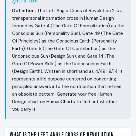
DEFINITION
Definition:
The Left Angle Cross of Revolution 2 is a
transpersonal incarnation cross in Human Design
formed by Gate 4 (The Gate Of Formulization) as the
Conscious Sun (Personality Sun), Gate 49 (The Gate
Of Principles) as the Conscious Earth (Personality
Earth), Gate 8 (The Gate Of Contribution) as the
Unconscious Sun (Design Sun), and Gate 14 (The
Gate Of Power Skills) as the Unconscious Earth
(Design Earth). Written in shorthand as 4/49 | 8/14. It
represents a life purpose centered on converting
principled answers into the contribution that retires
an obsolete pattern. Generate your free Human
Design chart on HumanCharts to find out whether
you carry it.
What Is the Left Angle Cross of Revolution