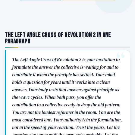
The Left Angle Cross of Revolution 2 in One
Paragraph
The Left Angle Cross of Revolution 2 is your invitation to
formulate the answer the collective is waiting for and to
contribute it when the principle has settled. Your mind
holds a question for years until it works into a clean
answer. Your body tests that answer against principle as
the wave cycles. When both pass, you offer the
contribution to a collective ready to drop the old pattern.
You are not the loudest reformer in the room. You are the
most considered one. Your authority is in the formulation,
not in the speed of your reaction. Trust the years. Let the
question stay open until the answer is workable. Let the