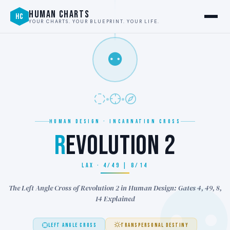
HUMAN CHARTS
HC
YOUR CHARTS. YOUR BLUEPRINT. YOUR LIFE.
⚉
HUMAN DESIGN · INCARNATION CROSS
R
EVOLUTION 2
LAX · 4/49 | 8/14
The Left Angle Cross of Revolution 2 in Human Design: Gates 4, 49, 8,
14 Explained
LEFT ANGLE CROSS
TRANSPERSONAL DESTINY