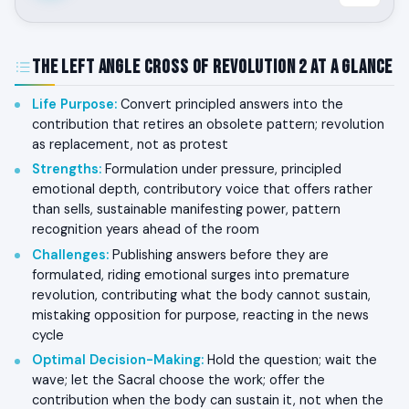
The Left Angle Cross of Revolution 2 at a Glance
Life Purpose
:
Convert principled answers into the
contribution that retires an obsolete pattern; revolution
as replacement, not as protest
Strengths
:
Formulation under pressure, principled
emotional depth, contributory voice that offers rather
than sells, sustainable manifesting power, pattern
recognition years ahead of the room
Challenges
:
Publishing answers before they are
formulated, riding emotional surges into premature
revolution, contributing what the body cannot sustain,
mistaking opposition for purpose, reacting in the news
cycle
Optimal Decision-Making
:
Hold the question; wait the
wave; let the Sacral choose the work; offer the
contribution when the body can sustain it, not when the