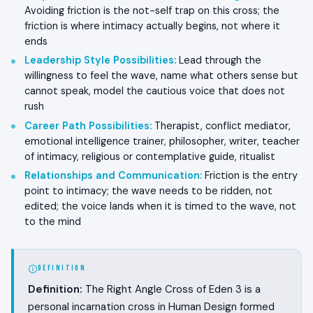
Avoiding friction is the not-self trap on this cross; the
friction is where intimacy actually begins, not where it
ends
Leadership Style Possibilities
:
Lead through the
willingness to feel the wave, name what others sense but
cannot speak, model the cautious voice that does not
rush
Career Path Possibilities
:
Therapist, conflict mediator,
emotional intelligence trainer, philosopher, writer, teacher
of intimacy, religious or contemplative guide, ritualist
Relationships and Communication
:
Friction is the entry
point to intimacy; the wave needs to be ridden, not
edited; the voice lands when it is timed to the wave, not
to the mind
DEFINITION
Definition:
The Right Angle Cross of Eden 3 is a
personal incarnation cross in Human Design formed