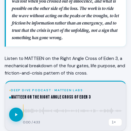
was lost when you crossed out of innocence, and what is
possible on the other side of the loss. The work is to ride
the wave without acting on the peaks or the troughs, to let
friction be information rather than an emergency, and to
trust that the crisis is part of the unfolding, not a sign that
something has gone wrong.
Listen to MATTEEN on the Right Angle Cross of Eden 3, a
mechanical breakdown of the four gates, life purpose, and
friction-and-crisis pattern of this cross.
DEEP DIVE PODCAST · MATTEEN LABS
MATTEEN on the Right Angle Cross of Eden 3
0:00
/
4:33