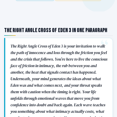
The Right Angle Cross of Eden 3 in One Paragraph
The Right Angle Cross of Eden 3 is your invitation to walk
the path of innocence and loss through the friction you feel
and the crisis that follows. You’re here to live the conscious
face of friction in intimacy, the rub between you and
another, the heat that signals contact has happened.
Underneath, your mind generates the ideas about what
Eden was and what comes next, and your throat speaks
them with caution when the timing is right. Your life
unfolds through emotional waves that move you from
confidence into doubt and back again. Each wave teaches
you something about what intimacy actually costs, what