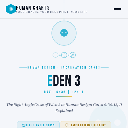
HUMAN CHARTS
HC
YOUR CHARTS. YOUR BLUEPRINT. YOUR LIFE.
⚉
HUMAN DESIGN · INCARNATION CROSS
E
DEN 3
RAX · 6/36 | 12/11
The Right Angle Cross of Eden 3 in Human Design: Gates 6, 36, 12, 11
Explained
RIGHT ANGLE CROSS
TRANSPERSONAL DESTINY