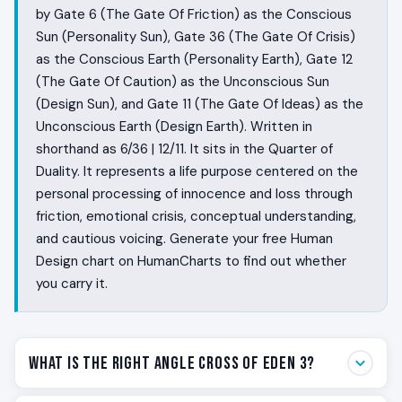
by Gate 6 (The Gate Of Friction) as the Conscious
Sun (Personality Sun), Gate 36 (The Gate Of Crisis)
as the Conscious Earth (Personality Earth), Gate 12
(The Gate Of Caution) as the Unconscious Sun
(Design Sun), and Gate 11 (The Gate Of Ideas) as the
Unconscious Earth (Design Earth). Written in
shorthand as 6/36 | 12/11. It sits in the Quarter of
Duality. It represents a life purpose centered on the
personal processing of innocence and loss through
friction, emotional crisis, conceptual understanding,
and cautious voicing. Generate your free Human
Design chart on HumanCharts to find out whether
you carry it.
What Is the Right Angle Cross of Eden 3?