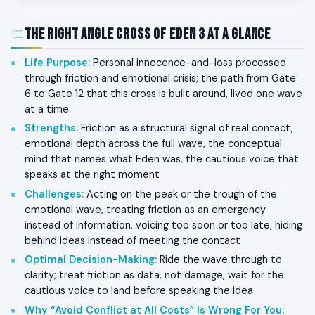
The Right Angle Cross of Eden 3 at a Glance
Life Purpose
:
Personal innocence-and-loss processed
through friction and emotional crisis; the path from Gate
6 to Gate 12 that this cross is built around, lived one wave
at a time
Strengths
:
Friction as a structural signal of real contact,
emotional depth across the full wave, the conceptual
mind that names what Eden was, the cautious voice that
speaks at the right moment
Challenges
:
Acting on the peak or the trough of the
emotional wave, treating friction as an emergency
instead of information, voicing too soon or too late, hiding
behind ideas instead of meeting the contact
Optimal Decision-Making
:
Ride the wave through to
clarity; treat friction as data, not damage; wait for the
cautious voice to land before speaking the idea
Why “Avoid Conflict at All Costs” Is Wrong For You
: