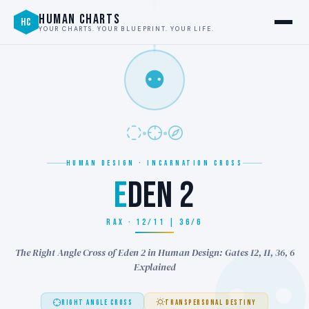
HUMAN CHARTS
HC
YOUR CHARTS. YOUR BLUEPRINT. YOUR LIFE.
⚉
HUMAN DESIGN · INCARNATION CROSS
E
DEN 2
RAX · 12/11 | 36/6
The Right Angle Cross of Eden 2 in Human Design: Gates 12, 11, 36, 6
Explained
RIGHT ANGLE CROSS
TRANSPERSONAL DESTINY