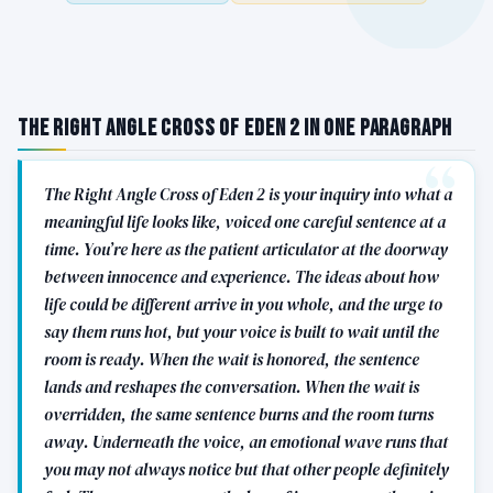
The Right Angle Cross of Eden 2 in One Paragraph
The Right Angle Cross of Eden 2 is your inquiry into what a
meaningful life looks like, voiced one careful sentence at a
time. You’re here as the patient articulator at the doorway
between innocence and experience. The ideas about how
life could be different arrive in you whole, and the urge to
say them runs hot, but your voice is built to wait until the
room is ready. When the wait is honored, the sentence
lands and reshapes the conversation. When the wait is
overridden, the same sentence burns and the room turns
away. Underneath the voice, an emotional wave runs that
you may not always notice but that other people definitely