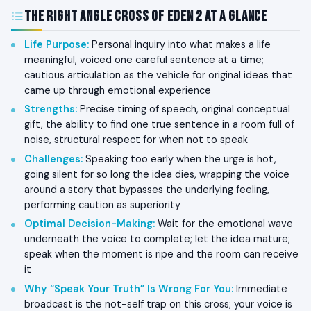
The Right Angle Cross of Eden 2 at a Glance
Life Purpose
:
Personal inquiry into what makes a life
meaningful, voiced one careful sentence at a time;
cautious articulation as the vehicle for original ideas that
came up through emotional experience
Strengths
:
Precise timing of speech, original conceptual
gift, the ability to find one true sentence in a room full of
noise, structural respect for when not to speak
Challenges
:
Speaking too early when the urge is hot,
going silent for so long the idea dies, wrapping the voice
around a story that bypasses the underlying feeling,
performing caution as superiority
Optimal Decision-Making
:
Wait for the emotional wave
underneath the voice to complete; let the idea mature;
speak when the moment is ripe and the room can receive
it
Why “Speak Your Truth” Is Wrong For You
:
Immediate
broadcast is the not-self trap on this cross; your voice is