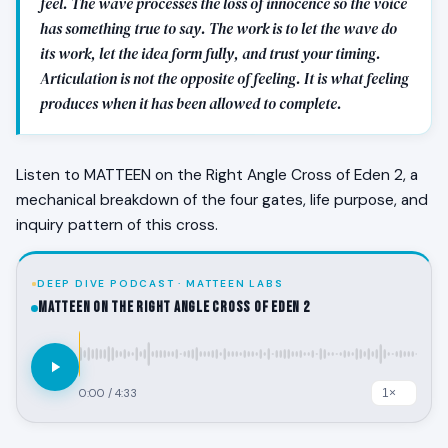
feel. The wave processes the loss of innocence so the voice
has something true to say. The work is to let the wave do
its work, let the idea form fully, and trust your timing.
Articulation is not the opposite of feeling. It is what feeling
produces when it has been allowed to complete.
Listen to MATTEEN on the Right Angle Cross of Eden 2, a
mechanical breakdown of the four gates, life purpose, and
inquiry pattern of this cross.
DEEP DIVE PODCAST · MATTEEN LABS
MATTEEN on the Right Angle Cross of Eden 2
0:00
/
4:33