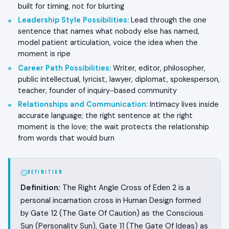
built for timing, not for blurting
Leadership Style Possibilities
:
Lead through the one
sentence that names what nobody else has named,
model patient articulation, voice the idea when the
moment is ripe
Career Path Possibilities
:
Writer, editor, philosopher,
public intellectual, lyricist, lawyer, diplomat, spokesperson,
teacher, founder of inquiry-based community
Relationships and Communication
:
Intimacy lives inside
accurate language; the right sentence at the right
moment is the love; the wait protects the relationship
from words that would burn
DEFINITION
Definition:
The Right Angle Cross of Eden 2 is a
personal incarnation cross in Human Design formed
by Gate 12 (The Gate Of Caution) as the Conscious
Sun (Personality Sun), Gate 11 (The Gate Of Ideas) as