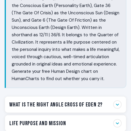
the Conscious Earth (Personality Earth), Gate 36
(The Gate Of Crisis) as the Unconscious Sun (Design
Sun), and Gate 6 (The Gate Of Friction) as the
Unconscious Earth (Design Earth). Written in
shorthand as 12/11 | 36/6. It belongs to the Quarter of
Civilization. It represents a life purpose centered on
the personal inquiry into what makes a life meaningful,
voiced through cautious, well-timed articulation
grounded in original ideas and emotional experience.
Generate your free Human Design chart on
HumanCharts to find out whether you carry it.
What Is the Right Angle Cross of Eden 2?
Some people are built to say the one true sentence in
Life Purpose and Mission
a room that has been talking around the issue. They sit