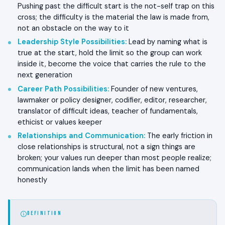
Pushing past the difficult start is the not-self trap on this
cross; the difficulty is the material the law is made from,
not an obstacle on the way to it
Leadership Style Possibilities
:
Lead by naming what is
true at the start, hold the limit so the group can work
inside it, become the voice that carries the rule to the
next generation
Career Path Possibilities
:
Founder of new ventures,
lawmaker or policy designer, codifier, editor, researcher,
translator of difficult ideas, teacher of fundamentals,
ethicist or values keeper
Relationships and Communication
:
The early friction in
close relationships is structural, not a sign things are
broken; your values run deeper than most people realize;
communication lands when the limit has been named
honestly
DEFINITION