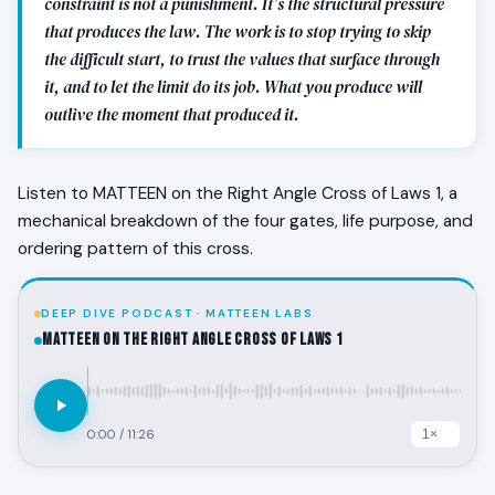
constraint is not a punishment. It’s the structural pressure
that produces the law. The work is to stop trying to skip
the difficult start, to trust the values that surface through
it, and to let the limit do its job. What you produce will
outlive the moment that produced it.
Listen to MATTEEN on the Right Angle Cross of Laws 1, a
mechanical breakdown of the four gates, life purpose, and
ordering pattern of this cross.
DEEP DIVE PODCAST · MATTEEN LABS
MATTEEN on the Right Angle Cross of Laws 1
0:00
/
11:26