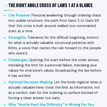
The Right Angle Cross of Laws 1 at a Glance
Life Purpose
:
Personal awakening through ordering chaos
into usable structure; the path from Gate 3 to Gate 60
that this cross is built around, walked one constrained
start at a time
Strengths
:
Tolerance for the difficult beginning, instinct
for what is actually valuable, structural patience with
limits, a voice that carries the rule forward to the people
who need it
Challenges
:
Quitting the start before the order arrives,
mistaking the limit for a personal failure, mistaking your
values for everyone’s values, broadcasting the law before
it has settled
Optimal Decision-Making
:
Let the body register what is
actually valuable here; treat the limit as information, not
as a verdict; wait for the ordering to surface instead of
forcing a clean answer too early
Why “Hustle Past the Difficulty” Is Wrong For You
: