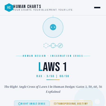
HUMAN CHARTS
HC
YOUR CHARTS. YOUR BLUEPRINT. YOUR LIFE.
⚉
HUMAN DESIGN · INCARNATION CROSS
L
AWS 1
RAX · 3/50 | 60/56
The Right Angle Cross of Laws 1 in Human Design: Gates 3, 50, 60, 56
Explained
RIGHT ANGLE CROSS
TRANSPERSONAL DESTINY