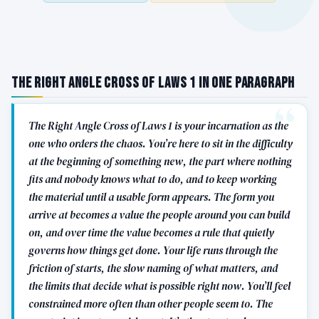
The Right Angle Cross of Laws 1 in One Paragraph
The Right Angle Cross of Laws 1 is your incarnation as the
one who orders the chaos. You’re here to sit in the difficulty
at the beginning of something new, the part where nothing
fits and nobody knows what to do, and to keep working
the material until a usable form appears. The form you
arrive at becomes a value the people around you can build
on, and over time the value becomes a rule that quietly
governs how things get done. Your life runs through the
friction of starts, the slow naming of what matters, and
the limits that decide what is possible right now. You’ll feel
constrained more often than other people seem to. The