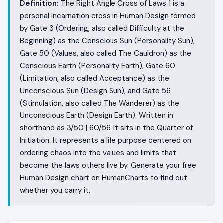
Definition:
The Right Angle Cross of Laws 1 is a
personal incarnation cross in Human Design formed
by Gate 3 (Ordering, also called Difficulty at the
Beginning) as the Conscious Sun (Personality Sun),
Gate 50 (Values, also called The Cauldron) as the
Conscious Earth (Personality Earth), Gate 60
(Limitation, also called Acceptance) as the
Unconscious Sun (Design Sun), and Gate 56
(Stimulation, also called The Wanderer) as the
Unconscious Earth (Design Earth). Written in
shorthand as 3/50 | 60/56. It sits in the Quarter of
Initiation. It represents a life purpose centered on
ordering chaos into the values and limits that
become the laws others live by. Generate your free
Human Design chart on HumanCharts to find out
whether you carry it.